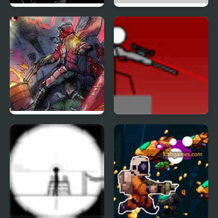
Hitman Mission
Madness Interactive
Zombies in the Shadow
Snipr 4
20 to die