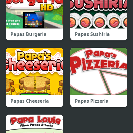
Papas Burgeria
Papas Sushiria
Papas Cheeseria
Papas Pizzeria