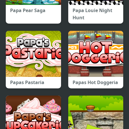
Papa Pear Saga
Papa Louie Night
Hunt
Papas Pastaria
Papas Hot Doggeria