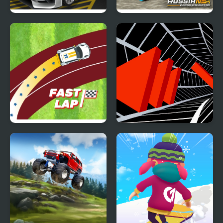
Parking Training
Russian Cargo
Simulator
Fast Lap
Tunnel Road