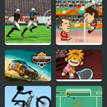
QB in the Clutch
Head Sports Volleyball
Desert Racing
Hip Hop Tennis