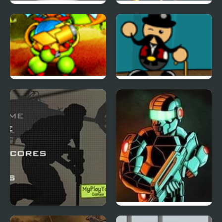
Tactical Assassin
Humanoid Space Race
Back to the Stars
Carnival Showdown
Duty Hill 2
Raze 3