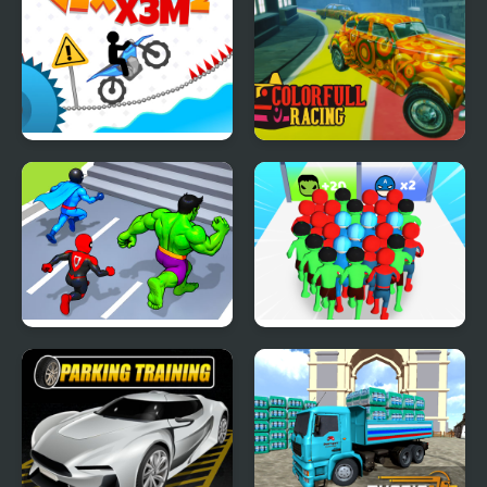
Vex X3M 2
Colorful Racing
Hero Transform Race
Count Masters
Superhero