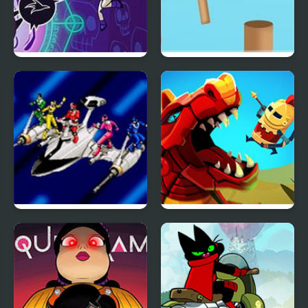
Raven’s Nightmare
Rotate Ball
Power Rangers: Time
Wyrmdash
Force