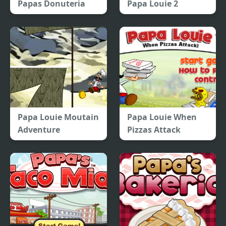
Papas Donuteria
Papa Louie 2
Papa Louie Moutain
Papa Louie When
Adventure
Pizzas Attack