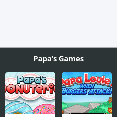
Papa's Games