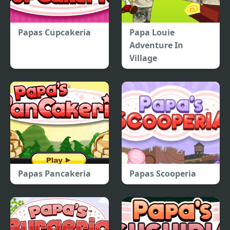
Papas Cupcakeria
Papa Louie
Adventure In
Village
Papas Pancakeria
Papas Scooperia