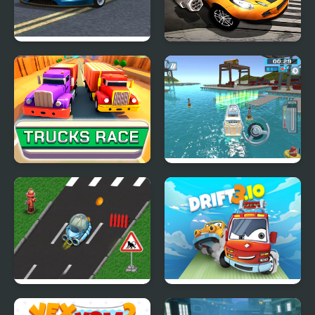
Seafloor Racing
Burnin Rubber Crash n
Burn
Trucks Race
Super Yacht Parking
Rocket Race Highway
Drift 3