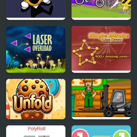
FNF: Spooky Week 2
Cartoon Network –
Plus
BMX Champions
Laser OverLoad
Single Stroke Line
Reflection Time
Draw
Cookie Unfold
Cargo Master 2