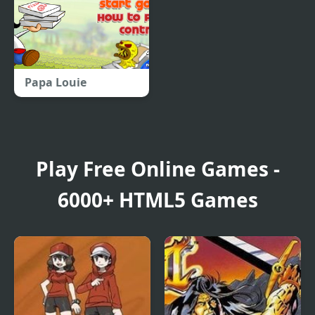
Papa Louie
Play Free Online Games -
6000+ HTML5 Games