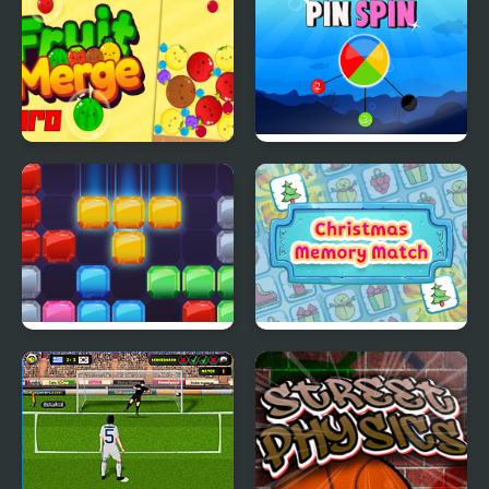
Fruit Merge Pro
Pin Spin !
Jewel Blocks Quest
Christmas Memory
Match