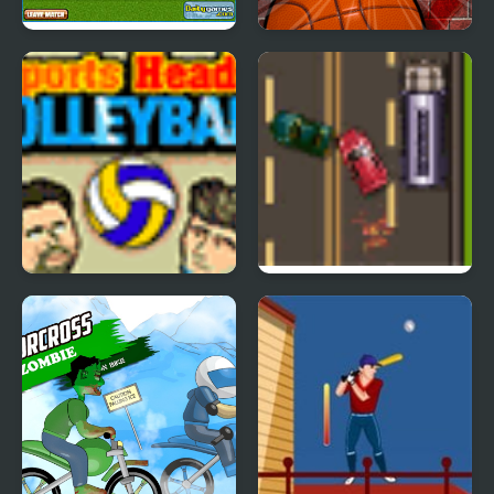
South Africa 2010
Street Physics
Sports Heads:
Road Master 3
Volleyball