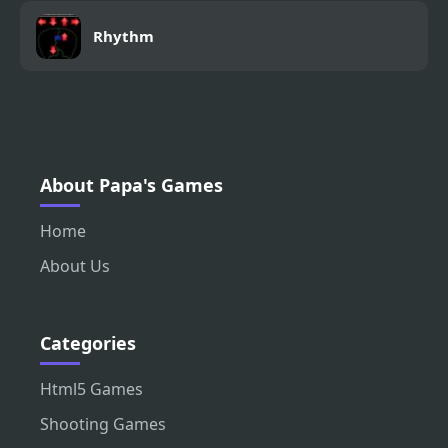
Rhythm
About Papa's Games
Home
About Us
Categories
Html5 Games
Shooting Games