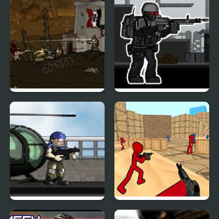
Armored Warfare 1917
Strike of War
Green Slaughter
Stickman Counter