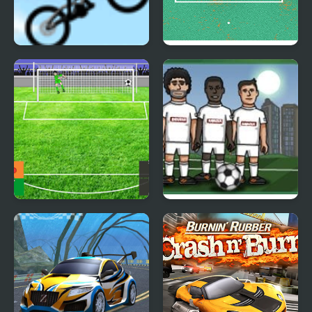
Stickman Freeride
Mini Goalkeeper
Penalty Mania
Soccer Balls 2