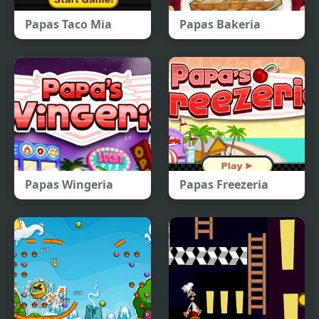
Papas Taco Mia
Papas Bakeria
Papas Wingeria
Papas Freezeria