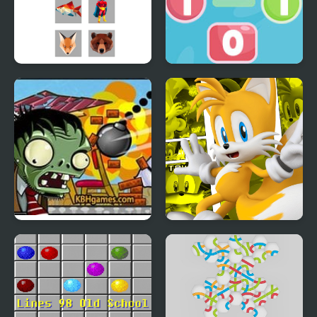
PolyRoll
Go To Zero
Zombie Demolisher 4
Miles Tails Prower