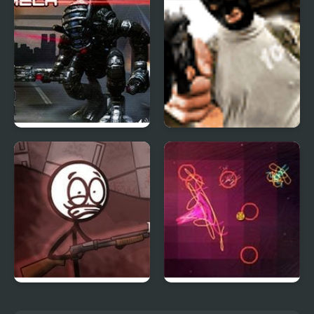
Terror Strike
Mad Mech
Professional Assassin
Refrigerator Rampage
Orbiteer Guerrilla