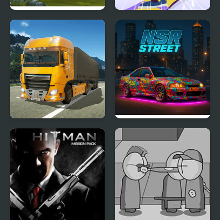
Offroad Climb 4x4
Snowboard Game​ Party
Obstacle Cross Drive
NSR Street Car Racing
Simulator