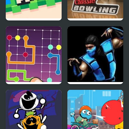
Recoil Fancade
Classic Bowling
Lines Frvr: Connect
UMK Trilogy
Puzzle