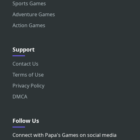
Sports Games
Adventure Games
Action Games
Support
Contact Us
Terms of Use
Privacy Policy
DMCA
Follow Us
Connect with Papa's Games on social media