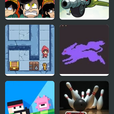
Squid Game: Game Boy
Mao Mao: Aces of Pure
Demake
Heart
Slimoban
Pokemon Crystal