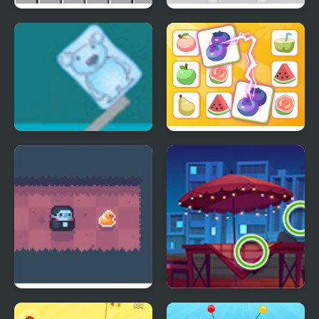
Lines 98 Old School
Hexa Knot
Ice Cube Bear XP
Princess Rescue Fruit
Connect
Count Downula
Picture Puzzles