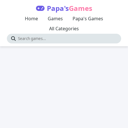
Papa's
Games
Home
Games
Papa's Games
All Categories