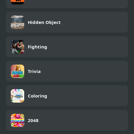
Hidden Object
Fighting
Trivia
Coloring
2048