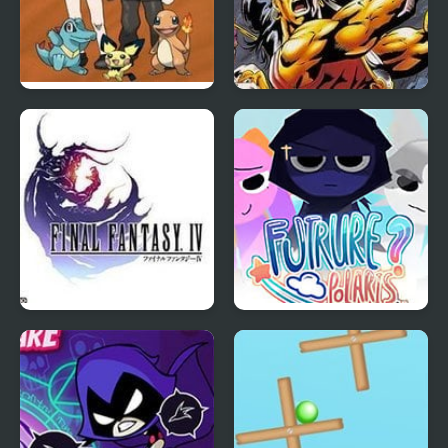
Bronze Version
Breath of Fire
Final Fantasy 4
Sprunki: Future Polaris