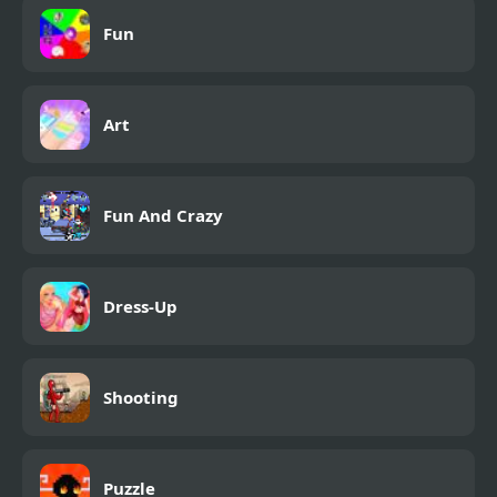
2
Fun
Art
Fun And Crazy
Dress-Up
Shooting
Puzzle