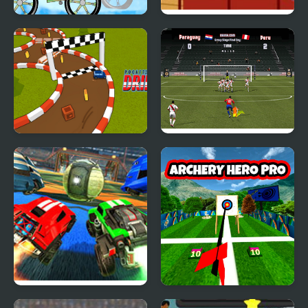
Motocross Zombie
Urban Baseball
Pocket Drift
Copa America 2021
Rocket League
Archery Hero