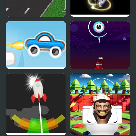
Rocket Race Highway
Rocket : Robot On
Wheels
Rocket Car 2
Rocket Tap