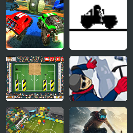
Rocket League
Jeep Flyer
Footgolf Evolution
Everest Quest