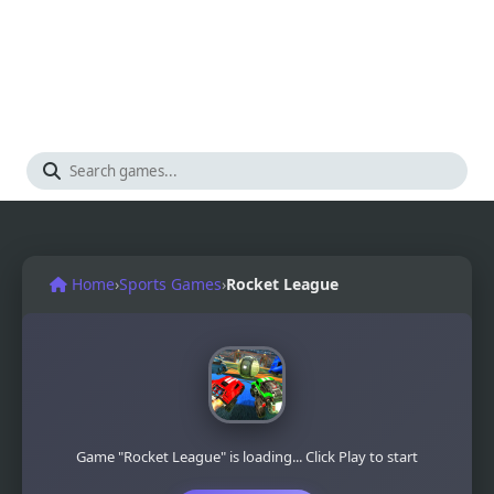
Home
›
Sports Games
›
Rocket League
Game "Rocket League" is loading... Click Play to start