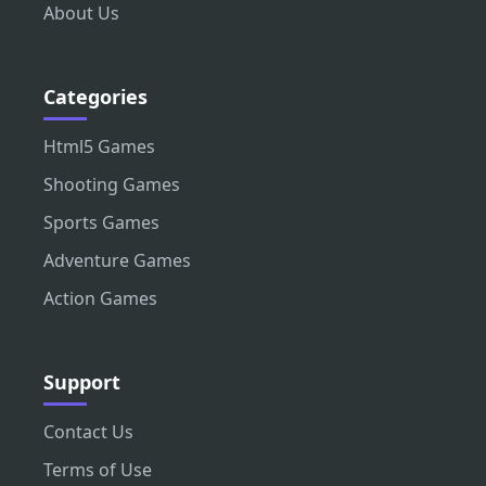
About Us
Categories
Html5 Games
Shooting Games
Sports Games
Adventure Games
Action Games
Support
Contact Us
Terms of Use