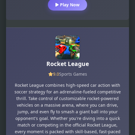
Play Now
Rocket League
9.0
Sports Games
Rocket League combines high-speed car action with
soccer strategy for an adrenaline-fueled competitive
thrill. Take control of customizable rocket-powered
vehicles on a massive arena, where you can drive,
jump, and even fly to smash a giant ball into your
opponent's goal. Whether you're diving into a quick
match or competing in the official Rocket League,
every moment is packed with skill-based, fast-paced