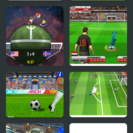
TG Motocross 2
Teen Titans Go: Teen
Titans Goal!
Planet Soccer 2018
Euro Free Kick 2012
Crossbar Challenge
Toon Cup 2016