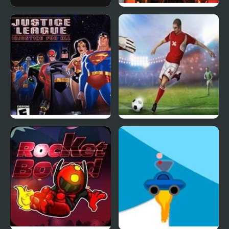
Dr Rockets
Justice League Heroes:
The Flash
Justice League:
England Premiere
Injustice for All
League