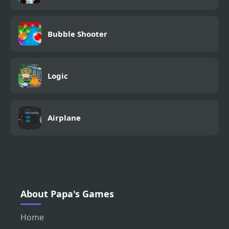
Bubble Shooter
Logic
Airplane
About Papa's Games
Home