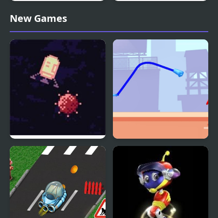
Rocket Board Evolution
Rocket Car
New Games
Rocket Run
Rocket Punch 2 Online