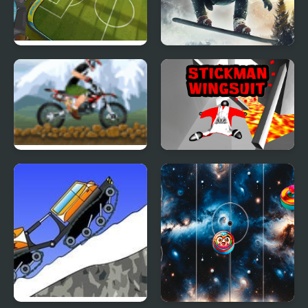
Football Blitz
Snowboard King 2024
Solid Rider
Stickman Wingsuit 3D