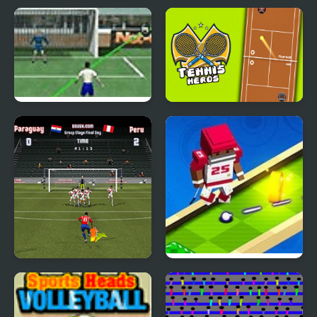
Mountain Rescue
Sky Clash Air Hockey
Driver
vs. Pong
Crossing Cup
Tennis Heros
Copa America 2021
Mini Golf Buddies