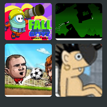
Rocket Flip
Skibidi Toilet Rocket
Launcher
Fall of Guyz Rocket
The Rescue Rocket
Hero
Puppet Soccer
Rocket Toilet