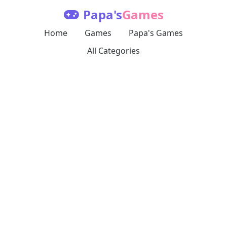
Papa's
Games
Home
Games
Papa's Games
All Categories