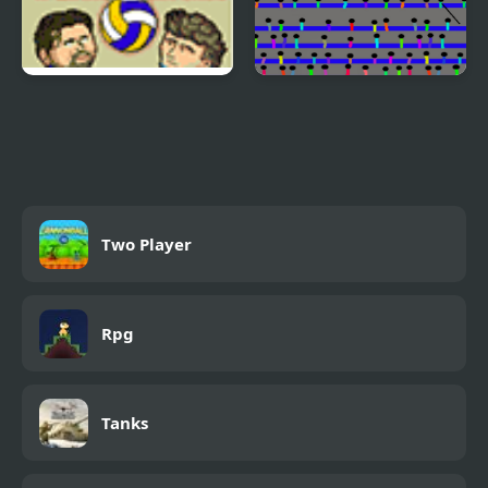
Sports Heads:
Javelin
Volleyball
Two Player
Rpg
Tanks