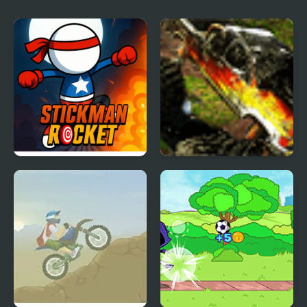
Champions-League
Stickman Rocket
Monster Trucks 2