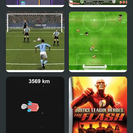
Rocketate Next
Football Heads:
England 2019-20
(Premier League)
England Premier
Virtual Champions
League
League