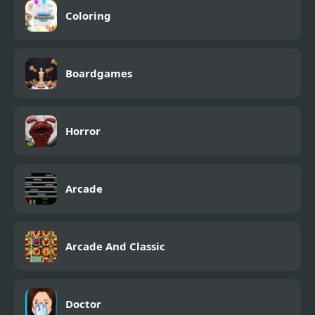
Coloring
Boardgames
Horror
Arcade
Arcade And Classic
Doctor