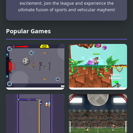
excitement. Join the league and experience the
ultimate fusion of sports and vehicular mayhem!
Popular Games
Roller League
Bullet League
Robogeddon