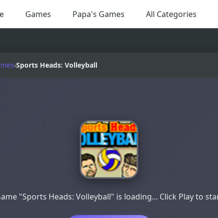
e
Games
Papa's Games
All Categories
ames
›
Sports Heads: Volleyball
ame "Sports Heads: Volleyball" is loading... Click Play to sta