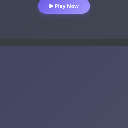
Play Now