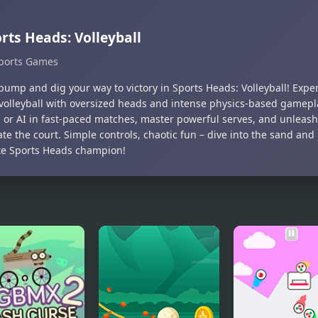
rts Heads: Volleyball
ports Games
bump and dig your way to victory in Sports Heads: Volleyball! Experi
volleyball with oversized heads and intense physics-based gamepl
s or AI in fast-paced matches, master powerful serves, and unleash 
te the court. Simple controls, chaotic fun – dive into the sand an
te Sports Heads champion!