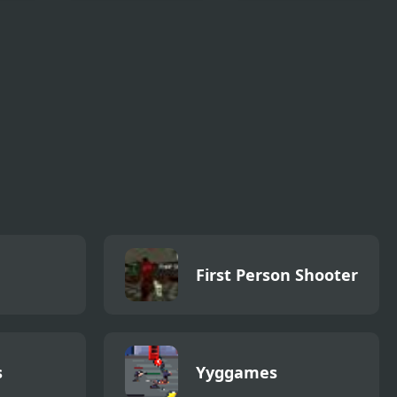
Football Blitz
Jump Gear 2
First Person Shooter
s
Yyggames