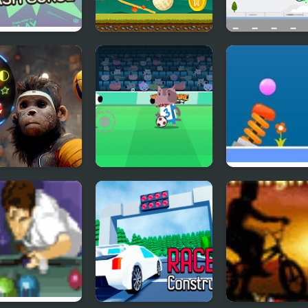
BMX 2: Crash
Where's My Golf
Multi Basketba
e
to Head Ball
Soccer Champ
Solar Ball
Html5