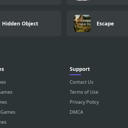
Hidden Object
Escape
es
Support
mes
Contact Us
Games
Terms of Use
mes
Privacy Policy
 Games
DMCA
mes