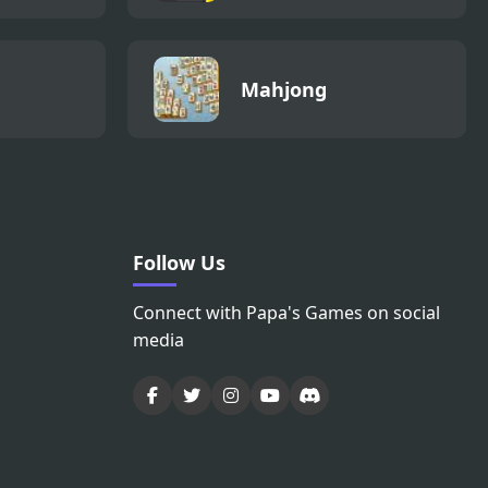
Mahjong
Follow Us
Connect with Papa's Games on social
media