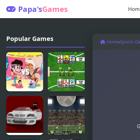
Papa's
Games
Hom
Popular Games
Home
›
Sports G
Beach City
Sports
Turbo
Heads
Volleyball :
Cards:
Steven
Soccer
G
Universe
Squad Swap