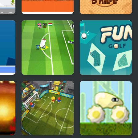
ll
Car Eats Car
Choco Ball-Draw
Line & Happy Girl
Toon Cup 2016
Fun Golf