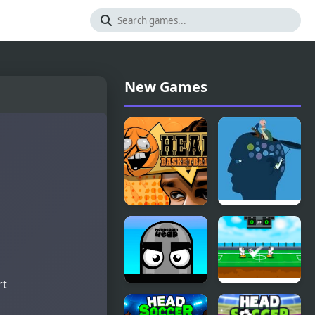
New Games
Head
Feed The
Basketball
Head
rt
Mannequin
Heroes