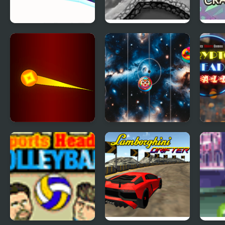
Icy Purple Head 3:
Stick Bmx Madness
Rig 
Super Slide
Curs
Extreme Ping Pong
Sky Clash Air
Cryp
Dash Challenge
Hockey vs. Pong