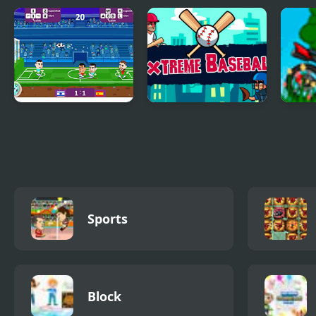
Sports Heads:
Lamborghini Drifter
Ligh
Volleyball
Pool
Football Masters:
Extreme Baseball
Hill 
Euro 2020
Sports
Block