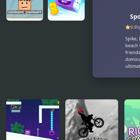
Spo
9.9
S
Bottle on
Icy Purple
Head
Head 3
Spike, 
beach 
friend
domina
ultima