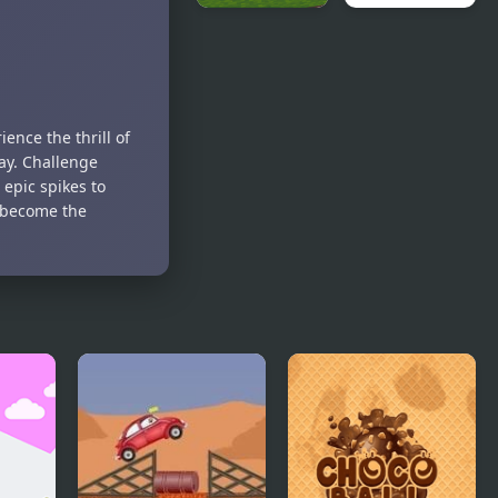
Block Head
Mad Head
Soccer
ence the thrill of
ay. Challenge
epic spikes to
d become the