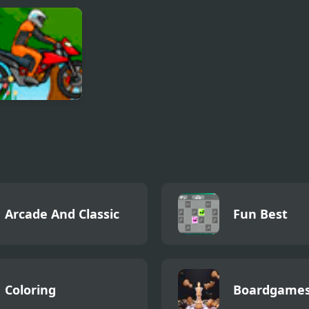
tning Break
Racing Project Kit
Twilight BMX
Blazer
Arcade And Classic
Fun Best
Coloring
Boardgame