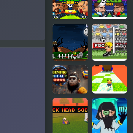
Head -
Head Ball
Jumping
Challenge
Head Soccer
Head Soccer
2026
2023
Zombie
Big Head
Head
Football
Crypto Head
Kogama:
Ball
Happy Head
Parkour