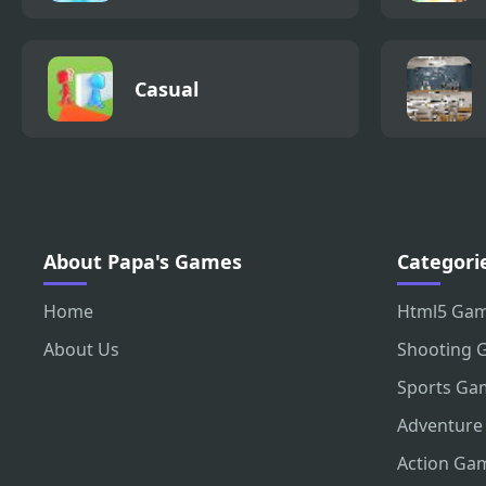
Casual
About Papa's Games
Categori
Home
Html5 Ga
About Us
Shooting 
Sports Ga
Adventure
Action Ga