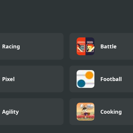
ay Night
ess vs Hank
Effort v2
Racing
Battle
Pixel
Football
Agility
Cooking