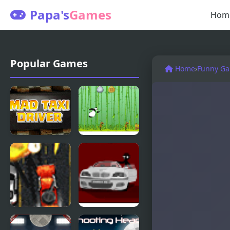
Papa's
Games
Hom
Popular Games
Home
›
Funny G
Mad Taxi
Mad Cholki
Driver
Mad Trucker
Sift Heads 2