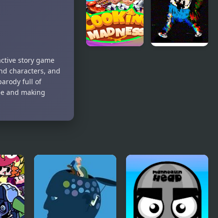
Madness
Fighter
Madness
Cooking
FNF Static
active story game
Madness
Madness (VS
and characters, and
Pibby
parody full of
Corrupted
fee and making
Finn)