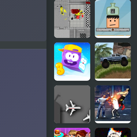
Madness
Heads
Interactive
Mayhem
Madness
Bottle on
Sierra
Head
Nevada
Icy Purple
Offroad
Head 3
Madness 3
Airport
Street