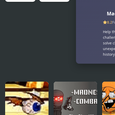
MAD VIRUS
Mad Mech
Ma
8.2
F
Help t
challen
solve c
unexpe
histor