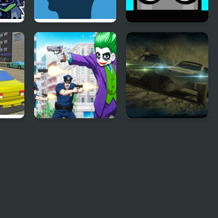
Feed The Head
Mannequin Head -
e
Jumping Challenge
ad
Mad Joker
Mad Metal:
Apocalypse Drift