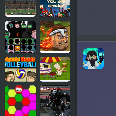
3
Football
Shooting
Heads:
Heads
England
2019-20
(Premier
League)
Halloween
Brave Heads
Scarry
Heads
Sports
Mad Burger
Heads:
Volleyball