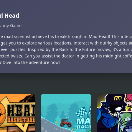
d Head
unny Games
he mad scientist achieve his breakthrough in Mad Head! This inter
ges you to explore various locations, interact with quirky objects 
lever puzzles. Inspired by the Back to the Future movies, it’s a fun 
cted twists. Can you assist the doctor in getting his midnight cof
y? Dive into the adventure now!