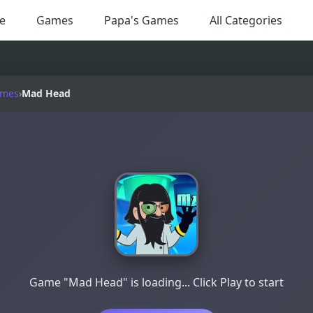
e
Games
Papa's Games
All Categories
ames
›
Mad Head
Game "Mad Head" is loading... Click Play to start