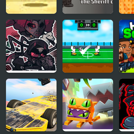
Monster Joust
Madness Combat
Head
Madness
Fangame
FNF Madness
Heroes Head Ball
Head
Achromatic