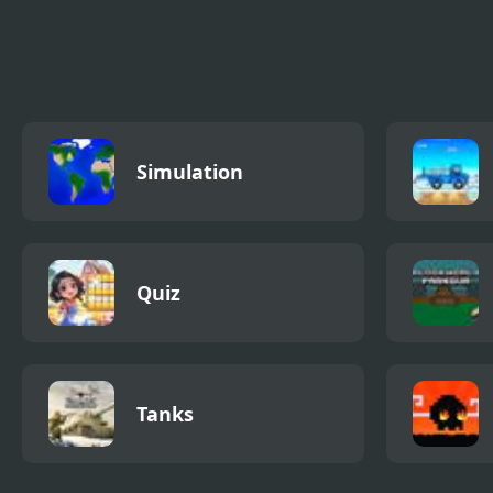
Madness Cars
Madness Lab
Frid
Destroy
Madn
High 
Simulation
Quiz
Tanks