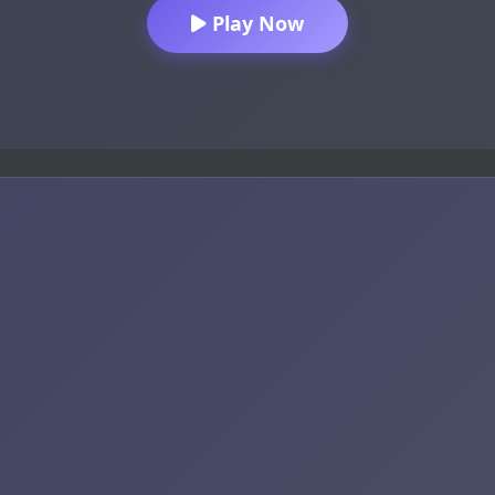
Play Now