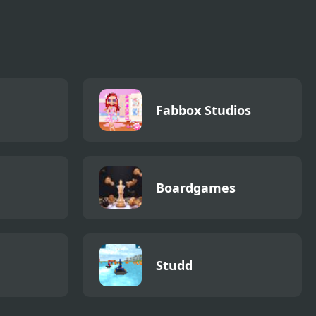
Fabbox Studios
Boardgames
Studd