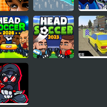
 Basketball
Mad Racing-Hill
FNF vs Mario’s
Climb
Madness D-Sid
 Soccer 2026
Head Soccer 2023
Crazed Taxi: M
and Furious