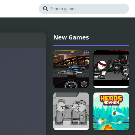
New Games
Gear
Madness
Madness
Retaliation