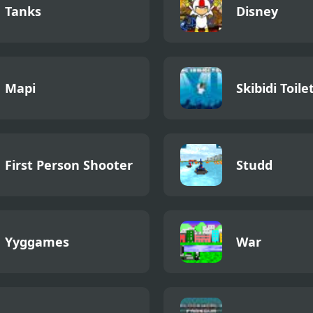
Tanks
Disney
Mapi
Skibidi Toile
First Person Shooter
Studd
Yyggames
War