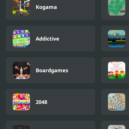
Kogama
Addictive
Boardgames
2048