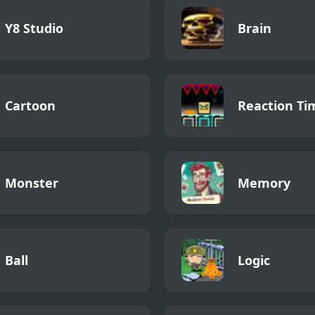
Y8 Studio
Brain
Cartoon
Reaction Ti
Monster
Memory
Ball
Logic