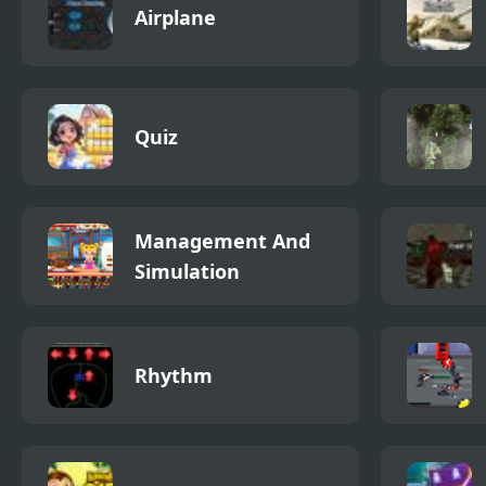
Airplane
Quiz
Management And
Simulation
Rhythm