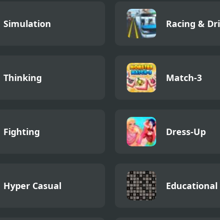
Simulation
Racing & Dr
Thinking
Match-3
Fighting
Dress-Up
Hyper Casual
Educational