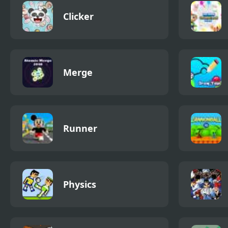
Clicker
Merge
Runner
Physics