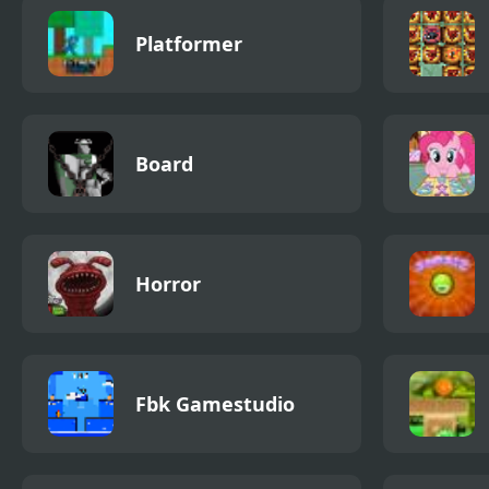
Platformer
Board
Horror
Fbk Gamestudio