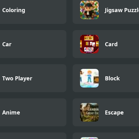
Coloring
Jigsaw Puzzl
Car
Card
Two Player
Block
Anime
Escape