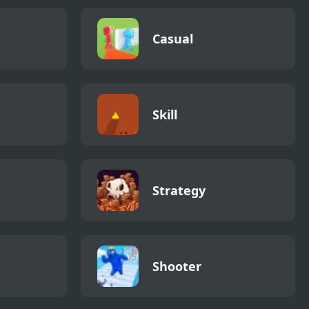
Casual
Skill
Strategy
Shooter