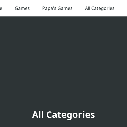
e
Games
Papa's Games
All Categories
All Categories