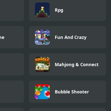
Rpg
me
Fun And Crazy
Mahjong & Connect
Bubble Shooter