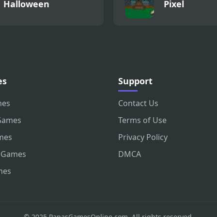
Halloween
Pixel
es
Support
mes
Contact Us
Games
Terms of Use
mes
Privacy Policy
 Games
DMCA
mes
© 2025 PapasGamesOnline.com. All rights reserved.