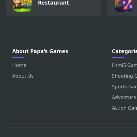
Restaurant
About Papa's Games
Categori
Home
Html5 Ga
About Us
Shooting 
Sports Ga
Adventure
Action Ga