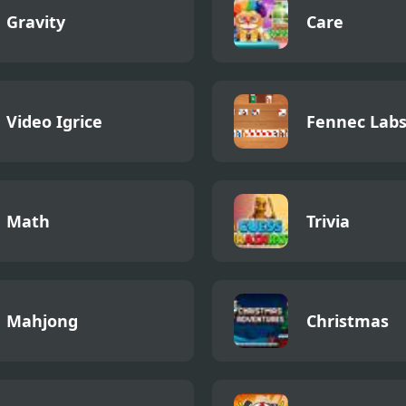
Gravity
Care
Video Igrice
Fennec Lab
Math
Trivia
Mahjong
Christmas