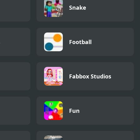
Snake
s
Football
Fabbox Studios
Fun