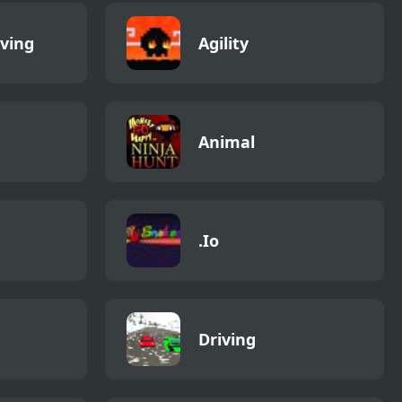
iving
Agility
Animal
.Io
Driving