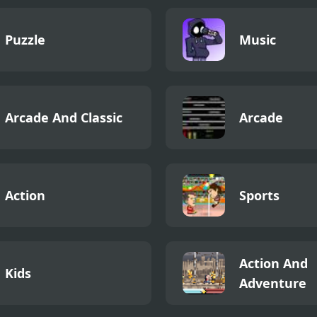
Puzzle
Music
Arcade And Classic
Arcade
Action
Sports
Action And
Kids
Adventure