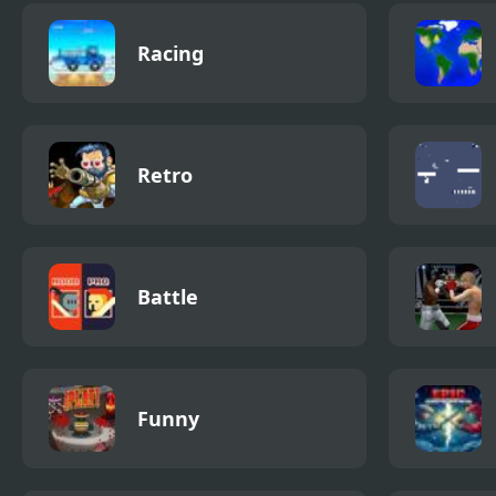
Racing
Retro
Battle
Funny