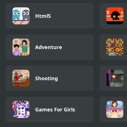
Html5
Adventure
Shooting
Games For Girls