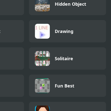
Hidden Object
t
Drawing
Solitaire
Fun Best