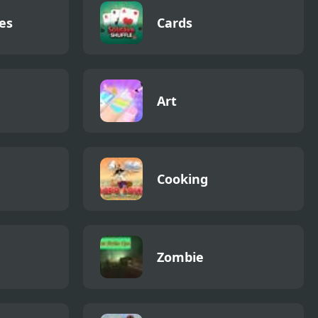
es
Cards
Art
Cooking
Zombie