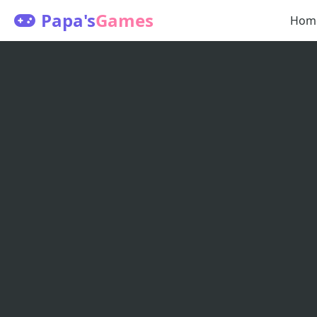
Papa's
Games
Hom