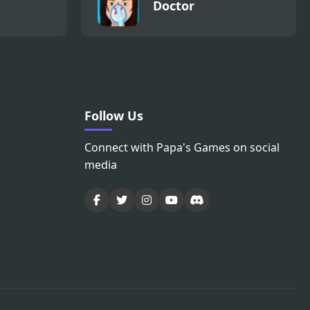
Doctor
Follow Us
Connect with Papa's Games on social
media