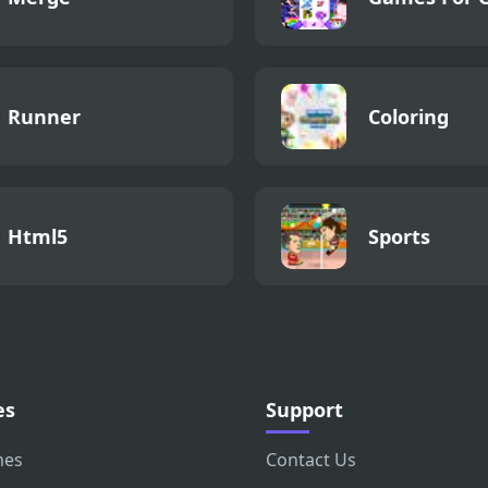
Runner
Coloring
Html5
Sports
es
Support
mes
Contact Us