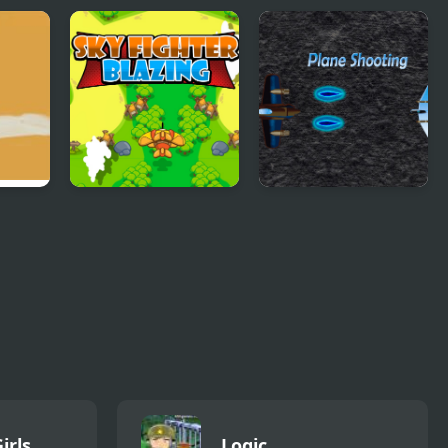
Sky Fighter Blazing
Plane Shooting
irls
Logic