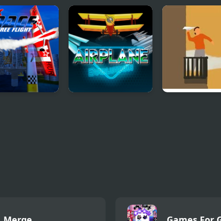
ace SkyBox
Airplane Evolution
Autummry
Merge
Games For G