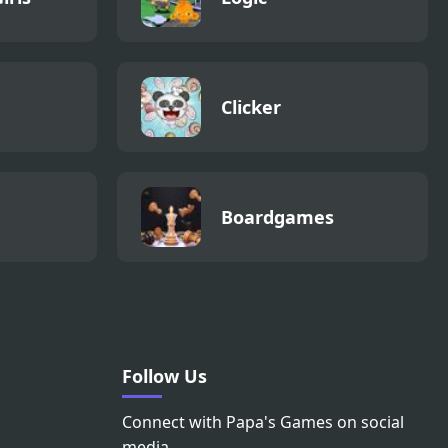
Clicker
Boardgames
Follow Us
Connect with Papa's Games on social
media