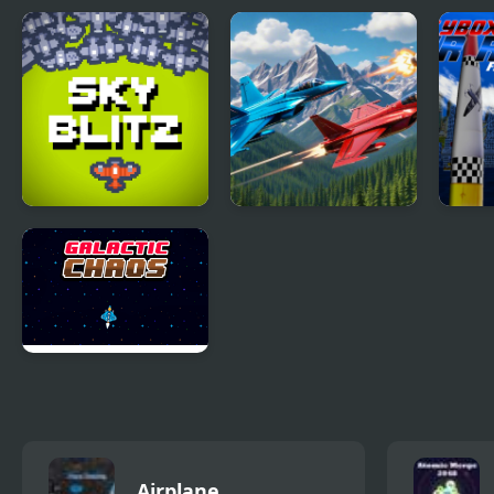
Sky Blitz
Falcon Dogfight
AirR
Galactic Chaos
Airplane