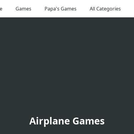
e
Games
Papa's Games
All Categories
Airplane Games