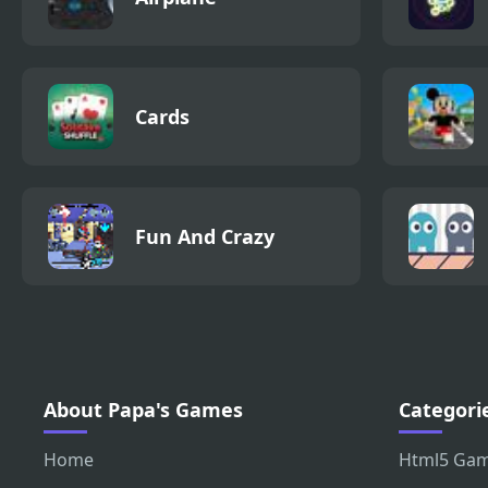
Cards
Fun And Crazy
About Papa's Games
Categori
Home
Html5 Ga