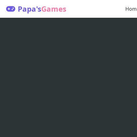
Papa's
Games
Hom