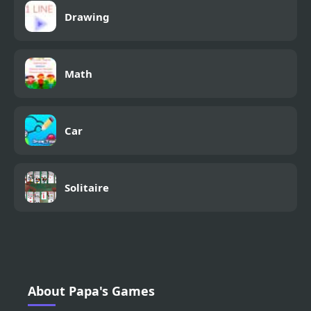
Drawing
Math
Car
Solitaire
About Papa's Games