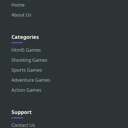
Home
About Us
Categories
Html5 Games
Shooting Games
Sports Games
Adventure Games
Action Games
Support
Contact Us