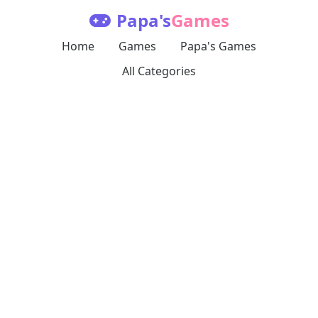
Papa's
Games
Home
Games
Papa's Games
All Categories