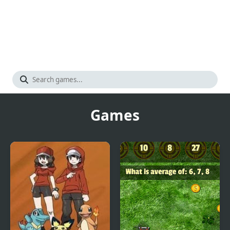
Games