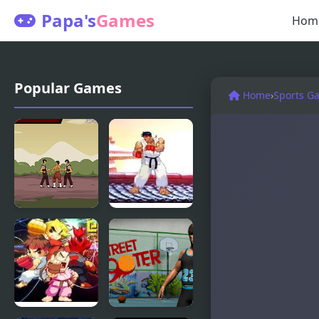
Papa's
Games
Hom
Popular Games
Home
›
Sports G
Kungfu
Mortal
Street
Kombat vs
Street
Fighter 1