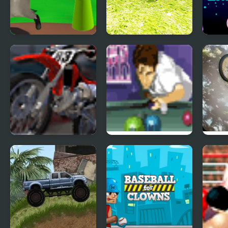
Ratomilton Meets
Ball Physics
Bomb
Sprunki Physics
Simulator
Physi
Puzzle Adventure
MotoX Classic 2
Lightning Break
Moto
Pool