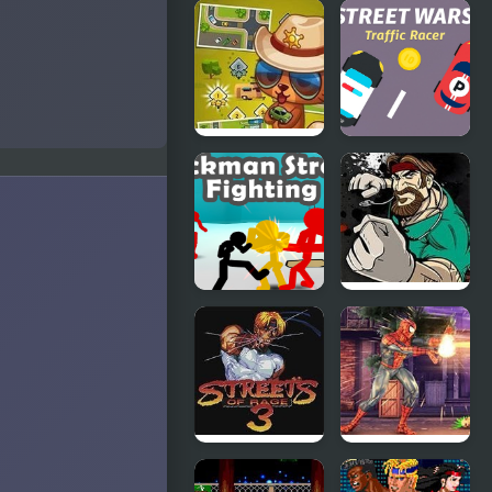
Street
Vampire
Fighter
Physics
Alpha 2
Street
Street Wars:
Fever: City
Traffic Racer
Adventure
Stickman
Fist Puncher
Street
Streets of
Fighting 3D
Outrage
Streets of
Spider Hero