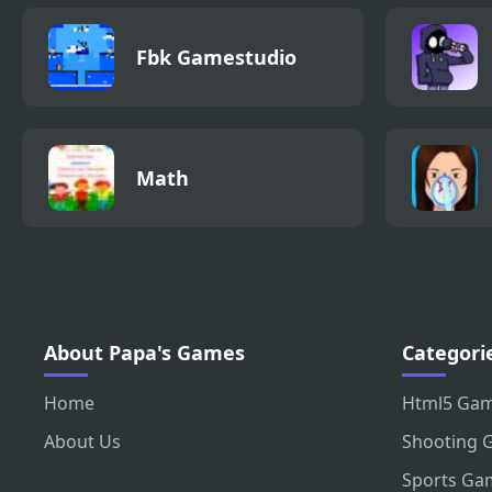
Fbk Gamestudio
Math
About Papa's Games
Categori
Home
Html5 Ga
About Us
Shooting 
Sports Ga