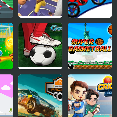
r
NBA Live 2000
Max Dirt Bike 2
orld
Jumpers for
Super Basketball
Goalposts 5