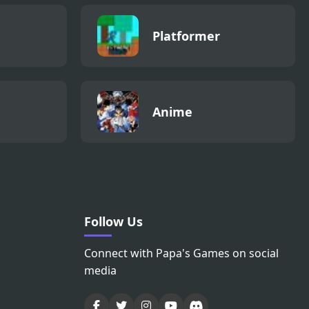
Platformer
Anime
Follow Us
Connect with Papa's Games on social
media