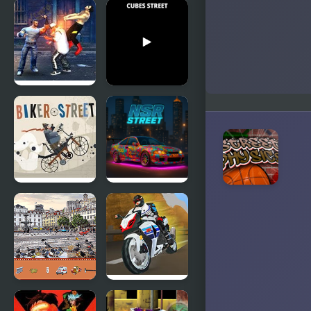
Street
Street
Fighter
Shooter
Creation 2
Street
Cubes
Fighter
Street
Madness
Biker Street
NSR Street
Car Racing
Street
Turbo Street