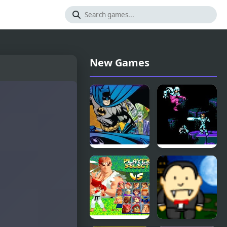
New Games
Batman
Street
Street Force
Fighter
2010: The
Final Fight
(NES)