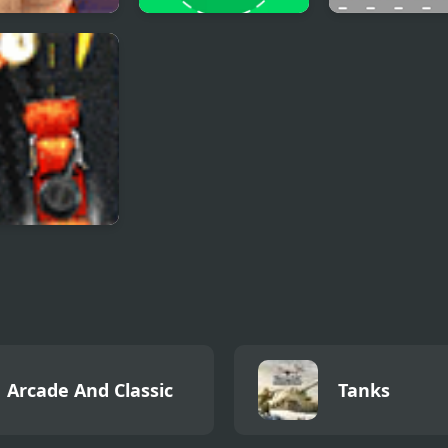
nockout
Pong Cricket
Multi Basketba
Trucker 3
Arcade And Classic
Tanks