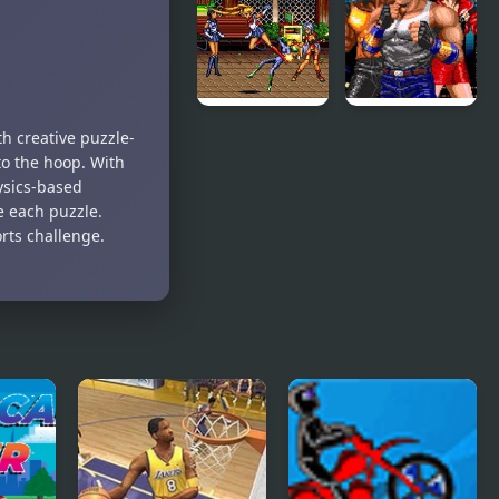
Rage 3
Street Fight
(Sega)
Streets of
Streets of
h creative puzzle-
Rage 2:
Rage (SEGA)
to the hoop. With
Sailor Moon
hysics-based
ve each puzzle.
orts challenge.