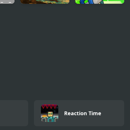
ll
Desert Racing
Cricket Legends
Reaction Time