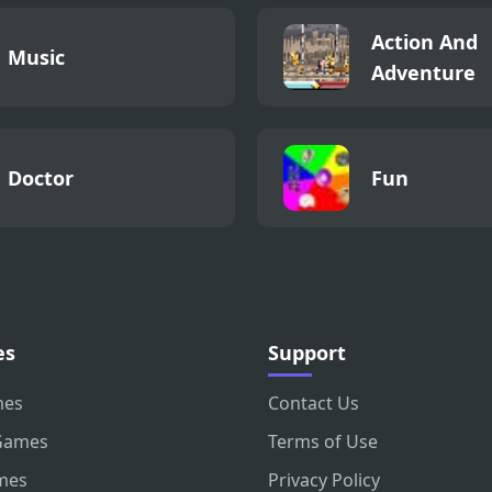
Action And
Music
Adventure
Doctor
Fun
es
Support
mes
Contact Us
Games
Terms of Use
mes
Privacy Policy