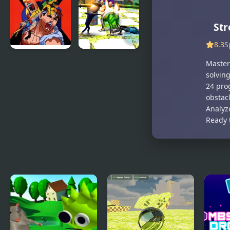
Hidden
Objects
Str
8.3
S
X-Men vs.
Stickman
Master
Street
Police VS
solving
Fighter
Gangsters
24 prog
Street Fight
obstacl
Analyze
Ready 