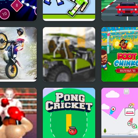
s Drops
Soccer Physics 2
Super Car Race
cs balls
 Trials Offroad
Buggy Craze
Foot Chinko W
Cup