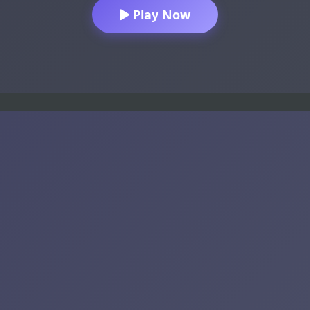
Play Now