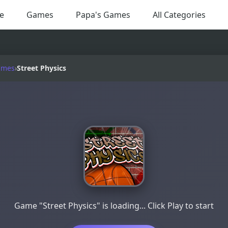
e
Games
Papa's Games
All Categories
ames
›
Street Physics
Game "Street Physics" is loading... Click Play to start