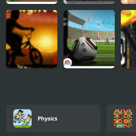
Offroad Madness 3
Baseball for Clowns
2D K
Twilight BMX
Fifa World Cup
Mad 
Shoot Out
Physics