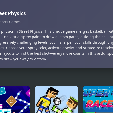
eet Physics
ports Games
 physics in Street Physics! This unique game merges basketball wit
. Use virtual spray paint to draw custom paths, guiding the ball in
ressively challenging levels, you'll sharpen your skills through p
es. Choose your spray color, activate gravity, and strategize to sol
 layouts to find the best shot—every move counts in this artful sp
to draw your way to victory?