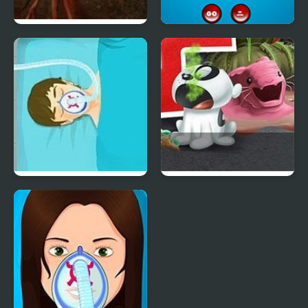
Dark Cut 3
Soccer Doctor
Operate Now Hospital
Nick Pet Vet
Surgeon