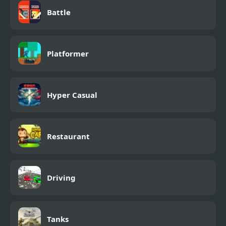
Battle
Platformer
Hyper Casual
Restaurant
Driving
Tanks