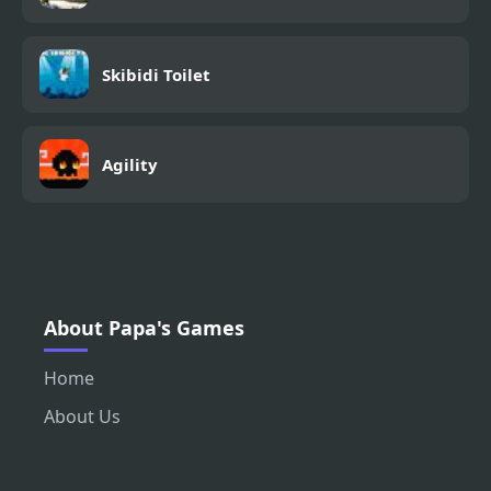
Skibidi Toilet
Agility
About Papa's Games
Home
About Us