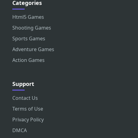
Categories
Html5 Games
Shooting Games
Sports Games
Adventure Games
Action Games
Support
Contact Us
Terms of Use
Privacy Policy
DMCA