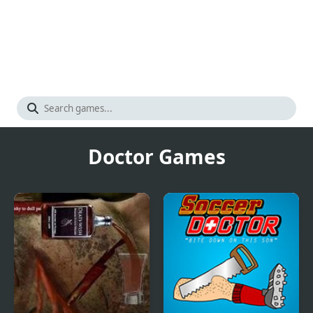
Doctor Games