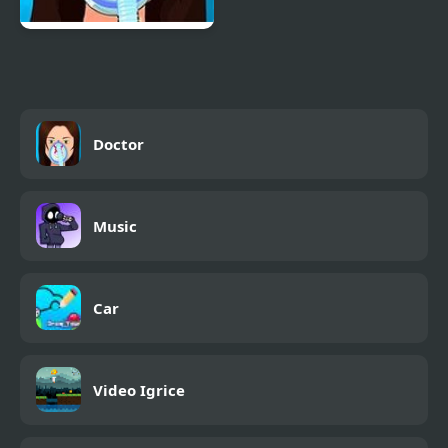
Operate Now: Nose
Surgery
Doctor
Music
Car
Video Igrice