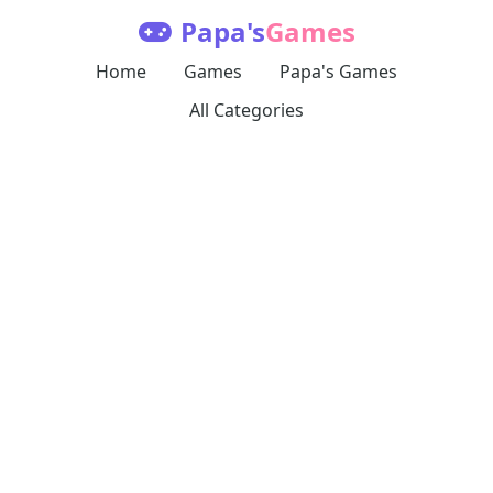
Papa's
Games
Home
Games
Papa's Games
All Categories