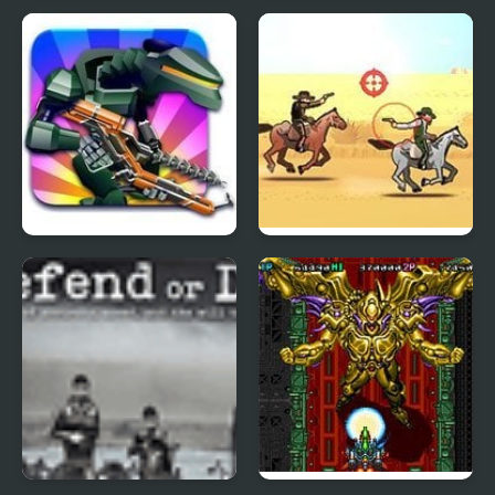
Germ War
Shadow Hunter
I Hate Candy Pony
The Most Wanted
Mayhem
Bandito 2