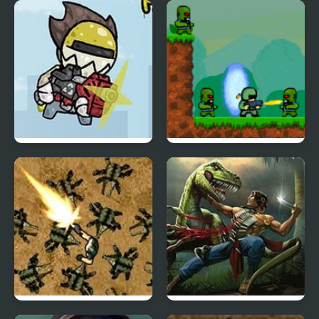
Alien Hominid
Galactic Dodgeball
Psycho Squad
Defence of Portal 2
Planet Noevo
Turok: Dinosaur Hunter