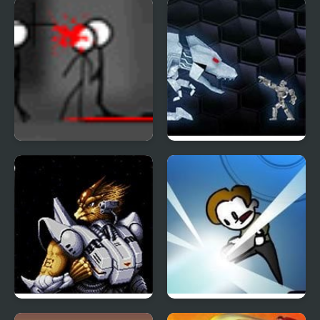
Sky Hounds
Fragger Bonus
Turret Tower Attack
Shock Bots
Alien Soldier
No Time To Explain