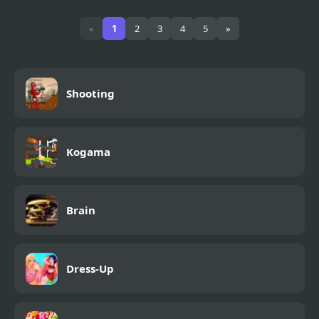
Zombinsanity
Military Rescue
«
1
2
3
4
5
»
Shooting
Kogama
Brain
Dress-Up