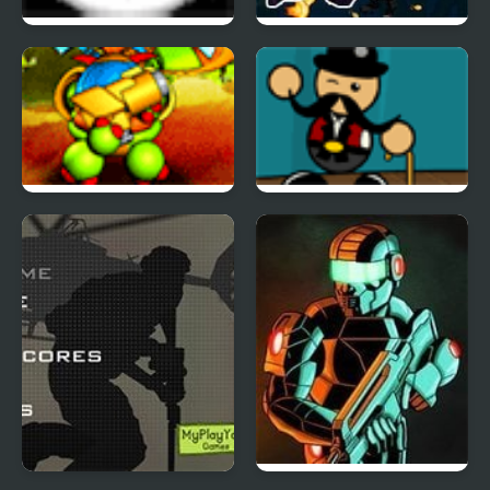
Tactical Assassin
Humanoid Space Race
Back to the Stars
Carnival Showdown