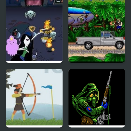
2
Royal Ruckus:
Metal Blast 2277
Adventure Time