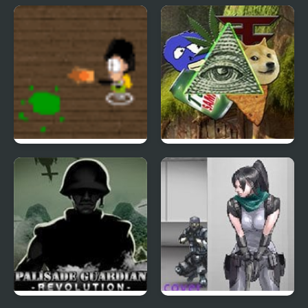
Bow Chief 2
Stalker 1989
School Invaders
Meme Shooter