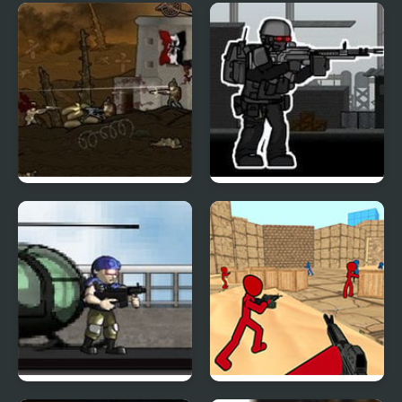
Duty Hill 2
Raze 3
Armored Warfare 1917
Strike of War