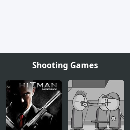
Shooting Games