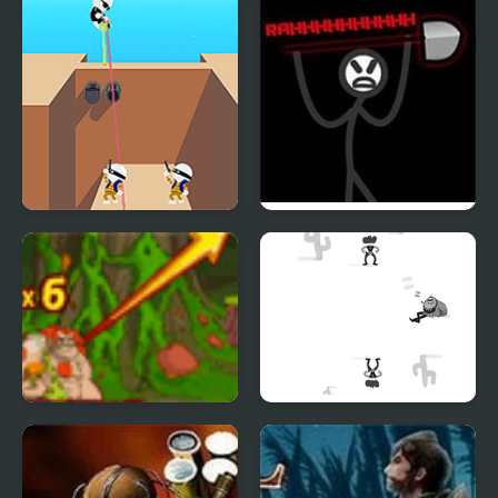
Shot Trigger
Zone Of Destruction
Cavemen VS Dinosaurs
Shoot or Die Western
Coconut Boom
Duel