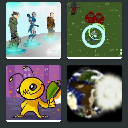
Defend or Die
Dogyuun (Arcade)
Unreal Flash 2007
Wizard’s Run