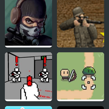
Masked Special Forces
Rifleman
Red Handed
Slime Murder Co.