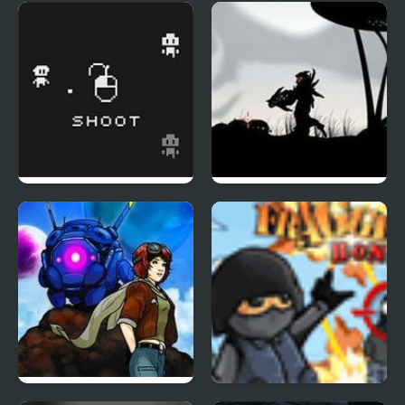
Palisade Guardian 4:
Nobuyuki Forces 4
Revolution
Three Shades of Grey
Red Code 3