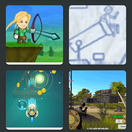
Bow Show
Raiden X
Crazy Archer
Ragdoll Cannon 3