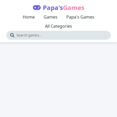
Papa's
Games
Home
Games
Papa's Games
All Categories