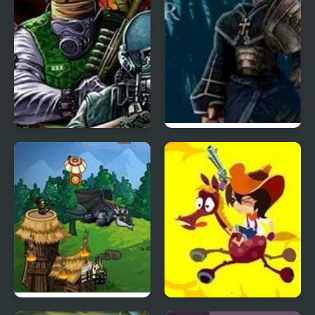
Battlefield 2
Soul Redeemer