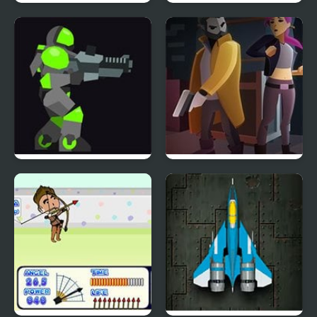
Shock Troopers
Solar Blast
Armor Mayhem 2
X-ray Detective