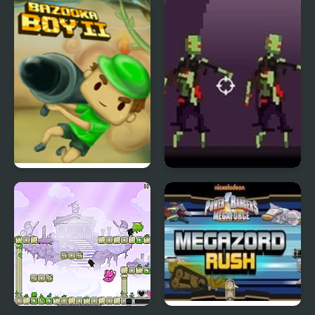
Clash Of Goblins
Cowboy vs UFOs
Bazooka Boy 2
Time Hotel