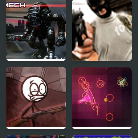
Green Slaughter
Stickman Counter
Terror Strike
Mad Mech
Professional Assassin
Refrigerator Rampage
Orbiteer Guerrilla