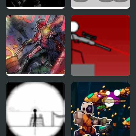
Hitman Mission
Madness Interactive
Zombies in the Shadow
Snipr 4
20 to die