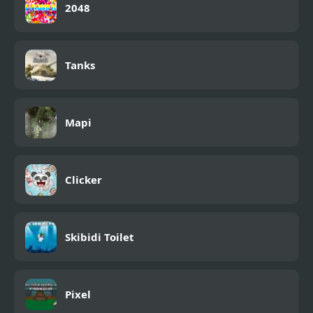
2048
Tanks
Mapi
Clicker
Skibidi Toilet
Pixel