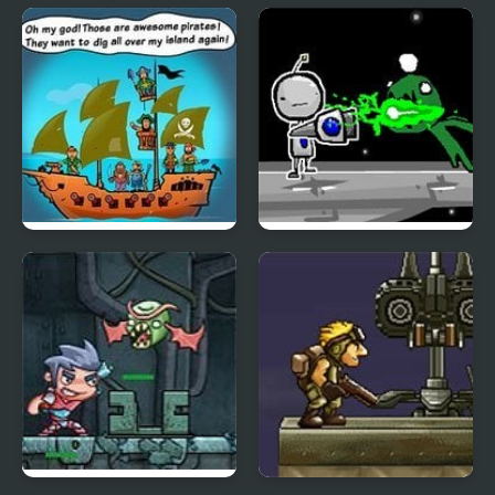
Twin Shot
Mega Zord Rush
Awesome Pirates
Robot Jim