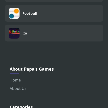
Football
.Io
About Papa's Games
Home
About Us
Categories