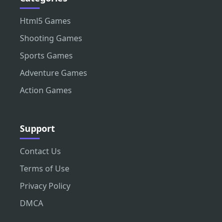
Html5 Games
Shooting Games
Sports Games
Adventure Games
Action Games
Support
Contact Us
Terms of Use
Privacy Policy
DMCA