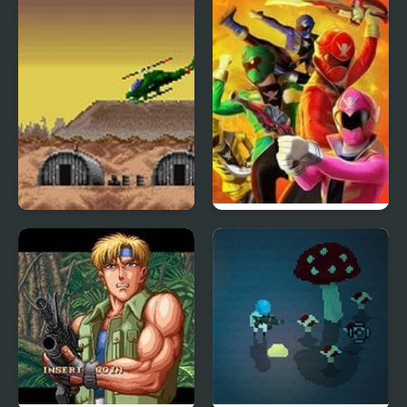
Choplifter III: Rescue
Power Rangers: Super
Survive
Megaforce Legacy