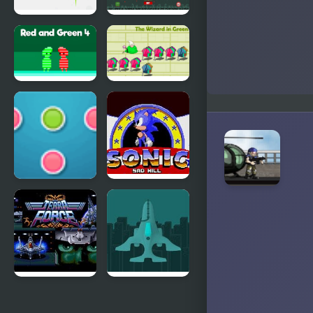
Green Dot
Green Orb
Adventure
Red and
The Wizard
Green 4
in Green
Red Green
Sonic Sad
Hill: Hell of
Green Hill
Zones
Terra Force
Nemesis