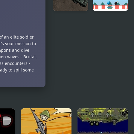
Armored
Carnival
Corps
Balloon
Deluxe
Shoot
f an elite soldier
t's your mission to
eapons and dive
ien waves - Brutal,
ss encounters -
ady to spill some