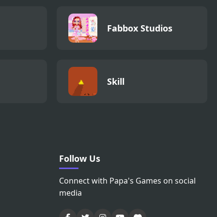
Fabbox Studios
Skill
Follow Us
Connect with Papa's Games on social
media