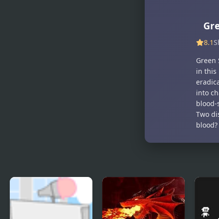
Gre
8.1
S
Green S
in this
eradic
into ch
blood-
Two dis
blood?