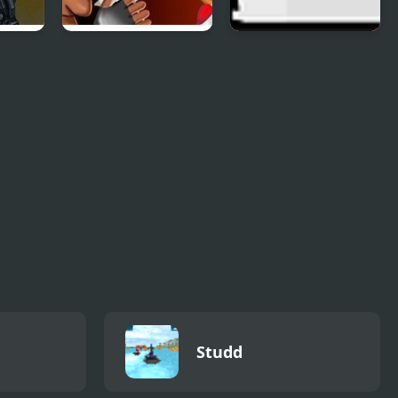
st
Celebrity
Ricochet Kills
Gunslingers
Studd