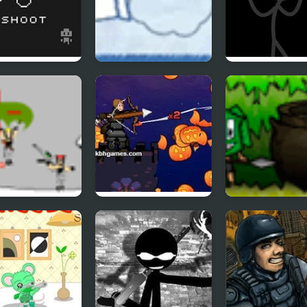
e Shades of
Ragdoll Cannon 4
Zone Of Destru
aster
Pumpkin Archer
Cannibal Casse
aught 2
2