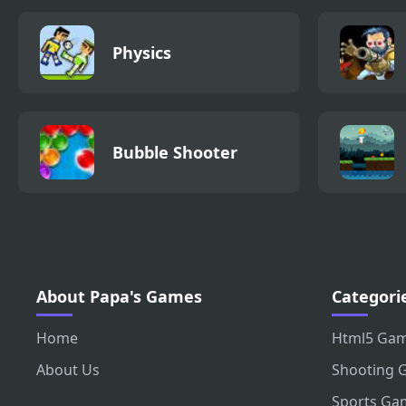
Physics
Bubble Shooter
About Papa's Games
Categori
Home
Html5 Ga
About Us
Shooting 
Sports Ga