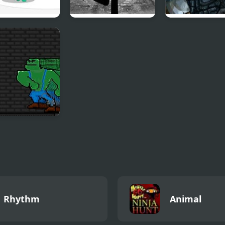
se Hero Sniper
Vinnie’s Shooting
Urban Speciali
Yard 2
gun Spire
Rhythm
Animal