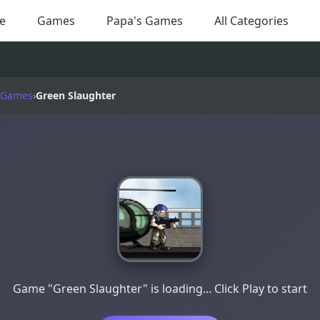
e
Games
Papa's Games
All Categories
 Games
›
Green Slaughter
Game "Green Slaughter" is loading... Click Play to start