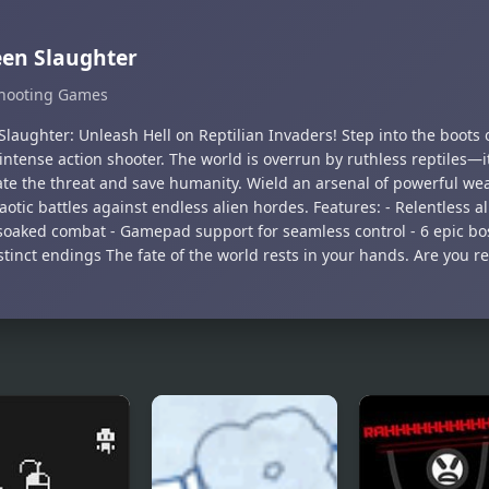
en Slaughter
hooting Games
laughter: Unleash Hell on Reptilian Invaders! Step into the boots o
 intense action shooter. The world is overrun by ruthless reptiles—i
ate the threat and save humanity. Wield an arsenal of powerful w
aotic battles against endless alien hordes. Features: - Relentless al
soaked combat - Gamepad support for seamless control - 6 epic bo
tinct endings The fate of the world rests in your hands. Are you re