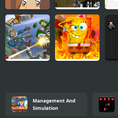
Shot Trigger
Flash Crisis
Chee
Raiders took my
Bob Neighbor vs
Shot
dog
Zombie
Management And
Simulation