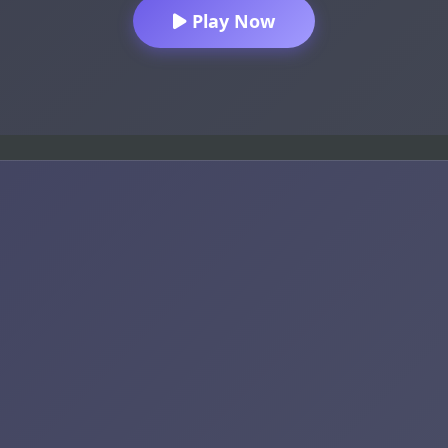
Play Now