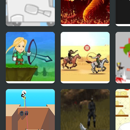
Kids Vs Ice Cream
Dragonfire
Thre
Grey
Crazy Archer
The Most Wanted
Gunm
Bandito 2
Onsl