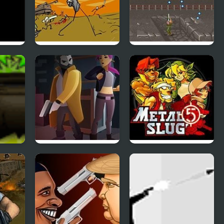
ction
Storm the House 2
Super Contra
(Arcade)
role
X-ray Detective
Metal Slug 5