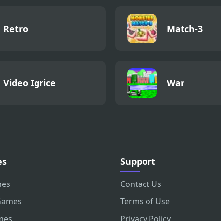
Retro
Match-3
Video Igrice
War
es
Support
mes
Contact Us
Games
Terms of Use
mes
Privacy Policy