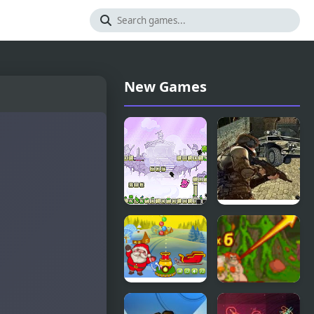
New Games
Twin Shot
Ultimate
Force
Christmas
Cavemen VS