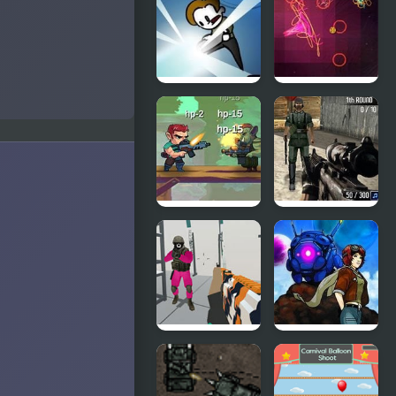
Bubble
Dinosaurs
Story
Coconut
Boom
No Time To
Orbiteer
Explain
Guerrilla
Jungle Hero
Warzone 3D
2
First Strike
Escape
Sky Hounds
From Squid
Game Island