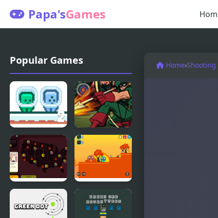
Papa's
Games
Hom
Popular Games
Home
›
Shooting
Green and
Green
Blue
Arrow
Cuteman 2
Green New
Green Ball
Deal
Po
Simulator