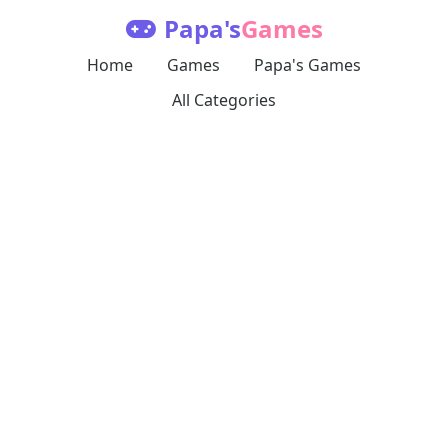
Papa's
Games
Home
Games
Papa's Games
All Categories