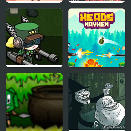
Apple Shooter 2
Turok Evolution
Diesel Valkyrie vs the
Heads Mayhem
Undead Reich