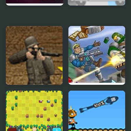
Orbiteer Guerrilla
Kids Vs Ice Cream
Rifleman
Raiders took my dog