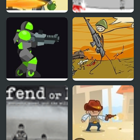
Saving Sparksville
Gunmaster Onslaught 2
Armor Mayhem 2
Storm the House 2