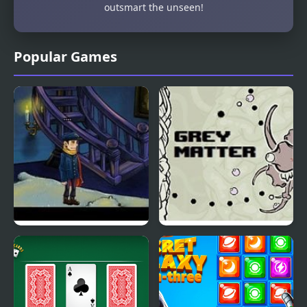
outsmart the unseen!
Popular Games
Earl Grey and This
Grey Matter
Rupert Guy