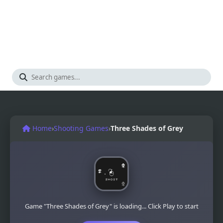
Home
›
Shooting Games
›
Three Shades of Grey
Game "Three Shades of Grey" is loading... Click Play to start