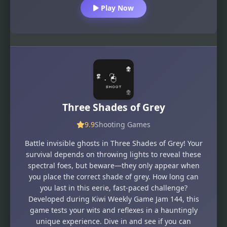
Play Now
Three Shades of Grey
9.9
Shooting Games
Battle invisible ghosts in Three Shades of Grey! Your
survival depends on throwing lights to reveal these
spectral foes, but beware—they only appear when
you place the correct shade of grey. How long can
you last in this eerie, fast-paced challenge?
Developed during Kiwi Weekly Game Jam 144, this
game tests your wits and reflexes in a hauntingly
unique experience. Dive in and see if you can