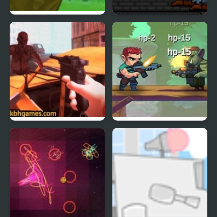
Crazy Archer
Shotgun Spire
Undead Extinction
Jungle Hero 2