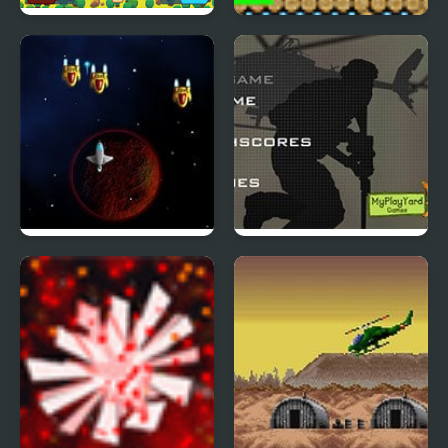
Tank Battle Html5
Stick Bang
Space Grinder
Duty Hill 2