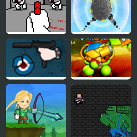
Red Handed
Aim Clash 2
The GUn Game
Back to the Stars