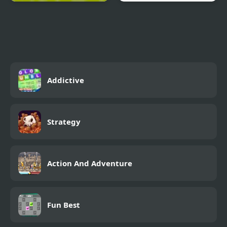
Cannibal Casserole 2
Trollface Defense
Addictive
Strategy
Action And Adventure
Fun Best