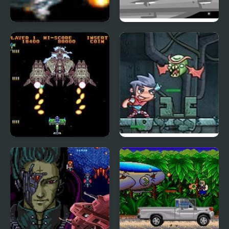
Planet Defender
Robot Jim
Gekirindan (Arcade)
Zombinsanity