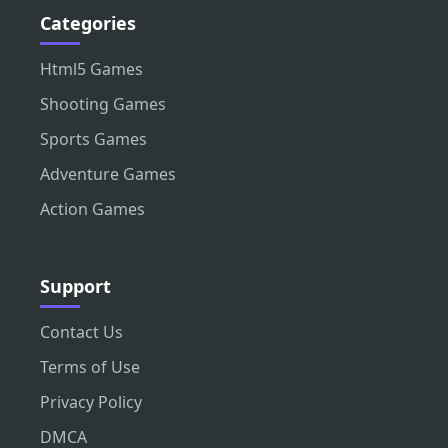
Categories
Html5 Games
Shooting Games
Sports Games
Adventure Games
Action Games
Support
Contact Us
Terms of Use
Privacy Policy
DMCA