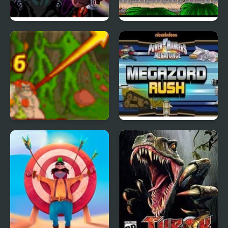
Zero Wing (Arcade)
Metal Blast 2277
Cavemen VS Dinosaurs
Mega Zord Rush
Coconut Boom