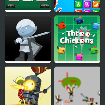
Three Cards Monte
Secret Galaxy. Match-
three
Flagstaff Chapter Three
Three Chickens