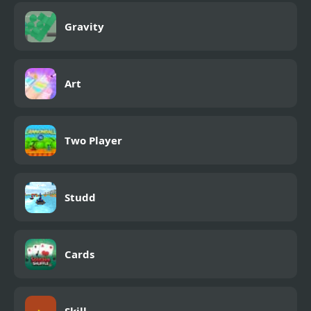
Gravity
Art
Two Player
Studd
Cards