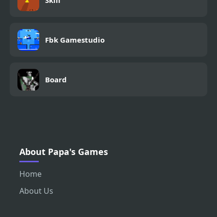
Skill
Fbk Gamestudio
Board
About Papa's Games
Home
About Us