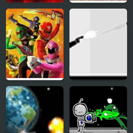
Pixel 2
Choplifter III: Rescue
Survive
Power Rangers: Super
Ricochet Kills
Megaforce Legacy