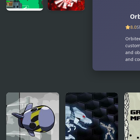
Orb
Army
Pixel 2
Defence:
8.0
S
Dino Shoot
Orbite
custom
and obl
and co