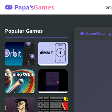
Papa's
Games
Hom
Popular Games
Home
›
Shooting
In Orbit
orbit
Jumping
Night Orbit
Orbits