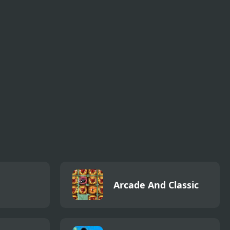
Arcade And Classic