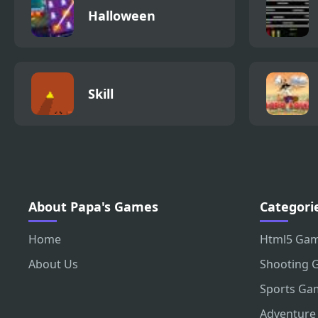
Halloween
Skill
About Papa's Games
Categori
Home
Html5 Ga
About Us
Shooting 
Sports Ga
Adventure