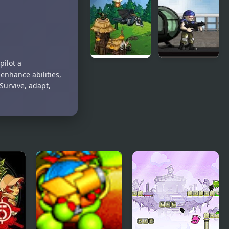
Candy Pony
Sniper
Mayhem
Training
pilot a
Clash Of
Green
nhance abilities,
Goblins
Slaughter
Survive, adapt,