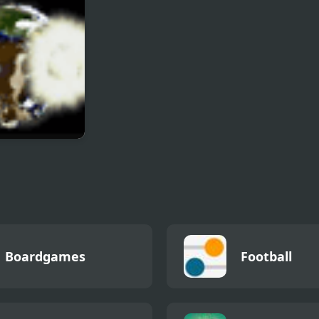
ctic Dodgeball
Boardgames
Football