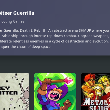
iteer Guerrilla
hooting Games
er Guerrilla: Death & Rebirth. An abstract arena SHMUP where you 
izable ship through intense top-down combat. Upgrade weapons, e
iterate relentless enemies in a cycle of destruction and evolution. 
nquer the chaos of deep space.