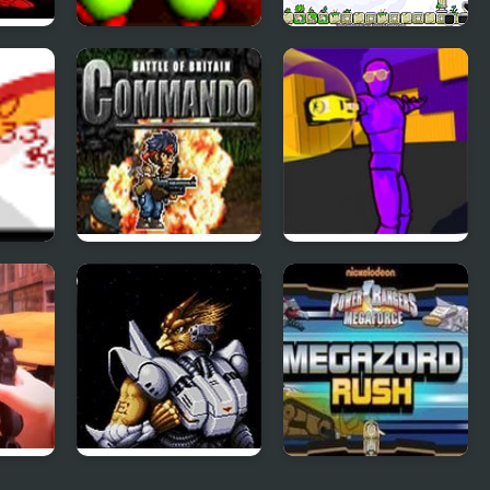
Back to the Stars
Twin Shot
r
Commando Battle
Killover
Of Britain
tion
Alien Soldier
Mega Zord Rush