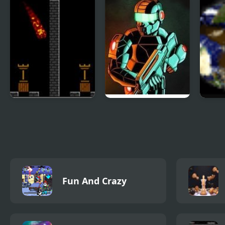
Pyro 2
Raze 3
Gala
Fun And Crazy