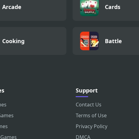
Arcade
Cards
Cooking
Battle
es
Support
mes
Contact Us
Games
Terms of Use
mes
Privacy Policy
 Games
DMCA