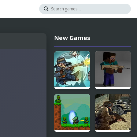
New Games
Van Helsing
Combat
vs Skeletons
Pixel Arena
2
3D: Fury
Man