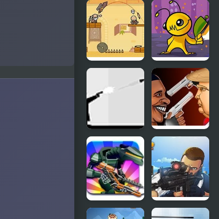
Defence of
Ultimate
Portal 2
Force
Age of
Alien
Wonder
Hominid
Ricochet
Celebrity
Kills
Gunslingers
I Hate
Police