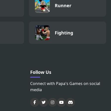
Runner
Fighting
Follow Us
Connect with Papa's Games on social
media