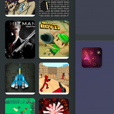
Saturday
Euforic
Night
Ninja
Bloodfest
Hitman
Bazooka
Mission
Boy 2
Raiden X
Stickman
Counter
Terror Strike