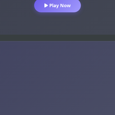
Play Now