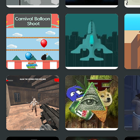
Ghost Guidance
Shock Bots
Grey
Carnival Balloon
Nemesis
Shot
Shoot
Dead Assault
Meme Shooter
Gear