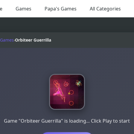
e
Games
Papa's Games
All Categories
 Games
›
Orbiteer Guerrilla
Game "Orbiteer Guerrilla" is loading... Click Play to start