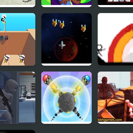
 Matter
Wizard Mike
Metal Slug 5
 Trigger
Space Grinder
Small Arms Wa
s of Babies
Aim Clash 2
Undead Extinc