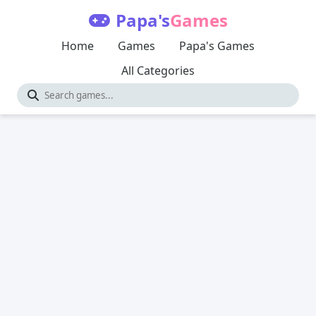
Papa's
Games
Home
Games
Papa's Games
All Categories