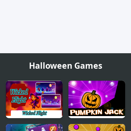
Halloween Games
Wicked Flight
Pumpkin Jack