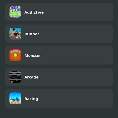
Addictive
Runner
Monster
Arcade
Racing