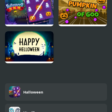
Halloween Tic Tac Toe
Pumpkin Of Goo
Happy Helloween
Halloween