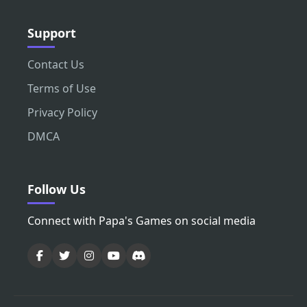
Support
Contact Us
Terms of Use
Privacy Policy
DMCA
Follow Us
Connect with Papa's Games on social media