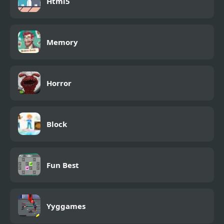
Html5
Memory
Horror
Block
Fun Best
Yyggames