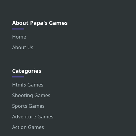
About Papa's Games
Home
About Us
Categories
Html5 Games
Shooting Games
Sports Games
Adventure Games
Action Games