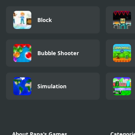
Block
Bubble Shooter
Simulation
About Papa's Games
Categori