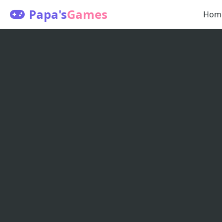
Papa's
Games
Hom