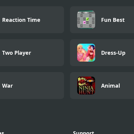
Reaction Time
Fun Best
Two Player
Dress-Up
War
Animal
es
Support