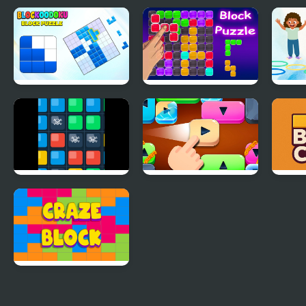
Blockoodoku Block
Block Puzzle Blaster
Jewel
Puzzle
Logic Labyrinth
Move the Tile
Bloc
Puzzle Blast
Craze Block