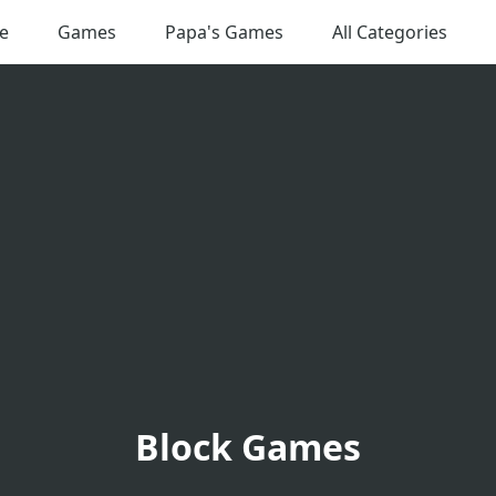
e
Games
Papa's Games
All Categories
Block Games