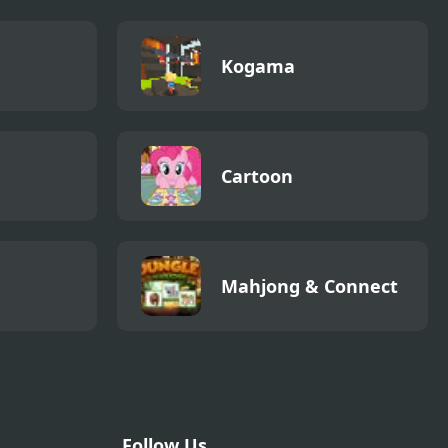
Kogama
Cartoon
Mahjong & Connect
Follow Us