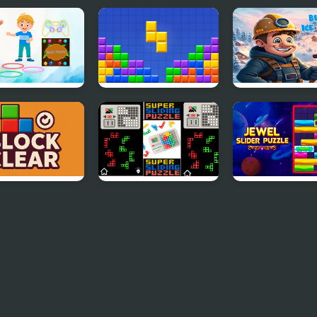
 Blaster
10x10! Block Puzzle
Block Ice Puzzl
Classic
k Clear
Super Blocks Puzzle
Jewel Slider Pu