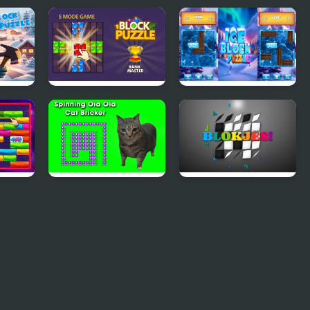
e
Block Puzzle Blast
Ice Block Puzzle
zzle
Spinning Oia Oia
Blokjes
Cat Bricker