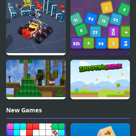
Block Tech : Epic Car
Cube Block 2048
Craft Simulator
Block Adventure Craft
Shooting Block
New Games