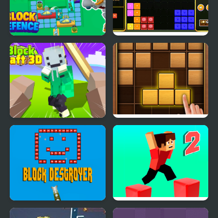
Block Defence
Block It!
Block Craft 3D 2
Puzzle Wood Block
Block Destroyer
Parkour Block 2