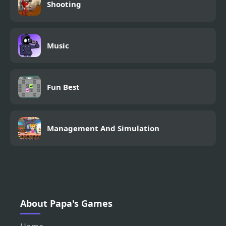
Shooting
Music
Fun Best
Management And Simulation
About Papa's Games