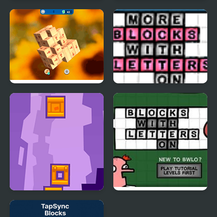
Kawaii Levi Slider Block
Domino Block
Blitz
Tap 3D Wood Block
More Blocks With
Away
Letters On
Tower Blocks Deluxe
Blocks With Letters On
4