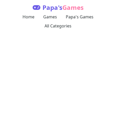
Papa's
Games
Home
Games
Papa's Games
All Categories