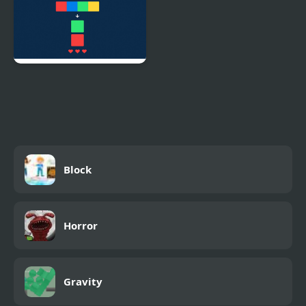
TapSync Blocks
Block
Horror
Gravity