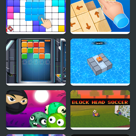
Block Blast Puzzle
Wood Block Tap Away
Master
Cube Block
Block Mania Puzzle