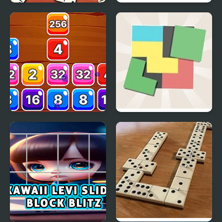
Domino Block
Dodge the Block
Multiplayer
Block Mania 2048
Zen Block