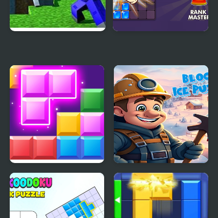
Minecraft Block World
Block Puzzle Blast
Block Mania
Block Ice Puzzle