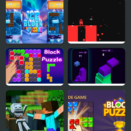
Block Breaker Zombie
Block Head Soccer
Ice Block Puzzle
Block Painter
Block Puzzle Blaster
Stack Block - Up