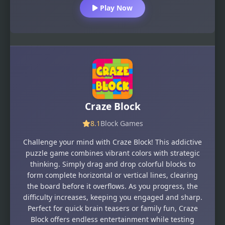
Play Now
Craze Block
8.1
Block Games
Challenge your mind with Craze Block! This addictive
puzzle game combines vibrant colors with strategic
thinking. Simply drag and drop colorful blocks to
form complete horizontal or vertical lines, clearing
the board before it overflows. As you progress, the
difficulty increases, keeping you engaged and sharp.
Perfect for quick brain teasers or family fun, Craze
Block offers endless entertainment while testing