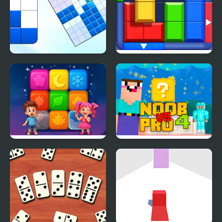
Blockoodoku Block
Block Puzzle: Slide
Puzzle
Block Jam
Tap Block Puzzle:
Noob Vs Pro 4 Lucky
Smash Game
Block