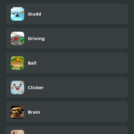
Studd
Driving
Ball
Clicker
Brain