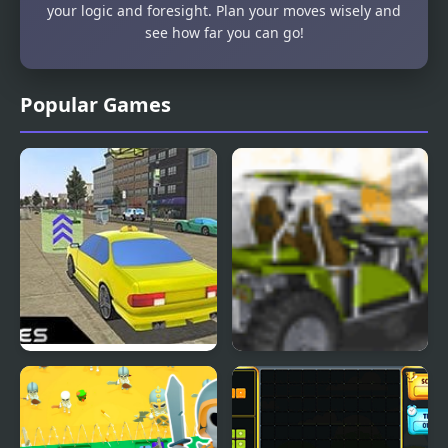
your logic and foresight. Plan your moves wisely and
see how far you can go!
Popular Games
Crazed Taxi: Mad and
Buggy Craze
Furious