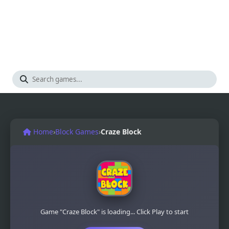
Home
›
Block Games
›
Craze Block
Game "Craze Block" is loading... Click Play to start