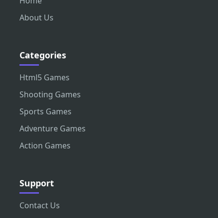
Home
About Us
Categories
Html5 Games
Shooting Games
Sports Games
Adventure Games
Action Games
Support
Contact Us