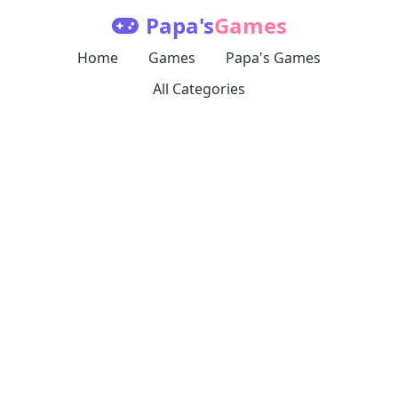
Papa's
Games
Home
Games
Papa's Games
All Categories