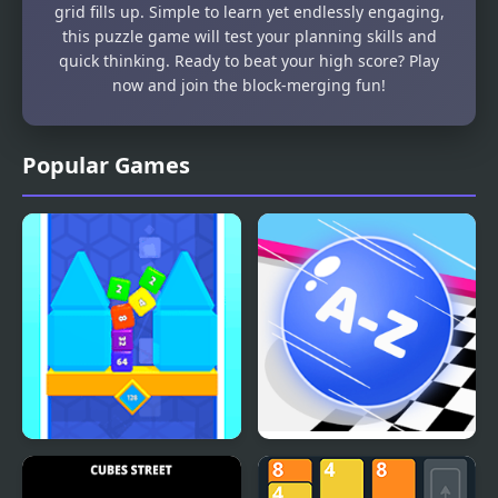
grid fills up. Simple to learn yet endlessly engaging,
this puzzle game will test your planning skills and
quick thinking. Ready to beat your high score? Play
now and join the block-merging fun!
Popular Games
Flip Cube WebGL
2048 ABC Runner