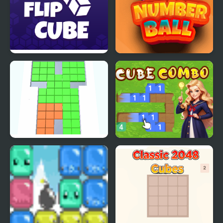
Flip Cube
2048 Number Ball
Cubes King
Cube Combo