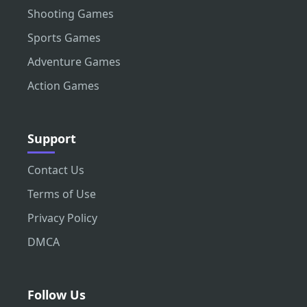
Shooting Games
Sports Games
Adventure Games
Action Games
Support
Contact Us
Terms of Use
Privacy Policy
DMCA
Follow Us