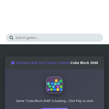
Home
›
Arcade And Classic Games
›
Cube Block 2048
Game "Cube Block 2048" is loading... Click Play to start