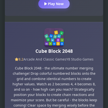
Play Now
Cube Block 2048
8.2
Arcade And Classic Games
Y8 Studio Games
Cube Block 2048 - the ultimate number merging
challenge! Drop colorful numbered blocks onto the
grid and combine identical numbers to create
higher values. Watch as 2 becomes 4, 4 becomes 8,
and so on - how high can you reach? Strategically
position your blocks to create chain reactions and
maximize your score. But be careful - the blocks keep
coming! Clear space by merging wisely before the