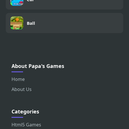
Ball
About Papa's Games
Home
About Us
Categories
Html5 Games