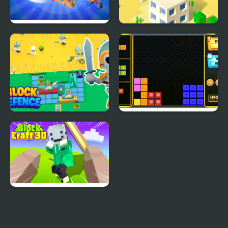
Zen Cube 3D
Tower Cube
Block Defence
Block It!
Block Craft 3D 2