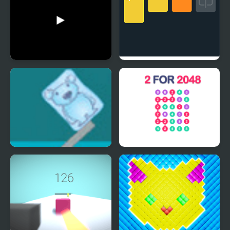
Cubes Street
2048 Solitaire
Ice Cube Bear XP
2 For 2048