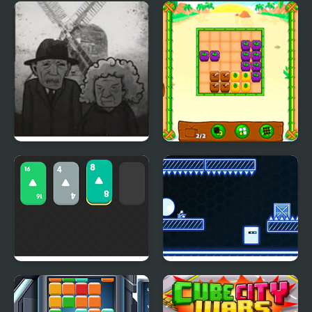
Atomic Merge 2048
X2 Solitaire Merge:
2048 Cards
Cube Escape: The Mill
Fruity Cubes Island
Solitaire 2048
2D Neon Cube