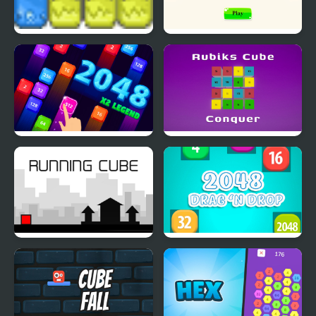
Santa’s Cubes
Classic 2048 - Cubes
2048 X2 Legend
Rubiks Cube Conquer
Running Cube
2048 Drag and Drop