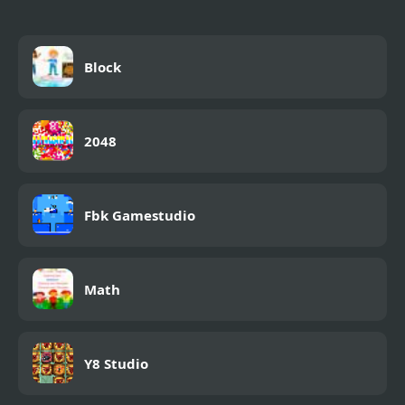
Block
2048
Fbk Gamestudio
Math
Y8 Studio