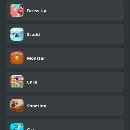
Dress-Up
Studd
Monster
Care
Shooting
Car