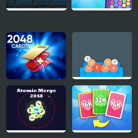
Cube Fall
Hex-2048
Cards 2048
Couch 2048