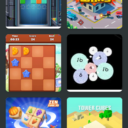
Cube Block
Cube City Wars
2048 Goodies
Bubble Shooter 2048