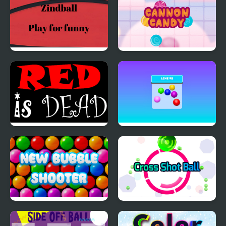
Zindball
Cannon Candy -
Shooter Bubble Candy
Blast
Red is Dead
Line 98 Classic
New Bubble Shooter
Cross Shot Ball