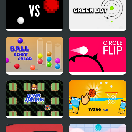
White vs Red
Green Dot
Ball Sort Color
Circle Flip
Bomb and Run
WaveBall