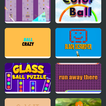
Side Off Ball
Color Ball Challenge
Ball Crazy
Block Destroyer
Glass Ball Puzzle
Run Away There