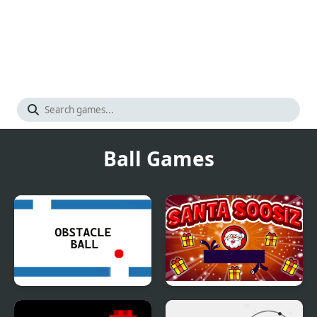
Ball Games
Obstacle Ball
Santa Soosiz