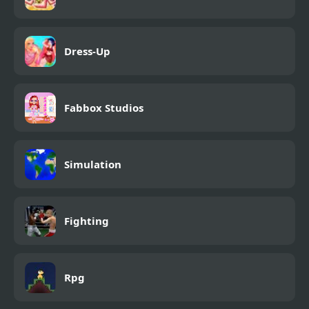
Dress-Up
Fabbox Studios
Simulation
Fighting
Rpg