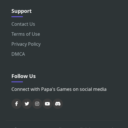
Support
Contact Us
Terms of Use
Privacy Policy
DMCA
Follow Us
Connect with Papa's Games on social media