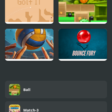
Golf IT
Roll Orange
High Volley
Bounce Fury
Ball
Match-3