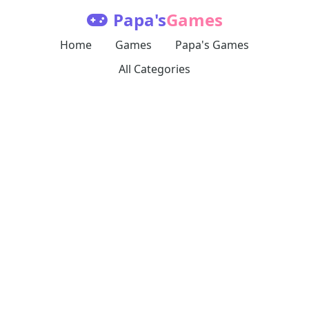
Papa's
Games
Home
Games
Papa's Games
All Categories