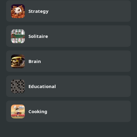
Strategy
Solitaire
Brain
Educational
Cooking