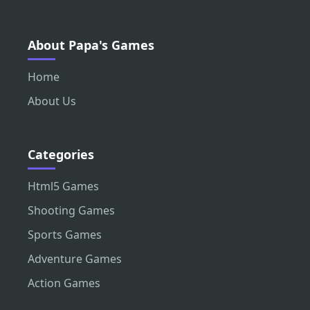
About Papa's Games
Home
About Us
Categories
Html5 Games
Shooting Games
Sports Games
Adventure Games
Action Games