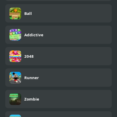
Ball
Addictive
2048
Runner
Zombie