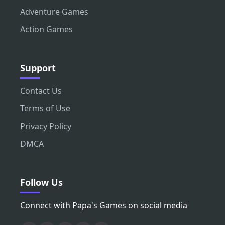
Adventure Games
Action Games
Support
Contact Us
Terms of Use
Privacy Policy
DMCA
Follow Us
Connect with Papa's Games on social media