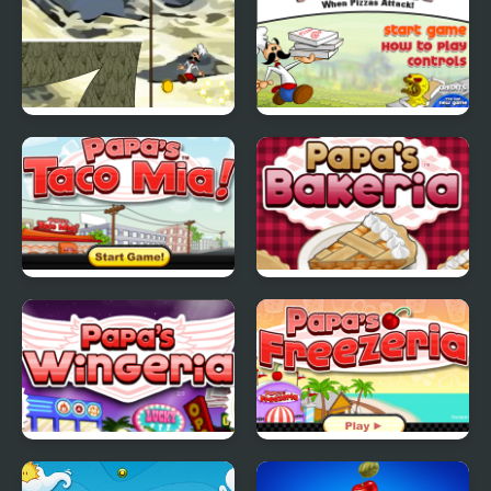
Papa Louie Moutain
Papa Louie When
Adventure
Pizzas Attack
Papas Taco Mia
Papas Bakeria
Papas Wingeria
Papas Freezeria