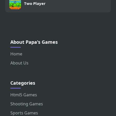
Two Player
About Papa's Games
Home
About Us
Categories
Html5 Games
Shooting Games
Sports Games