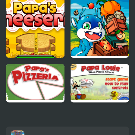
Papas Cheeseria
Papa Buzja
Papas Pizzeria
Papa Louie