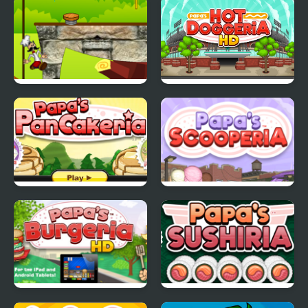
Papa Louie Adventure
Papa's Hot Doggeria
In Village
Papas Pancakeria
Papas Scooperia
Papas Burgeria
Papas Sushiria