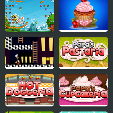
Papa Pear Saga
Papas Cupcakes
Cooking Games
Papa Louie Night Hunt
Papas Pastaria
Papas Hot Doggeria
Papas Cupcakeria