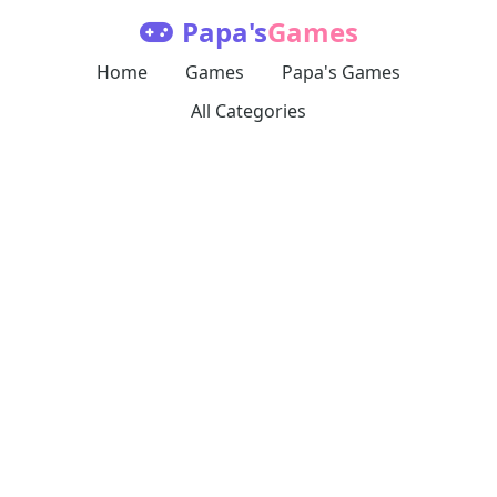
Papa's
Games
Home
Games
Papa's Games
All Categories