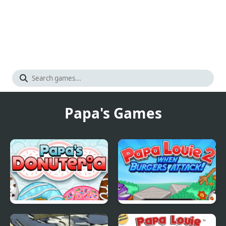
Papa's Games
Papas Donuteria
Papa Louie 2