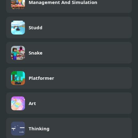
Management And Simulation
Studd
Snake
Platformer
Art
Thinking