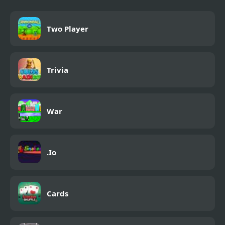
Two Player
Trivia
War
.Io
Cards