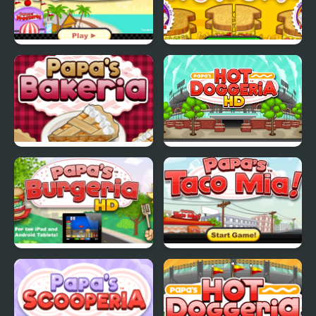
Papas Freezeria
Papas Cheeseria
Papas Bakeria
Papa's Hot Doggeria
Papas Burgeria
Papas Taco Mia