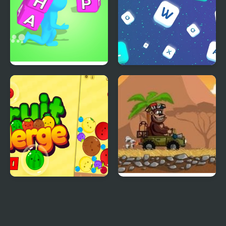
Wordle Stack 3D
Words Match
Fruit Merge Pro
Magic Safari