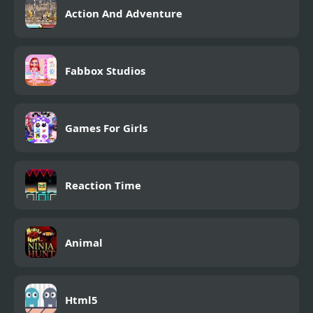
Action And Adventure
Fabbox Studios
Games For Girls
Reaction Time
Animal
Html5