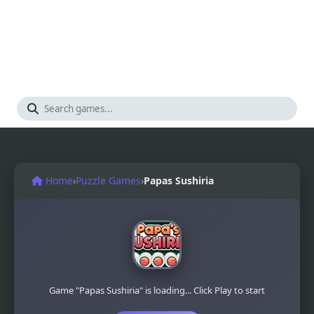
Home
›
Puzzle Games
›
Papas Sushiria
Game "Papas Sushiria" is loading... Click Play to start