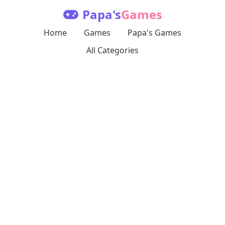
Papa's
Games
Home
Games
Papa's Games
All Categories