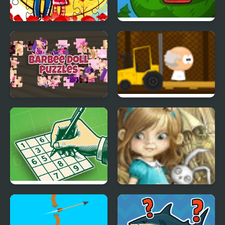
Loving Couple Jigsaw
Mad Shape 2
Barbee Doll Puzzles
Mini Scientist
Sudoku Relax
Dream Woods