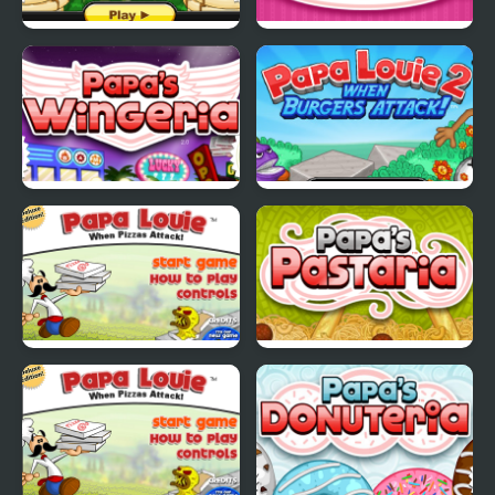
Papas Pancakeria
Papas Cupcakeria
Papas Wingeria
Papa Louie 2
Papa Louie
Papas Pastaria