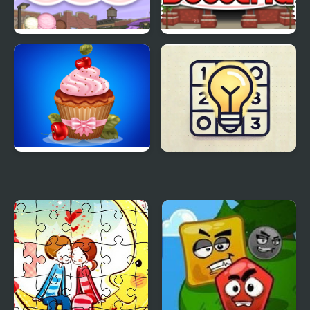
Papas Scooperia
Papas Hot Doggeria
Papas Cupcakes
Akari
Cooking Games