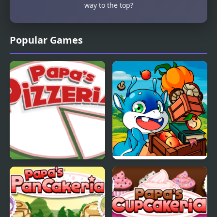
way to the top?
Popular Games
Papas Pizzeria
Papa Buzja