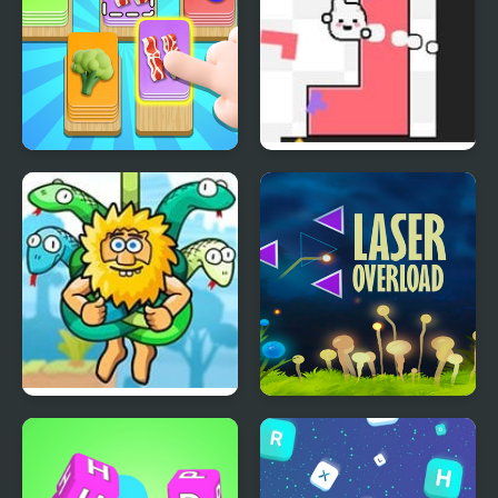
Food Card Sort
Soulshape
Adam and Eve: Cut The
Laser OverLoad
Ropes
Reflection Time