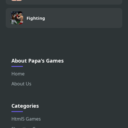
Fighting
About Papa's Games
Home
About Us
Categories
Html5 Games