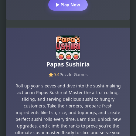
Play Now
Papas Sushiria
9.4
Puzzle Games
Roll up your sleeves and dive into the sushi-making
action in Papas Sushiria! Master the art of rolling,
slicing, and serving delicious sushi to hungry
customers. Take their orders, prepare fresh
ingredients like fish, rice, and toppings, and create
perfect sushi rolls every time. Earn tips, unlock new
upgrades, and climb the ranks to prove you're the
ultimate sushi master. Ready to slice and serve your