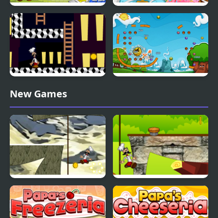
Papa Louie When Pizzas
Papas Donuteria
Attack
Papa Louie Night Hunt
Papa Pear Saga
New Games
Papa Louie Moutain
Papa Louie Adventure
Adventure
In Village