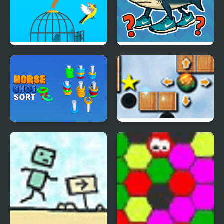
Free Birds
Italian Brainrot
Challenge
Horseshoe Sort Puzzle
Garden Ball Players
Games
Pack