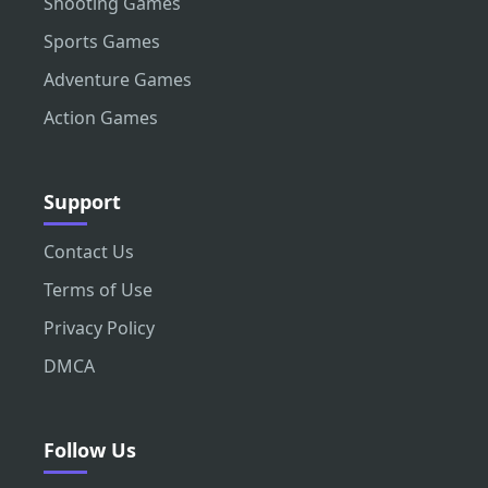
Shooting Games
Sports Games
Adventure Games
Action Games
Support
Contact Us
Terms of Use
Privacy Policy
DMCA
Follow Us