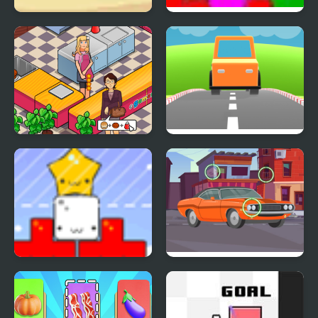
Use Boxmen
MAD VIRUS
Pappas Restaurant
Car Out
Star Drops
Find the Differences
Cars