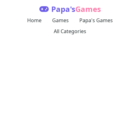
Papa's
Games
Home
Games
Papa's Games
All Categories