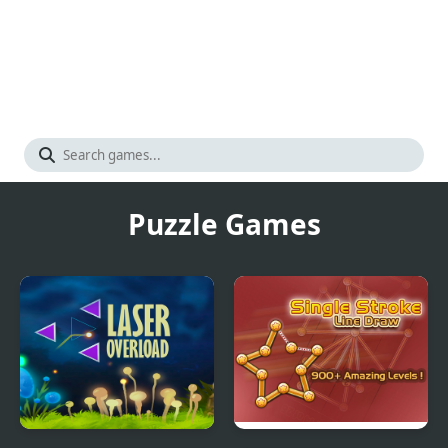
Puzzle Games