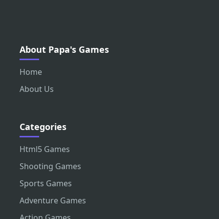
About Papa's Games
Home
About Us
Categories
Html5 Games
Shooting Games
Sports Games
Adventure Games
Action Games