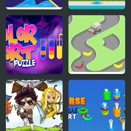
Clownfish Pin Out
Ice Cream Sundae
Maker
Color Sort Puzzles
Bananadoh