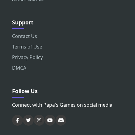
Support
Contact Us
Terms of Use
Privacy Policy
DMCA
Follow Us
Connect with Papa's Games on social media