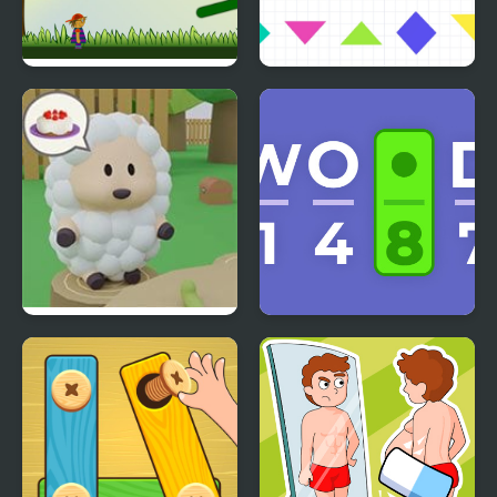
Idiom Hunt
Tangram Puzzles
Cake Escape
Cryptogram