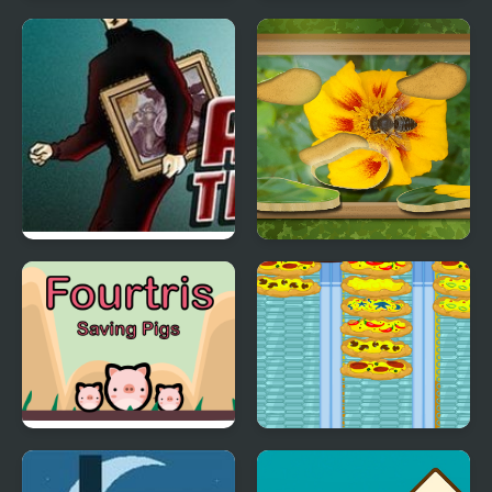
Wordle Stack 3D
Candy Mania
Art thief
Find & Restore: Hidden
Puzzle
Fourtris Saving Pigs
Crazy Pizza