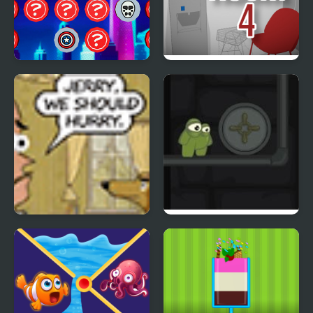
SuperHeroes Puzzle
The White Room 4
Ticket
Frank n Slime