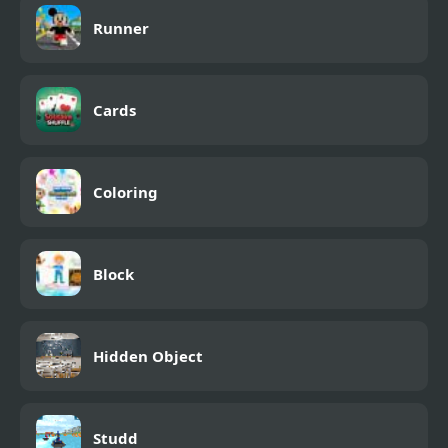
Runner
Cards
Coloring
Block
Hidden Object
Studd