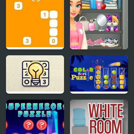
Steppin’ Stones
Sort And Style: Back To
School
Akari
Ball Color Sort Puzzle
Game