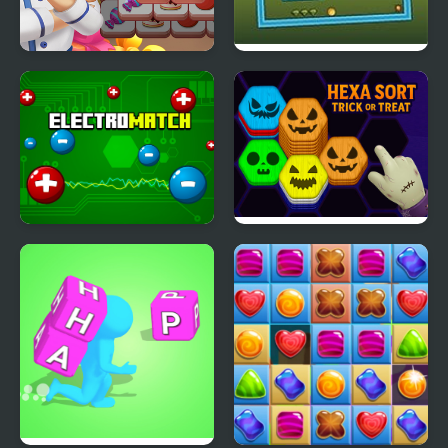
Cooking Tile
Tilt N Turn
Electro Match
Hexa Sort Trick or Treat