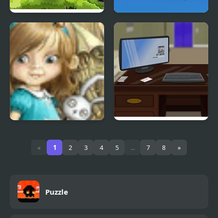
Jewel’s Hero
Horseshoe Sort Puzzle
Games
Dream Woods
Escape the Office
«
1
2
3
4
5
...
7
8
»
Puzzle