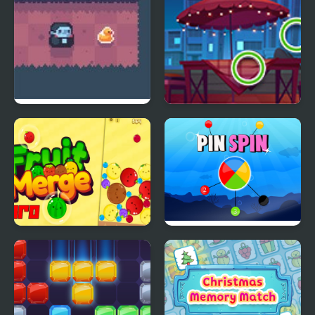
Count Downula
Picture Puzzles
Fruit Merge Pro
Pin Spin !