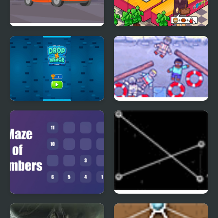
Find the Differences
Pappas Restaurant
Cars
Number Puzzle
Underwater
Maze of Numbers
Untangle