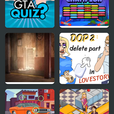
GTA Quiz
Breakout Champion
Firefighters Escape
DOP2 Delete part in
Love Story