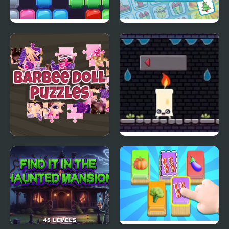
Jewel Blocks Quest
Christmas Memory
Match
Barbee Doll Puzzles
Lifespan Candle