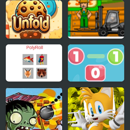
Laser OverLoad
Single Stroke Line
Reflection Time
Draw
Cookie Unfold
Cargo Master 2
PolyRoll
Go To Zero