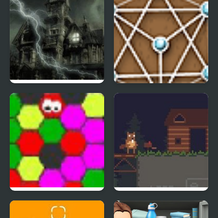
Ghostscape 2 The Cabin
Untangle Deluxe
MAD VIRUS
Busy Busy Beaver