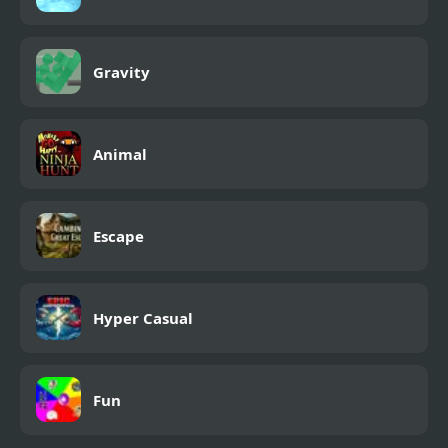
Gravity
Animal
Escape
Hyper Casual
Fun