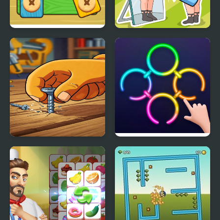
Bolts and Nuts - Puzzle
Delete Puzzle Erase
One Part
Screw Puzzle : Nuts &
Rings Master
Bolts