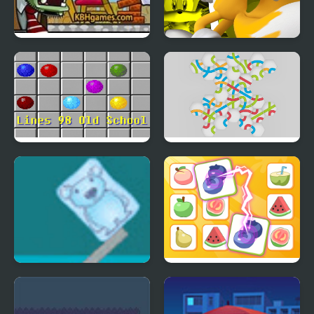
Zombie Demolisher 4
Miles Tails Prower
Lines 98 Old School
Hexa Knot
Ice Cube Bear XP
Princess Rescue Fruit
Connect