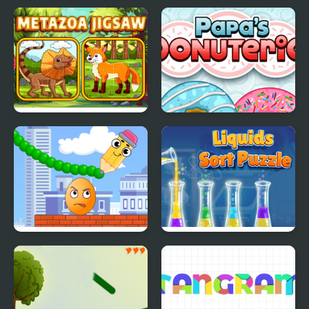
Find It In The Haunted
Food Card Sort
Mansion
Metazoa Jigsaw
Papas Donuteria
Crush the Eggs
Liquids Sort Puzzle