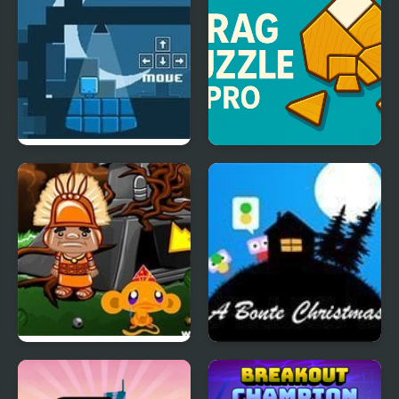
Night Lights
Drag Puzzle Pro
Monkey GO Happy
A Bonte Christmas
Four Worlds 2