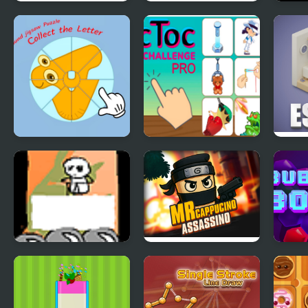
Rings Master
Spring Celebration
Bomb
Physi
Round jigsaw
Tic Toc Challenge
Isom
Puzzle - Collect the
Pro
Letter
Saunavihta Yetis
Mr Cappuccino
Bubb
Assassino