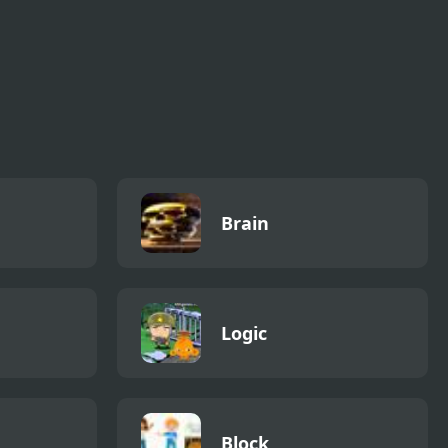
Brain
Logic
Block