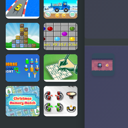
Masters
Masters
Clash
Superhero
Pusher 3D
Count
MathPup
Speed 3D
Truck
Counting
Blocks
Lines 98 Old
School
Horseshoe
Sudoku
Sort Puzzle
Relax
Games
Christmas
The