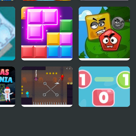
zle
Blobs Hunter
Find the Differences
Cars
XP
Block Mania
Mad Shape 2
e
Red and Blue
Go To Zero
Stickman 2