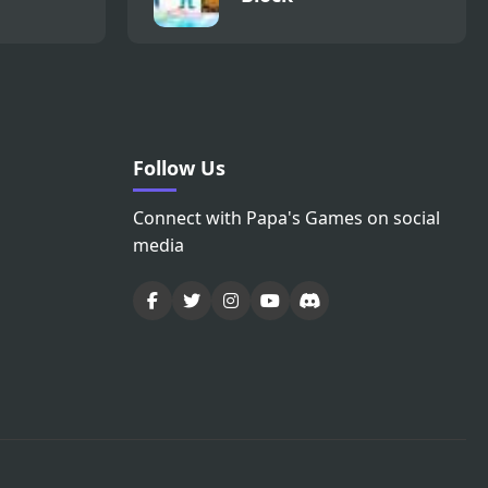
Follow Us
Connect with Papa's Games on social
media