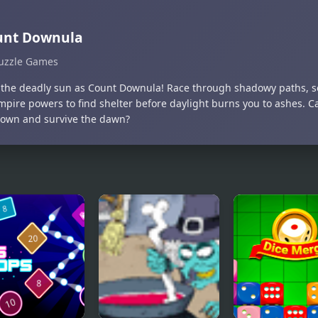
unt Downula
uzzle Games
the deadly sun as Count Downula! Race through shadowy paths, so
mpire powers to find shelter before daylight burns you to ashes. C
own and survive the dawn?