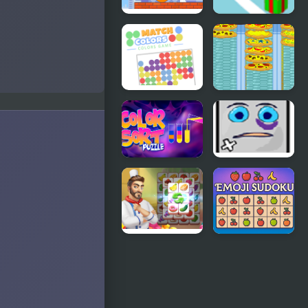
Crush the
Snow Line
Eggs
Match
Crazy Pizza
Colors
Colors
Game
Color Sort
Jumping
Puzzles
Box
Cooking Tile
Emoji
Sudoku