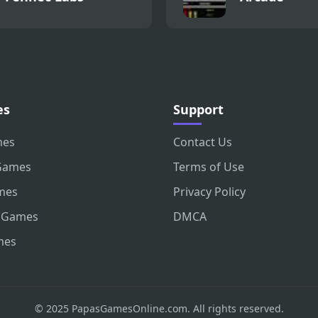
es
Support
mes
Contact Us
Games
Terms of Use
mes
Privacy Policy
 Games
DMCA
mes
© 2025 PapasGamesOnline.com. All rights reserved.