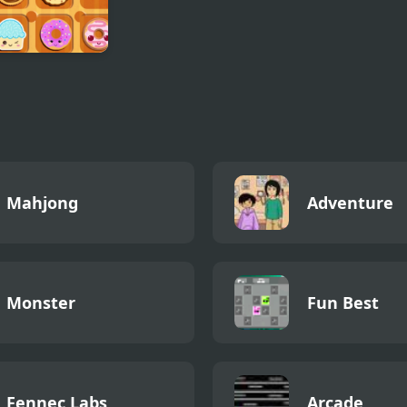
t Cookie Jam
Mahjong
Adventure
Monster
Fun Best
Fennec Labs
Arcade