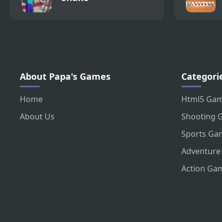
About Papa's Games
Categori
Home
Html5 Ga
About Us
Shooting 
Sports Ga
Adventure
Action Ga