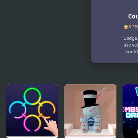
Memory
Contraption
Match
Co
8.3
P
Dodge 
use va
countd