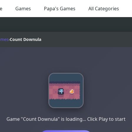
e
Games
Papa's Games
All Categories
ames
›
Count Downula
Game "Count Downula" is loading... Click Play to start