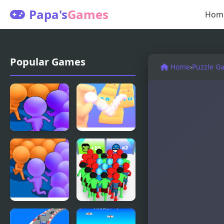
Papa's
Games
Hom
Popular Games
Home
›
Puzzle G
Count
Count and
Masters
Bounce
Count
Count