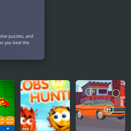
lve puzzles, and
an you beat the