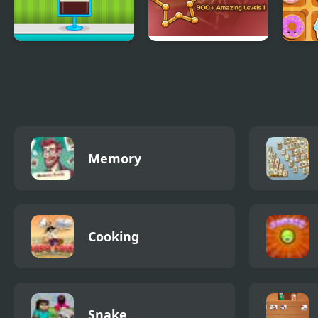
Ice Cream Sundae
Single Stroke Line
Swee
Maker
Draw
Memory
Cooking
Snake