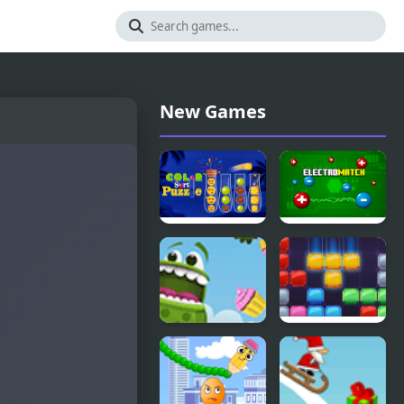
New Games
Ball Color
Electro
Sort Puzzle
Match
Game
Froggy
Jewel Blocks
Cupcake
Quest