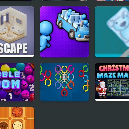
s Drops
Potion of Beauty
Dice Merge Puz
cs balls
etric Escape
Stickman Sort
Ice Cube Bear 
le Boom
Twist & Solve
Christmas Maz
Mania