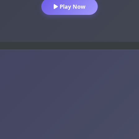
Play Now