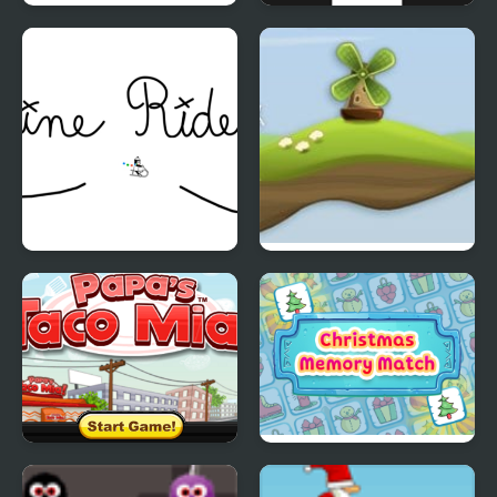
Line Ball
Follow the Line
Line Rider
Out of Wind
Papas Taco Mia
Christmas Memory
Match