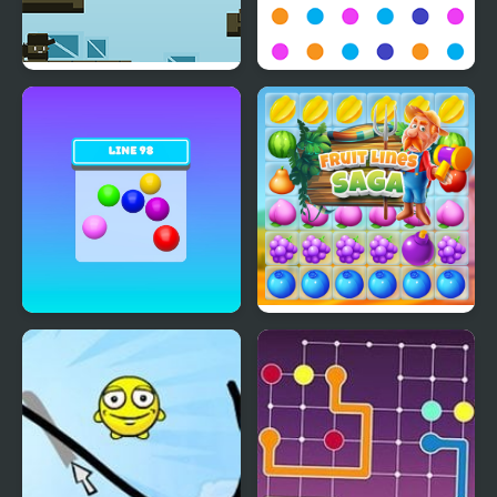
Hook Line & Sinker
Line Creator
Line 98 Classic
Fruit Lines Saga