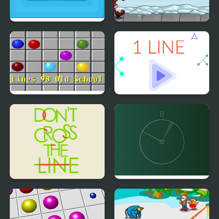
Lines to Fill
Santa Snow Runner
Lines 98 Old School
1 Line
Don't Cross the Line
Line Align