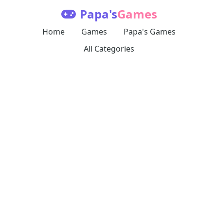
Papa's
Games
Home
Games
Papa's Games
All Categories