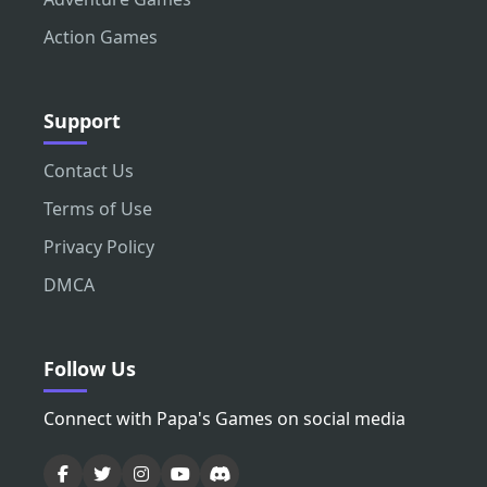
Action Games
Support
Contact Us
Terms of Use
Privacy Policy
DMCA
Follow Us
Connect with Papa's Games on social media