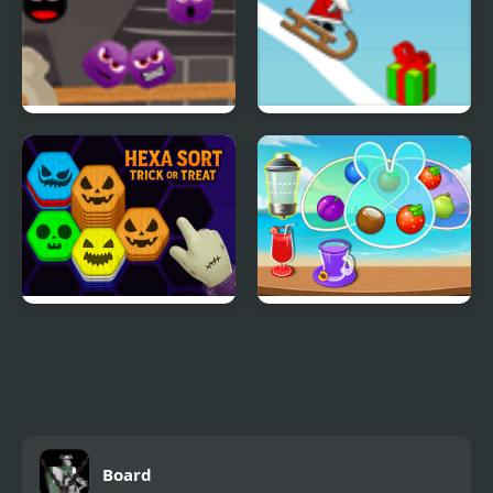
Spiters Annihilation
Snow Line
Hexa Sort Trick or Treat
Fruit Jam
Board