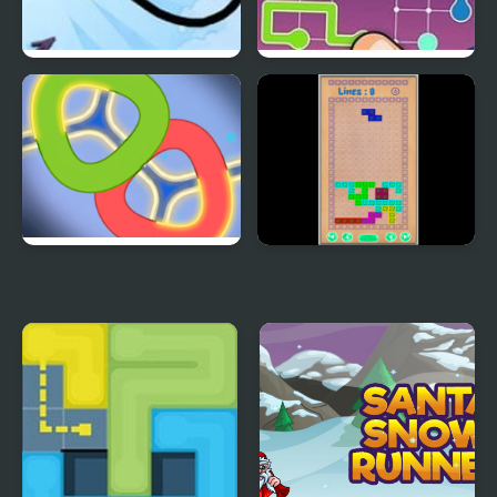
Draw a Line
Lines Frvr: Connect
Puzzle
Puzzle - LINES AND
Merged Lines
KNOTS 1