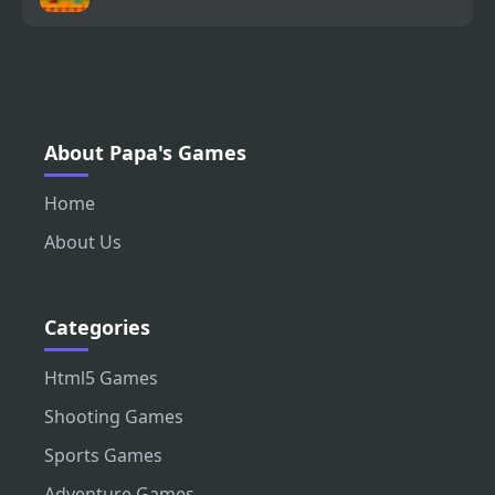
About Papa's Games
Home
About Us
Categories
Html5 Games
Shooting Games
Sports Games
Adventure Games