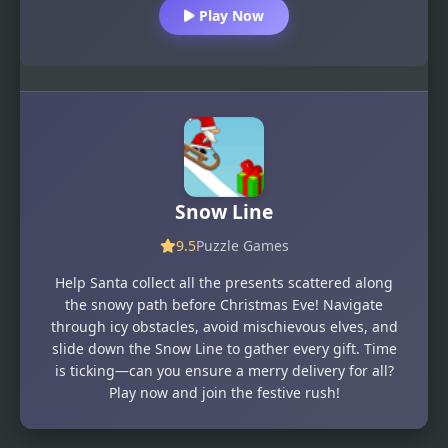
Play Now
Snow Line
9.5
Puzzle Games
Help Santa collect all the presents scattered along
the snowy path before Christmas Eve! Navigate
through icy obstacles, avoid mischievous elves, and
slide down the Snow Line to gather every gift. Time
is ticking—can you ensure a merry delivery for all?
Play now and join the festive rush!