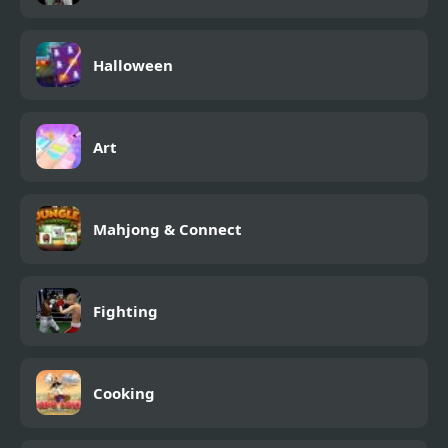
Halloween
Art
Mahjong & Connect
Fighting
Cooking