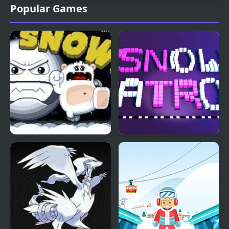
Popular Games
Oh Snow
Snow Patrol