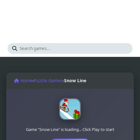
Home
›
Puzzle Games
›
Snow Line
Game "Snow Line" is loading... Click Play to start