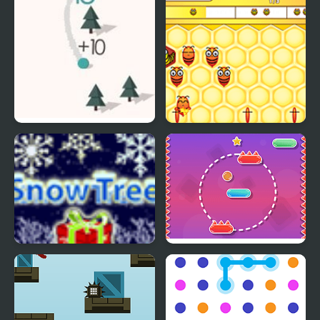
Chilly Snow Ball
Honey Bee Lines
Snow Tree
Line Climber