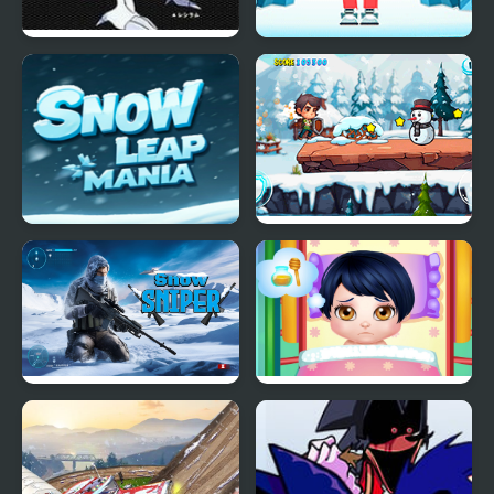
Eternal Snow Version
Snow Balls
Snow Leap Mania
Snow Adventure
Snow Sniper
Baby Snow Sick Day