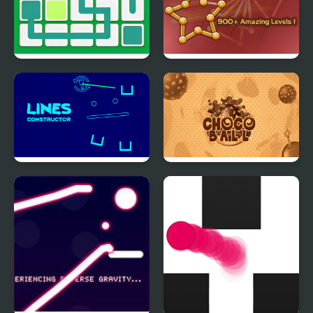
Link Line Puzzle
Single Stroke Line
Draw
Lines Constructor -
Choco Ball-Draw Line &
Puzzle
Happy Girl