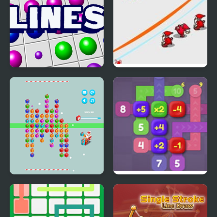
Lines
Snow Throw
Christmas Gift Line
Sum Lines