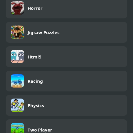
Horror
Jigsaw Puzzles
Html5
Racing
Physics
Two Player