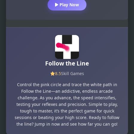
Play Now
Follow the Line
8.5
Skill Games
Control the pink circle and trace the white path in
Follow the Line—an addictive, endless arcade
challenge. As you advance, the speed intensifies,
testing your reflexes and precision. Simple to play,
tough to master, it’s the perfect game for quick
sessions or beating your high score. Ready to follow
the line? Jump in now and see how far you can go!