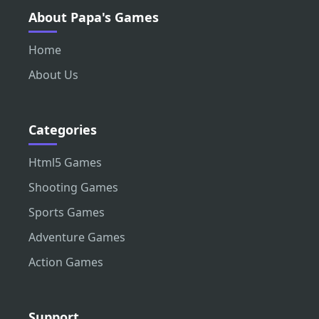
About Papa's Games
Home
About Us
Categories
Html5 Games
Shooting Games
Sports Games
Adventure Games
Action Games
Support