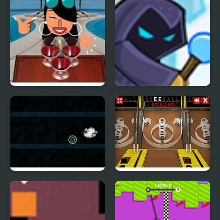
Adventure
Wine Pong
Willy the Wizard
Neoxplosive
Skee Ball