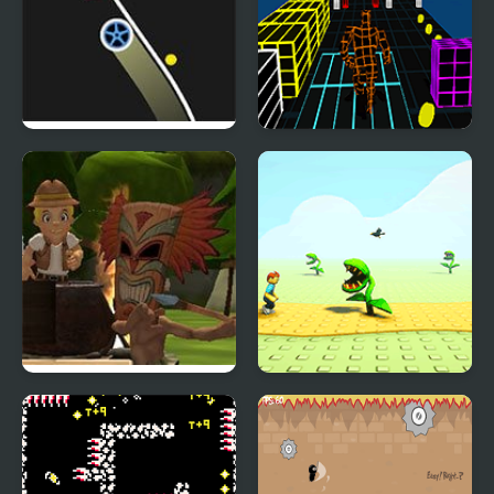
Wheel On Line
Endless Runner New
Tomb Temple Run
3D Garden Run