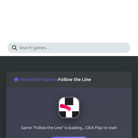
Home
›
Skill Games
›
Follow the Line
Game "Follow the Line" is loading... Click Play to start