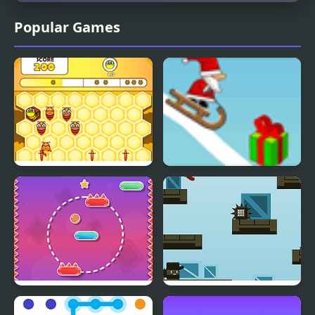
Popular Games
Honey Bee Lines
Snow Line
Line Climber
Hook Line & Sinker