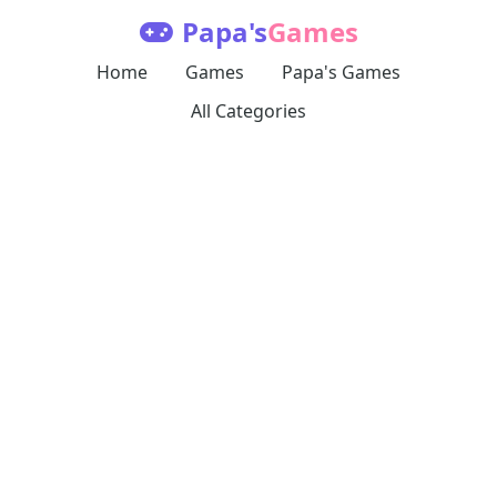
Papa's
Games
Home
Games
Papa's Games
All Categories