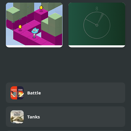
Idle Fish
Miss Tuna
Gumball's Block Party
Line Align
Battle
Tanks