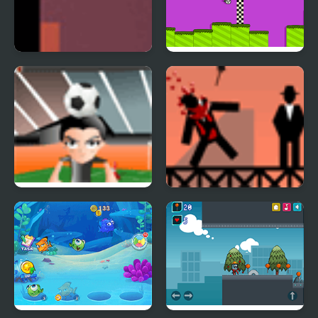
Thomas was alone
Rope Swing
H bounce
Ricochet Kills 2