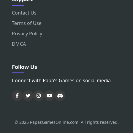
Contact Us
Terms of Use
Privacy Policy
DMCA
Follow Us
Connect with Papa's Games on social media
© 2025 PapasGamesOnline.com. All rights reserved.