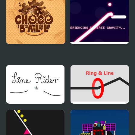
Choco Ball-Draw Line &
Line Ball
Happy Girl
Line Rider
Ring and Line