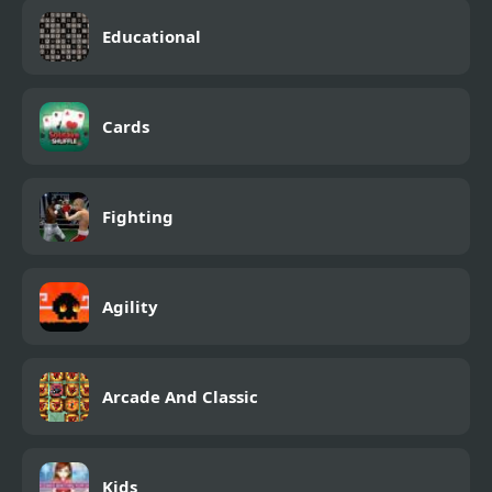
Educational
Cards
Fighting
Agility
Arcade And Classic
Kids