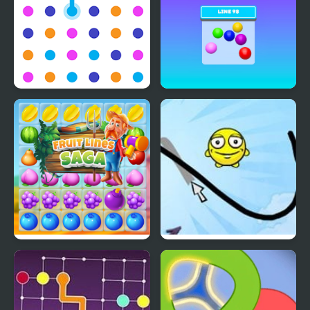
Line Creator
Line 98 Classic
Fruit Lines Saga
Draw a Line