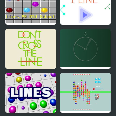
Lines 98 Old School
1 Line
Don't Cross the Line
Line Align