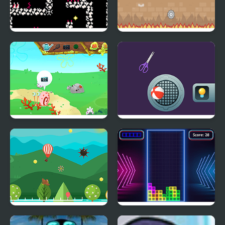
FishBone
Shurican
Snail Park
Match Objects 2D
Balloon Crazy
TetriX