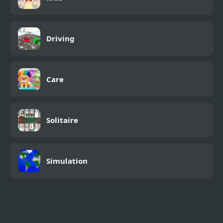
Driving
Care
Solitaire
Simulation