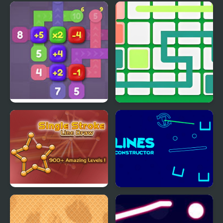
Lines
Christmas Gift Line
Sum Lines
Link Line Puzzle
Single Stroke Line Draw
Lines Constructor -
Puzzle