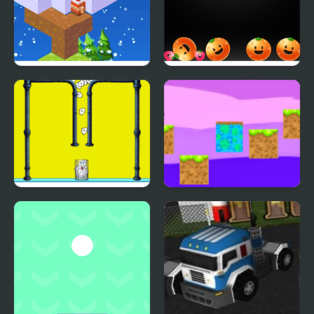
Christmas Hop
Merge Fruittime
Popdify
crafty