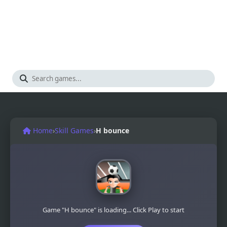
Home
›
Skill Games
›
H bounce
Game "H bounce" is loading... Click Play to start