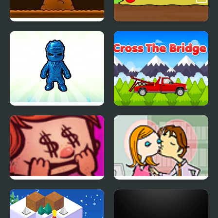
Another Cave Runner
Arrow
Plush Eggs Vending
Cross the Bridge
Machine
Riskful Thinking
Office Lover Kiss