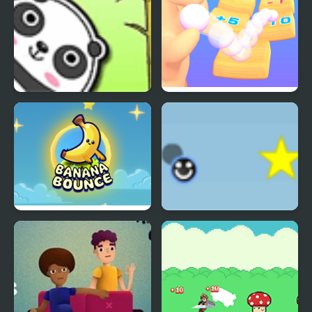
Bouncing Panda Law
Count and Bounce
Banana Bounce!
Eenie Bounce