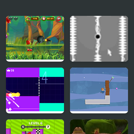
Dino Jump
Minimal Paddle
Fruit Cutting
Invisible Cursor
Fire Road
Grapple Whip