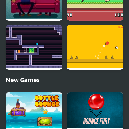
Bounce Bounce, The
Hero Bounce
Couch
Two Players Bounce
Super Bounce Ball
New Games