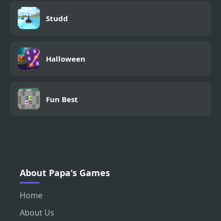
Studd
Halloween
Fun Best
About Papa's Games
Home
About Us