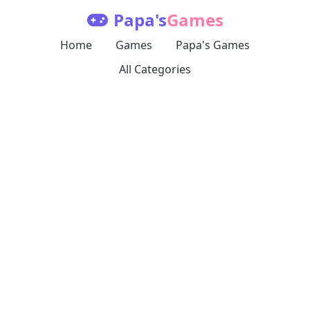
Papa's
Games
Home
Games
Papa's Games
All Categories