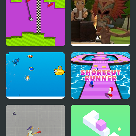
Rope Swing
Tomb Temple Run
Jumpy Shark
Shortcut Runner