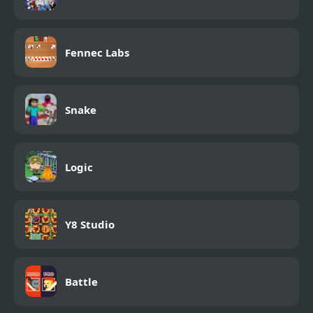
Fennec Labs
Snake
Logic
Y8 Studio
Battle