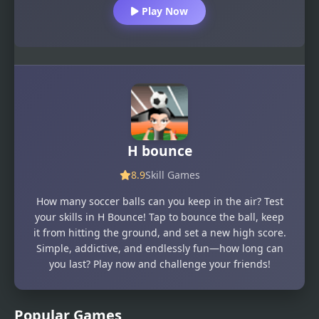
Play Now
H bounce
8.9
Skill Games
How many soccer balls can you keep in the air? Test
your skills in H Bounce! Tap to bounce the ball, keep
it from hitting the ground, and set a new high score.
Simple, addictive, and endlessly fun—how long can
you last? Play now and challenge your friends!
Popular Games