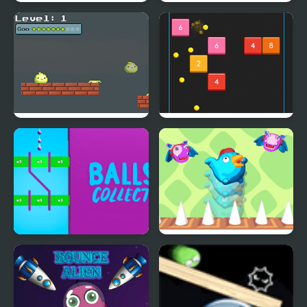
Bottle Bounce
Bounce Fury
Goo Bouncing
Bouncing Balls
Balls Collect - Bounce &
Bouncing Chick
Build!