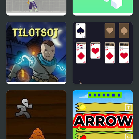
Pin & Pon
Blockwise
The Immortal Life of
New Year Solitaire
the Son of Jay