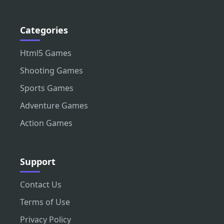
Categories
Html5 Games
Shooting Games
Sports Games
Adventure Games
Action Games
Support
Contact Us
Terms of Use
Privacy Policy