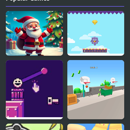
Christmas Bounce -
Bouncing Birds
Santa Mania
Bounce Restart
The Ball Bounces