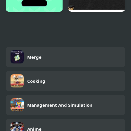
Switch Html5
Ace Trucker
Merge
Cooking
Management And Simulation
Anime