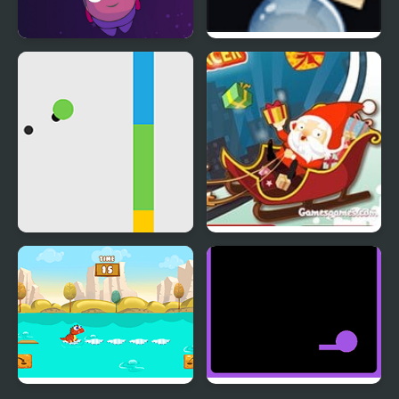
Bounce Alien
Rotate and Roll
Jumping Dot Colors
Crazy Santa Racer