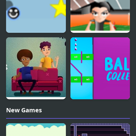
Eenie Bounce
H bounce
Bounce Bounce, The
Balls Collect - Bounce &
New Games
Couch
Build!