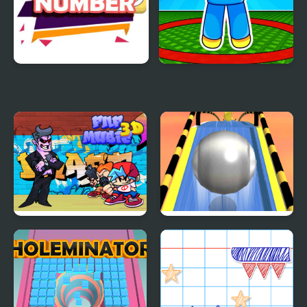
Onet Number
Last to leave circle
Obby
FNF Music 3D
Roll Sky Ball 3D