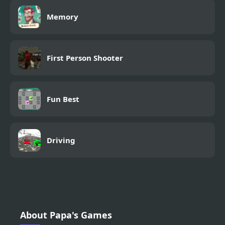
Memory
First Person Shooter
Fun Best
Driving
About Papa's Games