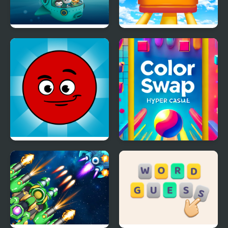
Octonauts Bubbles
Roller Coaster
Redball Another world
Color Swap Game