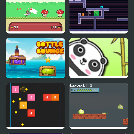
Hero Bounce
Two Players Bounce
Bottle Bounce
Bouncing Panda Law