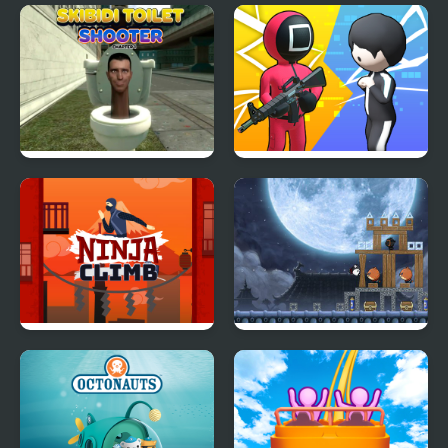
Grab The Sushi
Orange Rope
Skibidi Toilet Shooter
K Games Challenge
Chapter 1
Ninja Climb
Ninja Dogs