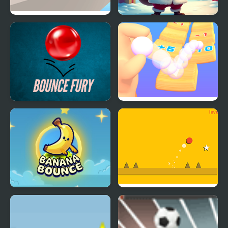
The Ball Bounces
Christmas Bounce -
Santa Mania
Bounce Fury
Count and Bounce
Banana Bounce!
Super Bounce Ball