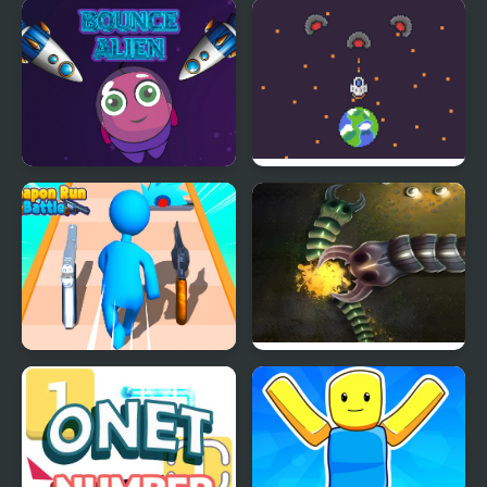
Bouncing Balls
Goo Bouncing
Bounce Alien
Pixel Protect Your
Planet
Weapon Run Battle
Mutant Snake