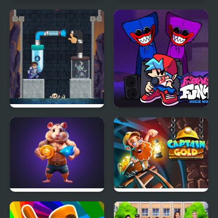
1945 Air Force Airplane
Guess Word
Hero Pipe
Friday night Funki
Huggie Wuggie
Hamster Combo IDLE
Captain Gold