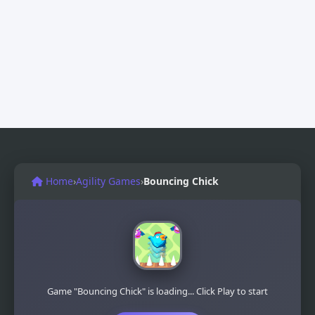
Home
›
Agility Games
›
Bouncing Chick
Game "Bouncing Chick" is loading... Click Play to start