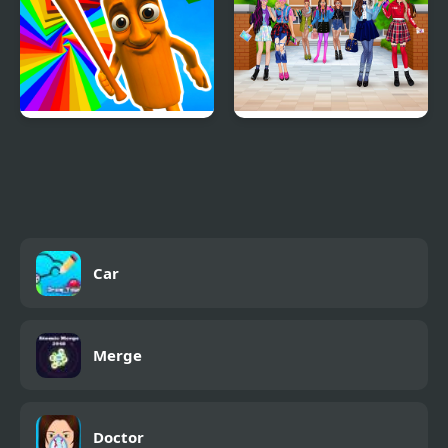
Italian Brainrot Obby
High School BFFs Girls
Parkour
Team
Car
Merge
Doctor