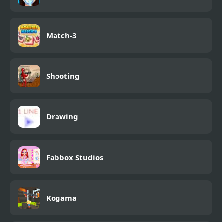
Match-3
Shooting
Drawing
Fabbox Studios
Kogama