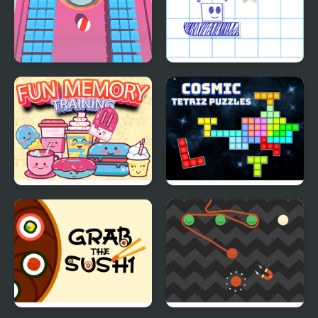
Holeminator
Paper Rush
Fun Memory Training
Cosmic Tetriz Puzzles