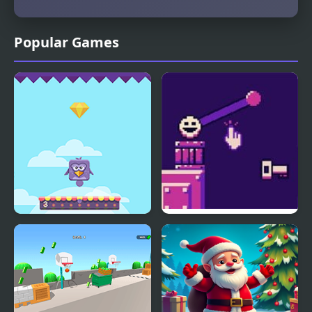
Popular Games
Bouncing Birds
Bounce Restart