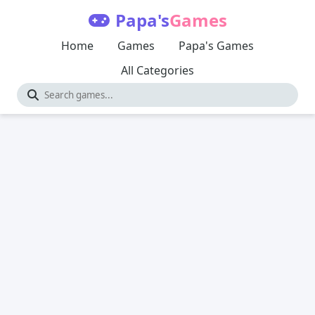
Papa's
Games
Home
Games
Papa's Games
All Categories