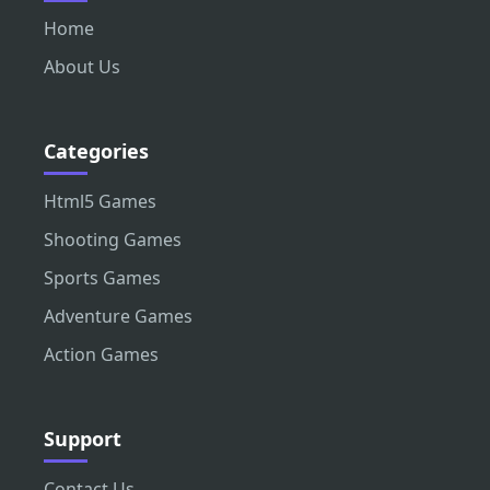
Home
About Us
Categories
Html5 Games
Shooting Games
Sports Games
Adventure Games
Action Games
Support
Contact Us