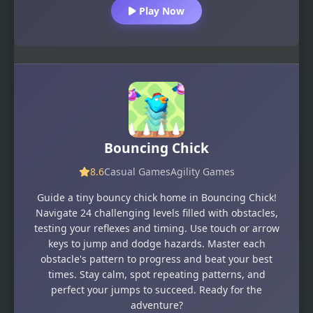
Play Now
Bouncing Chick
8.6
Casual Games
Agility Games
Guide a tiny bouncy chick home in Bouncing Chick!
Navigate 24 challenging levels filled with obstacles,
testing your reflexes and timing. Use touch or arrow
keys to jump and dodge hazards. Master each
obstacle's pattern to progress and beat your best
times. Stay calm, spot repeating patterns, and
perfect your jumps to succeed. Ready for the
adventure?