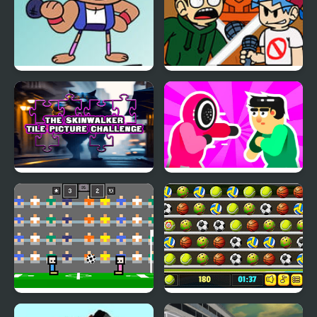
Friday Night Funkin vs
FNF: End-Mix Challeng-
OK K.O.
Edd
The Skinwalker Tile
Mortal Squid Games
Picture Challenge
4 Games for 2 Player
Ball Challenge Deluxe