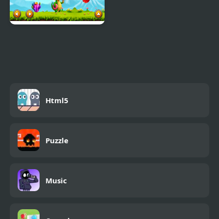
Crocos Celestial
Challenge
Html5
Puzzle
Music