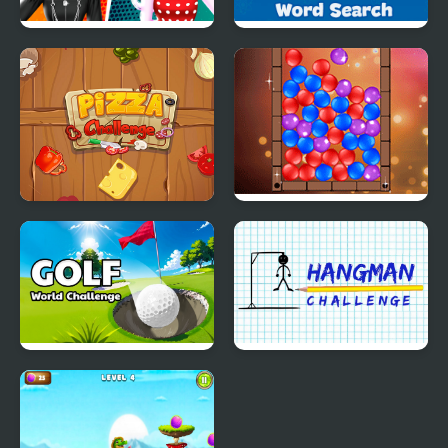
Cat Girl Fashion
Word Search - Fun
Challenge
Puzzle Games
Pizza Challenge
Balloon Pop Challenge
Golf - World Challenge
Hangman Challenge