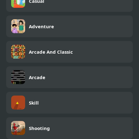
Casual
Adventure
Arcade And Classic
Arcade
Skill
Shooting