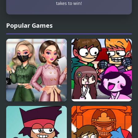
takes to win!
Popular Games
BFFs K-Pop Fangirls
FNF Challeng-edd, But
Everyone Sings It