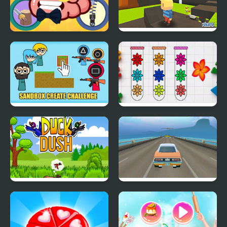
Mini Games Casual
Kogama: Survive the
Collection
Games
Sandbox Create
Blossom Sort - Flower
Challenge
Games
Duck Dash - Hunter's
100 Speed Bumps
Challenge
Challenge Simulation