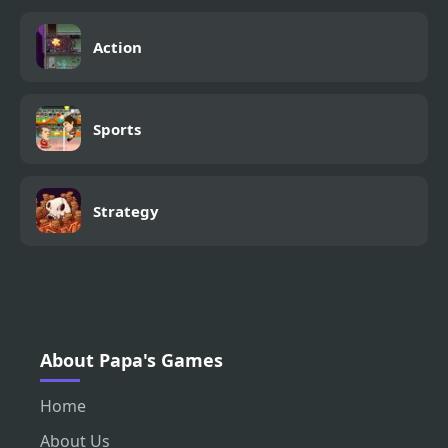
Action
Sports
Strategy
About Papa's Games
Home
About Us