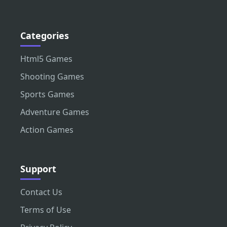
Categories
Html5 Games
Shooting Games
Sports Games
Adventure Games
Action Games
Support
Contact Us
Terms of Use