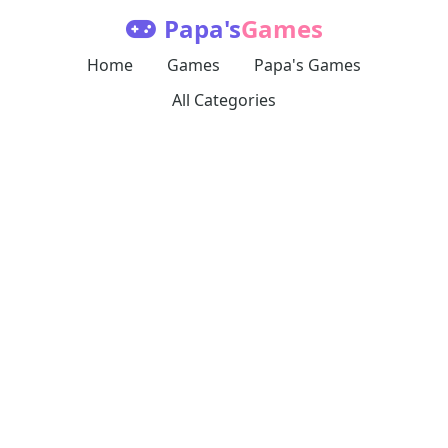
Papa's
Games
Home
Games
Papa's Games
All Categories