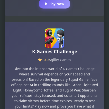
Play Now
K Games Challenge
10.0
Agility Games
Dive into the intense world of K Games Challenge,
where survival depends on your speed and
precision! Based on the legendary Squid Game, face
off against AI in thrilling rounds like Green Light Red
Light, Honeycomb Toffee, and Tug of War. Sharpen
your reflexes, stay focused, and outsmart opponents
to claim victory before time expires. Ready to test
your limits? Play now and prove you have what it