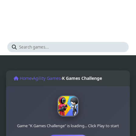
Home
›
Agility Games
›
K Games Challenge
Game "K Games Challenge" is loading... Click Play to start