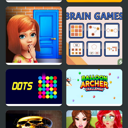
Motocross Challenge
Family Squid Challenge
100 Doors Games:
Brain Games
Escape from School
Dots - Challenge
Balloon Archer
Challenge