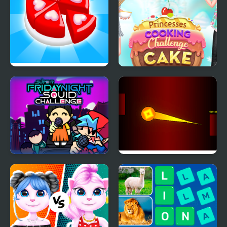
Candy Maker: Dessert
Princesses Cooking
Games
Challenge: Cake
Super Friday Night
Extreme Ping Pong
Squid Challenge
Dash Challenge