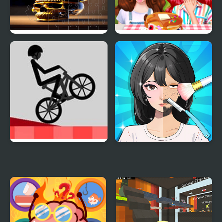
Skull Picture Scramble
Funny Food Challenge
Challenge
Wheelie Challenge
Trading Games
Playtime