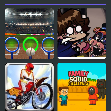
Rings Challenge
FNF: Glamrock Freddy
& Gregory Sings Squid
Games (FNAF)