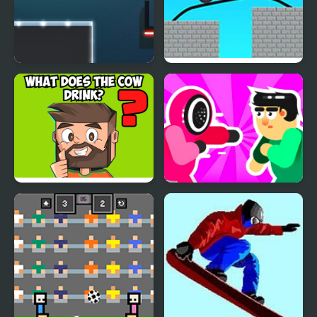
Brain It On: Launch Ball
Draw Bridge Puzzle:
Brain Game
Brain IQ test Minecraft
Mortal Squid Games
Quiz