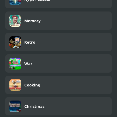
Memory
Retro
War
Cooking
Christmas