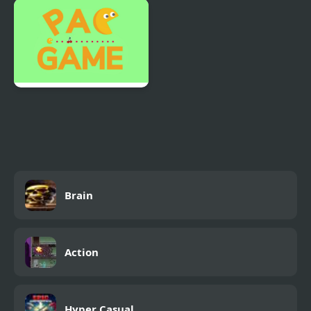
Pizza Maker food
Pretentious Game 2
Cooking Games
Pac Game
Brain
Action
Hyper Casual