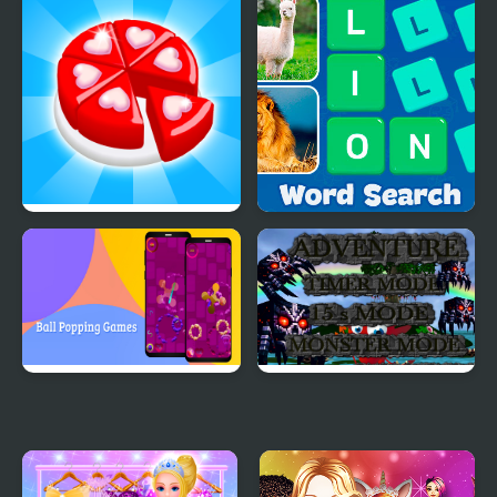
Games
Games
Candy Maker: Dessert
Word Search - Fun
Games
Puzzle Games
Ball Popping Games
Monster Craft 4 Games