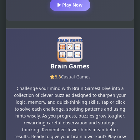
Play Now
Brain Games
8.8
Casual Games
Challenge your mind with Brain Games! Dive into a
collection of clever puzzles designed to sharpen your
logic, memory, and quick-thinking skills. Tap or click
to solve each challenge, spotting patterns and using
hints wisely. As you progress, puzzles grow tougher,
rewarding careful observation and strategic
thinking. Remember: fewer hints mean better
results. Ready to give your brain a workout? Play now