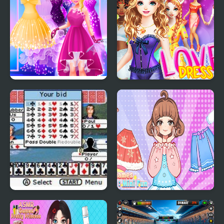
Cinderella Dress Up Girl
Love Dress Up Games
Games
for Girls
Ultimate Card Games
Girl Games Unblocked
Mini Fun