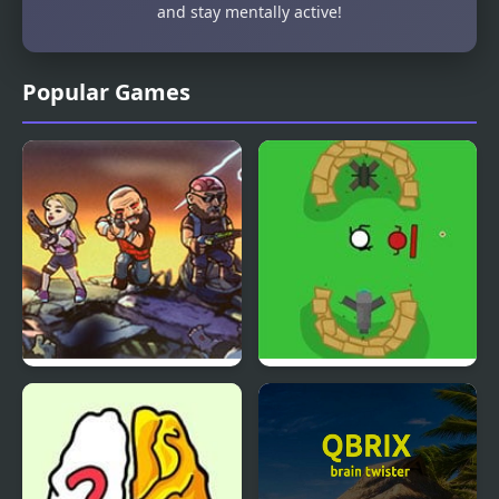
and stay mentally active!
Popular Games
Bullets & Brains
I’ll Blow Your Brains
Out