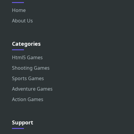
Home
About Us
Categories
Html5 Games
Shooting Games
Sports Games
Adventure Games
Action Games
Support