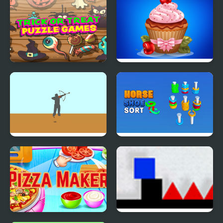
Games 3D
Makeover Games
Trick or Treat
Papas Cupcakes
Halloween Games
Cooking Games
Bowman Game
Horseshoe Sort Puzzle
Games