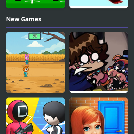
4 Games for 2 Player
Ultimate Winter Games
New Games
Sprunki Squid Gaming
FNF: Glamrock Freddy
& Gregory Sings Squid
Games (FNAF)