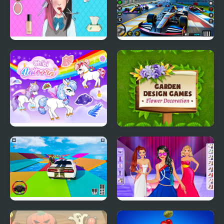
ASMR Games Pretty
Formula Car Racing
Princess
Games Real
Chibi Unicorn Games
Garden Design Games
for Girls
Mega Ramp Car Stunt
Model Dress Up