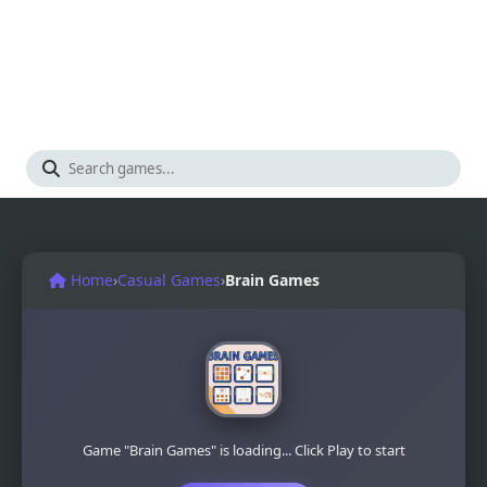
Home
›
Casual Games
›
Brain Games
Game "Brain Games" is loading... Click Play to start