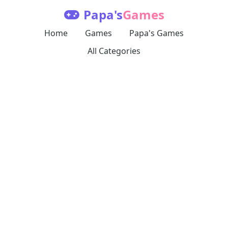
Papa's
Games
Home
Games
Papa's Games
All Categories