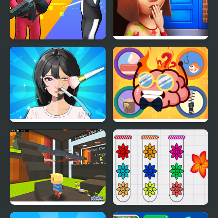
K Games Challenge
100 Doors Games:
Escape from School
Trading Games
Mini Games Casual
Playtime
Collection
Kogama: Survive the
Blossom Sort - Flower