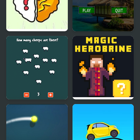
Brain Teaser
Qbrix - Brain Twister
Brain Trainer
Magic Herobrine -
smart brain & puzzle
quest