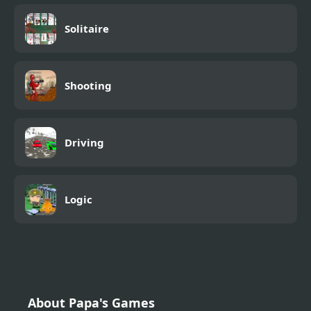
Solitaire
Shooting
Driving
Logic
About Papa's Games