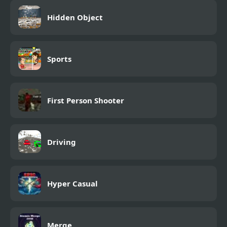
Hidden Object
Sports
First Person Shooter
Driving
Hyper Casual
Merge