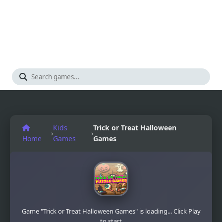
Kids
Trick or Treat Halloween
›
›
Home
Games
Games
Game "Trick or Treat Halloween Games" is loading... Click Play
to start