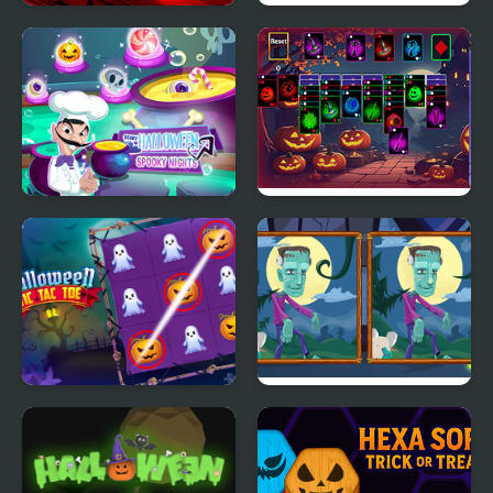
Scooter Touchgrind
FNF 17Boo: A 17bucks
Tricks 3D
Halloween 3-Shot
Scary Halloween:
Halloween Klondike
Spooky Nights
Halloween Tic Tac Toe
Halloween Find the
Differences