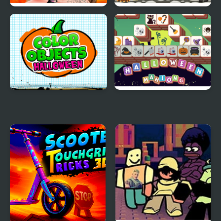
Makeup Studio
Halloween Words
Halloween
Search
Color Objects
Halloween Mahjong
Halloween
Tiles