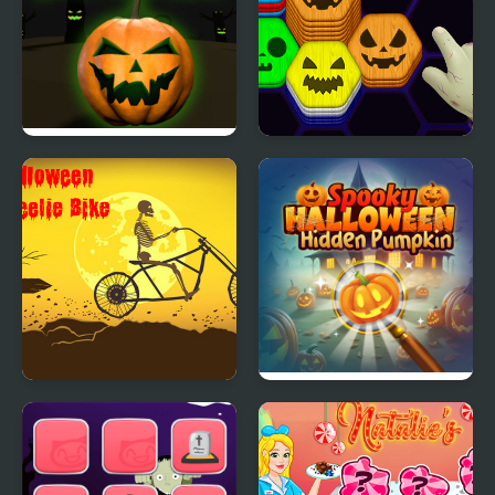
Rolling Halloween
Hexa Sort Trick or Treat
Halloween Wheelie
Spooky Halloween
Bike
Hidden Pumpkin