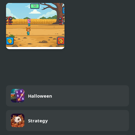
4 Games for 2 Player
Ultimate Winter Games
Sprunki Squid Gaming
Halloween
Strategy