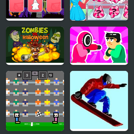
Halloween Memory
Natalie's Winter Treats
Zombies VS. Halloween
Mortal Squid Games