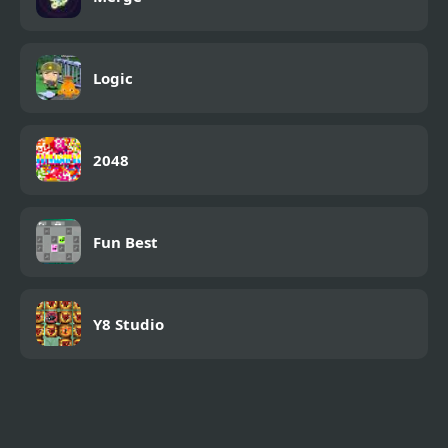
Logic
2048
Fun Best
Y8 Studio