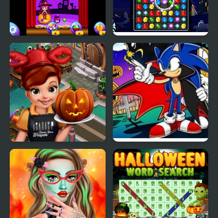
Sweet Halloween
Halloween Jewels
Cooking Fast
Sonic Halloween
Halloween