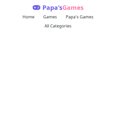
Papa's
Games
Home
Games
Papa's Games
All Categories