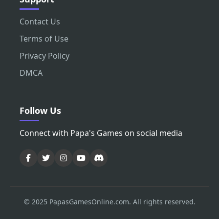
Contact Us
Terms of Use
Privacy Policy
DMCA
Follow Us
Connect with Papa's Games on social media
© 2025 PapasGamesOnline.com. All rights reserved.