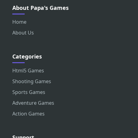
About Papa's Games
Home
About Us
Categories
Html5 Games
Shooting Games
Sports Games
Adventure Games
Action Games
Support