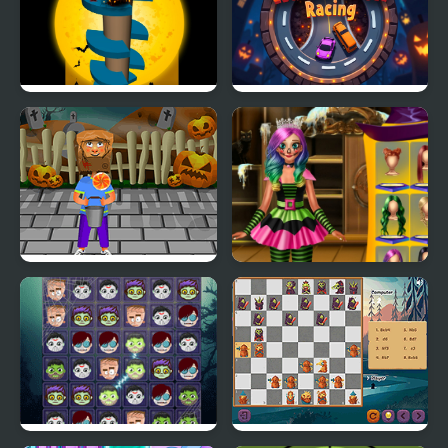
Halloween Helix
Halloween Racing
Horror Halloween
Annie Halloween Party