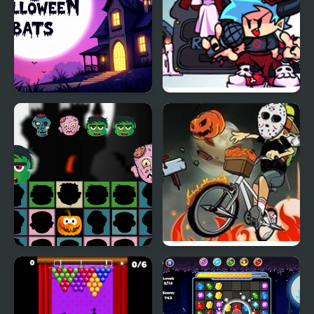
Halloween Bats
FNF: Halloween Night
Funkin
Halloween Scarry
Newspaper Boy:
Heads
Halloween Night