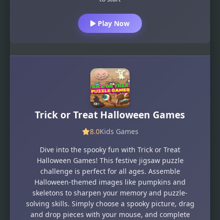
Play Now
Trick or Treat Halloween Games
8.0
Kids Games
Dive into the spooky fun with Trick or Treat
Halloween Games! This festive jigsaw puzzle
challenge is perfect for all ages. Assemble
Halloween-themed images like pumpkins and
skeletons to sharpen your memory and puzzle-
solving skills. Simply choose a spooky picture, drag
and drop pieces with your mouse, and complete