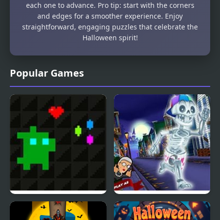
each one to advance. Pro tip: start with the corners
and edges for a smoother experience. Enjoy
straightforward, engaging puzzles that celebrate the
Halloween spirit!
Popular Games
Super Treat Boy
Angry Gran Run:
Halloween Village