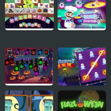
Halloween Mahjong
Scary Halloween:
Tiles
Spooky Nights
Halloween Klondike
Halloween Tic Tac Toe