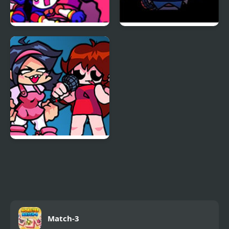
FNF x The Amazing
FNF Vs Impostor: Black
Digital Circus: Candy
Betrayal
Carrier Chaos
FNF: Girls’ Night Out
Match-3