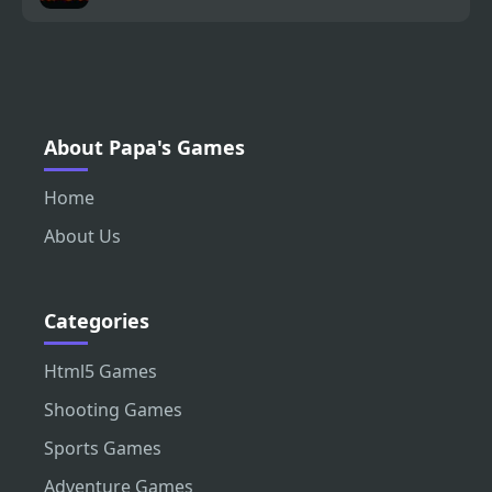
About Papa's Games
Home
About Us
Categories
Html5 Games
Shooting Games
Sports Games
Adventure Games