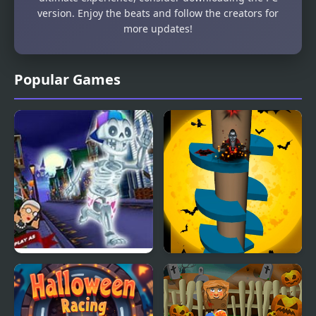
version. Enjoy the beats and follow the creators for
more updates!
Popular Games
Angry Gran Run:
Halloween Helix
Halloween Village