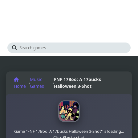
Music
FNF 17Boo: A 17bucks
›
›
Home
Games
Halloween 3-Shot
Game "FNF 17Boo: A 17bucks Halloween 3-Shot" is loading...
Click Play to start