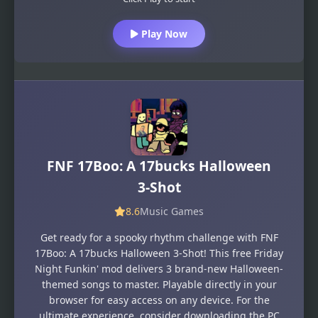
Play Now
FNF 17Boo: A 17bucks Halloween
3-Shot
8.6
Music Games
Get ready for a spooky rhythm challenge with FNF
17Boo: A 17bucks Halloween 3-Shot! This free Friday
Night Funkin' mod delivers 3 brand-new Halloween-
themed songs to master. Playable directly in your
browser for easy access on any device. For the
ultimate experience, consider downloading the PC