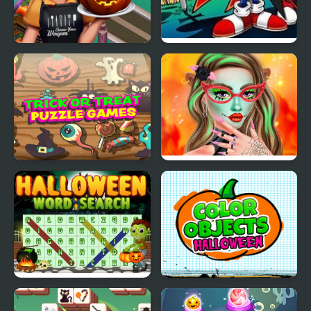
Cooking Fast
Sonic Halloween
Halloween
Trick or Treat
Makeup Studio
Halloween Games
Halloween
Halloween Words
Color Objects
Search
Halloween