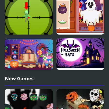
Halloween Party
Halloween Pocket
Diary Maggie:
Sniper
Halloween
Halloween Hidden
Halloween Bats
New Games
Objects