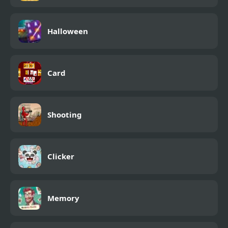
Halloween
Card
Shooting
Clicker
Memory