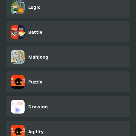
Logic
Battle
Mahjong
Puzzle
Drawing
Agility