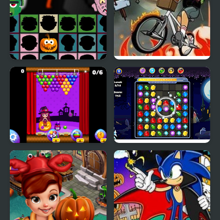
Halloween Scarry
Newspaper Boy:
Heads
Halloween Night
Sweet Halloween
Halloween Jewels