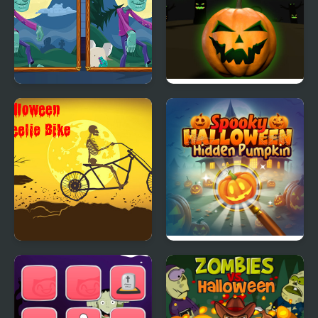
Halloween Find the
Rolling Halloween
Differences
Halloween Wheelie
Spooky Halloween
Bike
Hidden Pumpkin