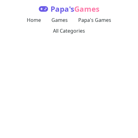
Papa's
Games
Home
Games
Papa's Games
All Categories