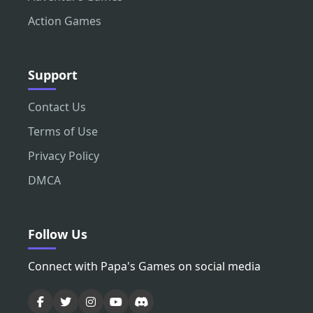
Action Games
Support
Contact Us
Terms of Use
Privacy Policy
DMCA
Follow Us
Connect with Papa's Games on social media