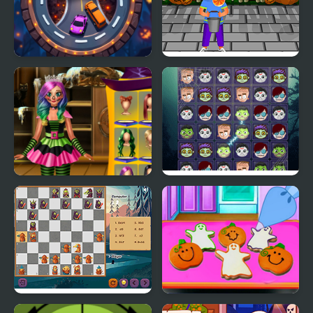
Halloween Racing
Horror Halloween
Annie Halloween Party
Halloween 2018
Halloween Chess
Baby Taylor Perfect