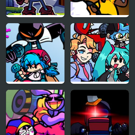
FNF Vs Xeler Sonic
FNF: Funk Tapes (VS.
Amanda The
Adventurer)
FNF vs Whitty
FNF vs Opponent
Remixed: Returned
Onslaught