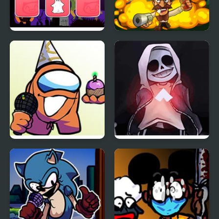
Halloween Memory
Zombies VS. Halloween
FNF vs Richard (BDay
FNF vs Skeleton Bros
week)
V2