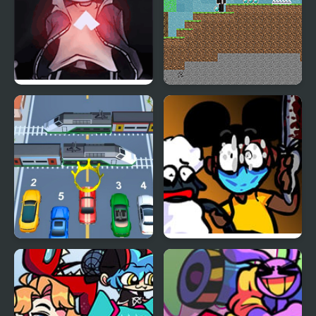
FNF vs Skeleton Bros
Noob vs Hacker: 2
V2
Player
Car vs Train
FNF: Funk Tapes (VS.
Amanda The
Adventurer)