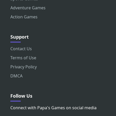
Adventure Games
Action Games
Support
Contact Us
Terms of Use
Privacy Policy
DMCA
Follow Us
Connect with Papa's Games on social media