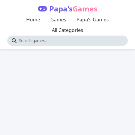
Papa's
Games
Home
Games
Papa's Games
All Categories