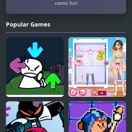
cosmic fun!
Popular Games
FNF vs Bob High Effort
Celebrity Style My
Week Hashtag
Challenge