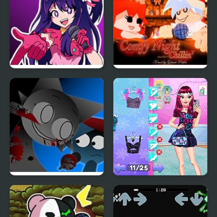
FNF: In Your Hearts
FNF Comfy Night
Forever (Oshi no Ko)
Chillin’
FNF: Funki (Incredibox
Night Owl vs Early Bird
Sprunki)
Fun Party