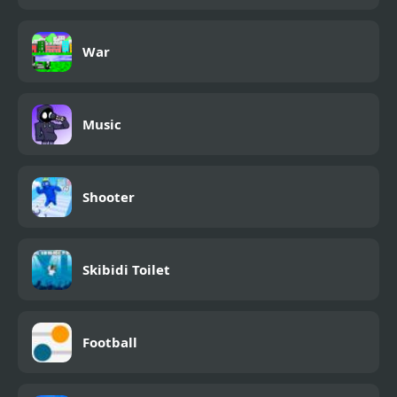
War
Music
Shooter
Skibidi Toilet
Football