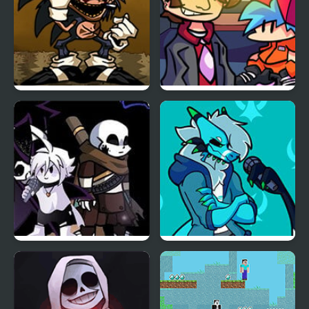
FNF Menacing vs Lord X
FNF vs Better Call Saul
Friday Night Funkin:
Friday Night Funkin’ Vs
The X Event Full Week
RetroSpecter