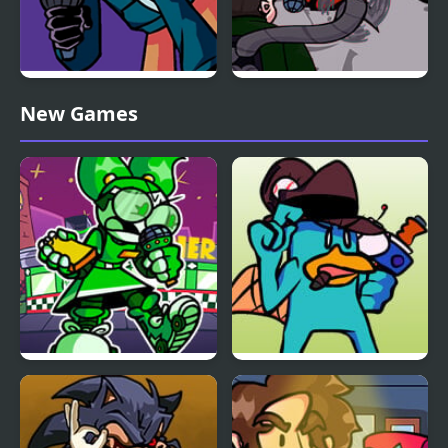
Friday Night Funkin’
FNF: Spider-Man vs Dr.
New Games
V.S. Whitty Full Week
Otto Octavius (Hello
Peter)
FNF: Dine ‘N’ Dash vs
FNF vs Perry the
Tess
Platypus