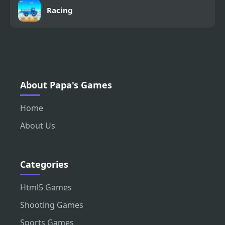
Racing
About Papa's Games
Home
About Us
Categories
Html5 Games
Shooting Games
Sports Games