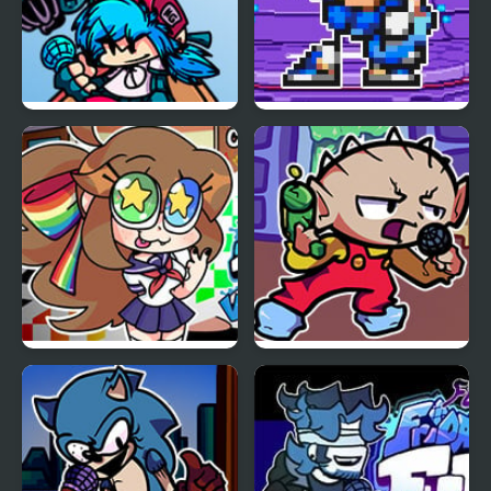
FNF vs Whitty Remixed:
FNF Terminal Beats
Returned
Revamped! vs Mega
Man
FNF VS Karolane!
FNF Vs Stewie