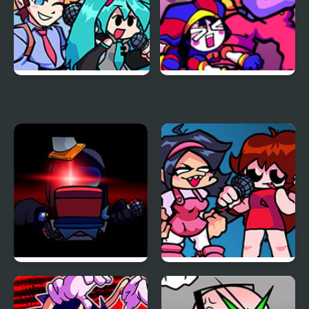
FNF vs Opponent
FNF x The Amazing
Onslaught
Digital Circus: Candy
Carrier Chaos
FNF Vs Impostor: Black
FNF: Girls’ Night Out
Betrayal