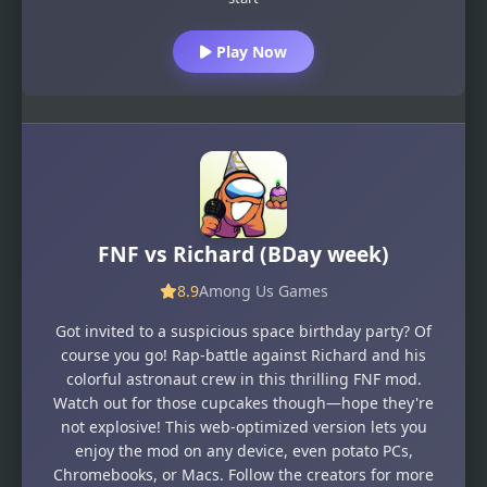
Play Now
FNF vs Richard (BDay week)
8.9
Among Us Games
Got invited to a suspicious space birthday party? Of
course you go! Rap-battle against Richard and his
colorful astronaut crew in this thrilling FNF mod.
Watch out for those cupcakes though—hope they're
not explosive! This web-optimized version lets you
enjoy the mod on any device, even potato PCs,
Chromebooks, or Macs. Follow the creators for more