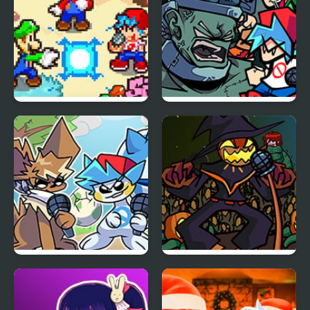
FNF: Friday Night
FNF: Frank’s Freaky
Super Star Saga
Faceoff Mod
Friday Night Funkmon
FNF Zardy Sings
– Pokemon FNF Mod
Weedkiller