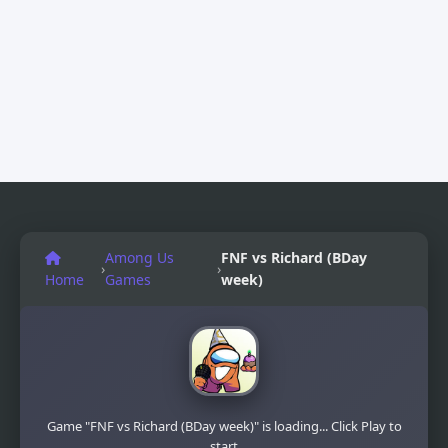
Among Us
FNF vs Richard (BDay
›
›
Home
Games
week)
Game "FNF vs Richard (BDay week)" is loading... Click Play to
start