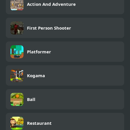
Action And Adventure
First Person Shooter
Platformer
Kogama
Ball
Restaurant