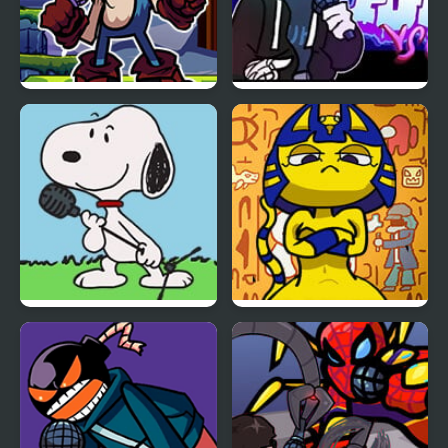
FNF Vs Xeler Sonic
FNF vs Chris (Rapping
Demons)
FNF vs Snoopy – Good
FNF Vs Ankha (A Tail of
Ol’ Funky Friday
Trouble )