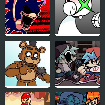
FNF: Hill Of The Void
FNF: GAMER RAGE
Remake Sonic.EXE
FUNKIN: Vs. Angry
XBOX User
FNF vs Freddy Fazbear
Friday Night Funkin Vs
Sings ShowTime
Yourself