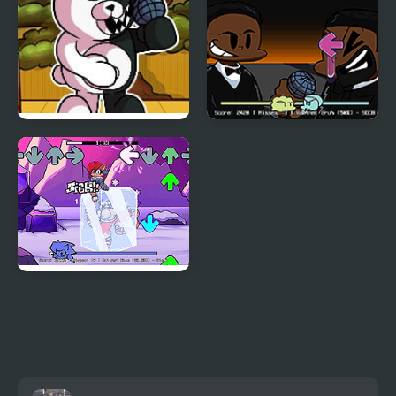
FNF vs Danganronpa
FNF: Will Smith Vs
Chris Rock
FNF: Chilled Out