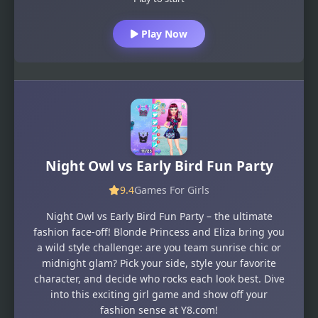
Play Now
Night Owl vs Early Bird Fun Party
9.4
Games For Girls
Night Owl vs Early Bird Fun Party – the ultimate
fashion face-off! Blonde Princess and Eliza bring you
a wild style challenge: are you team sunrise chic or
midnight glam? Pick your side, style your favorite
character, and decide who rocks each look best. Dive
into this exciting girl game and show off your
fashion sense at Y8.com!