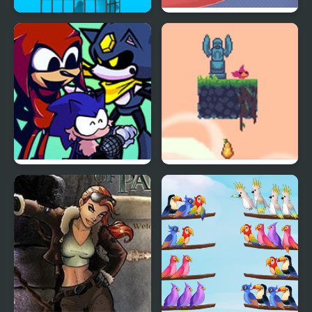
Free Birds
Catch the Birds
Friday Night Funkin’ VS
Flap Bird Game
Illegal Instruction