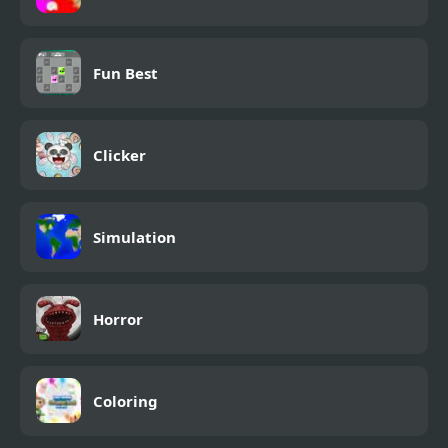
Fun Best
Clicker
Simulation
Horror
Coloring