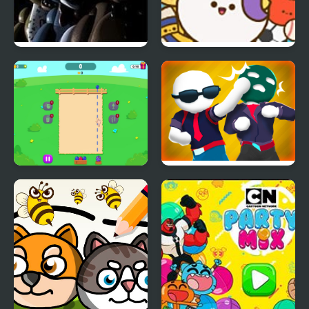
Five Nights at Freddy’s
Pop Party
2
Fruit Party
Gang Fall Party