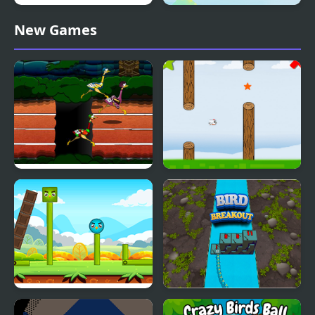
Youda Legend The
Bird Sort Puzzle
New Games
Golden Bird of Paradise
Big Bird Racing
Fly Bird
Happy Bird
Bird Breakout