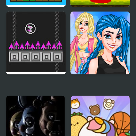
Let's Party 3D
Angry Bird Jump
Bird Bubbles
Crazy BFF Party