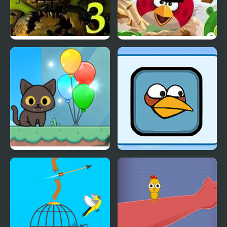
Five Nights at Freddy’s
Angry Birds
3
Kitty Loves Birds
Giddy Birds