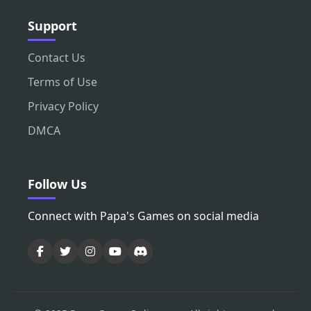
Support
Contact Us
Terms of Use
Privacy Policy
DMCA
Follow Us
Connect with Papa's Games on social media