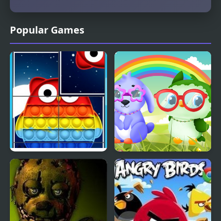
Popular Games
Owl Pop It Rotate
Owl and Rabbit Fashion