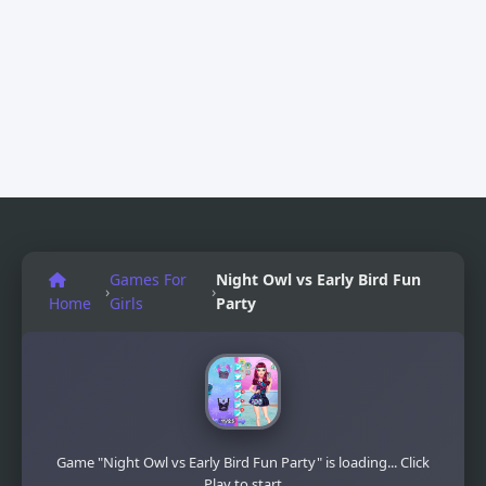
Games For
Night Owl vs Early Bird Fun
›
›
Home
Girls
Party
Game "Night Owl vs Early Bird Fun Party" is loading... Click
Play to start