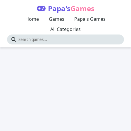
Papa's
Games
Home
Games
Papa's Games
All Categories