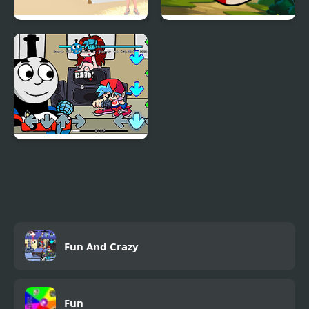
Party Dress Up
Hero Birds Hidden
Stars
Friday Night Funkin Vs
Thomas
Fun And Crazy
Fun