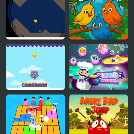
Cave Bird
Crazy Birds Ball
Bouncing Birds
Scary Halloween:
Spooky Nights