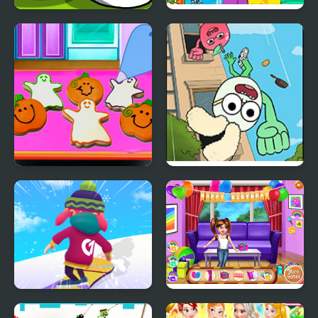
Save My Pet Party
Party Mix: Cartoon
Network
Baby Taylor Perfect
Apple & Onion: Party
Halloween Party
Splashers
Snowboard Game​ Party
Baby Princess Birthday