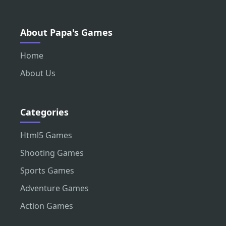
About Papa's Games
Home
About Us
Categories
Html5 Games
Shooting Games
Sports Games
Adventure Games
Action Games