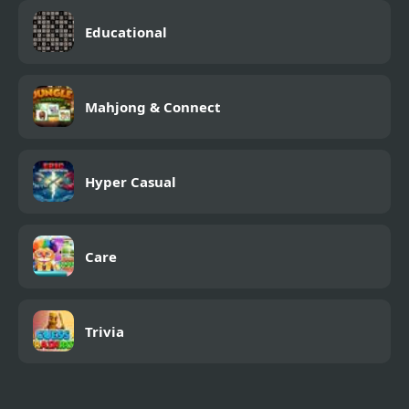
Educational
Mahjong & Connect
Hyper Casual
Care
Trivia