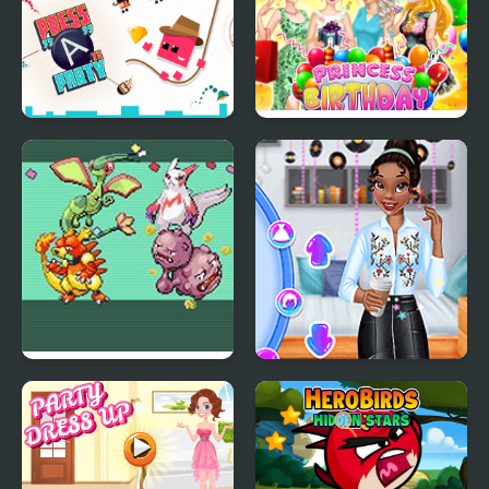
Party
Press "A" to Party
Princess Birthday Party
Surprise
Emerald Party
Princesses Back to
Randomizer Plus
School Party