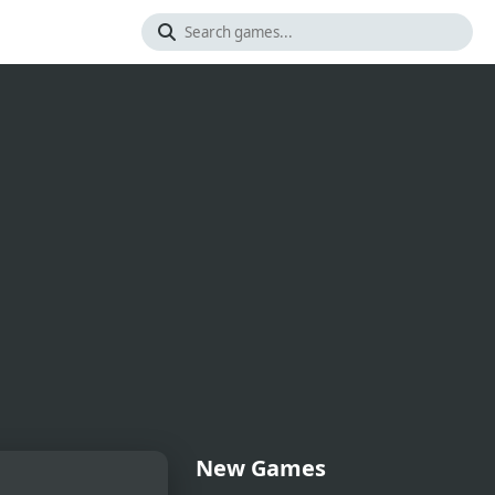
New Games