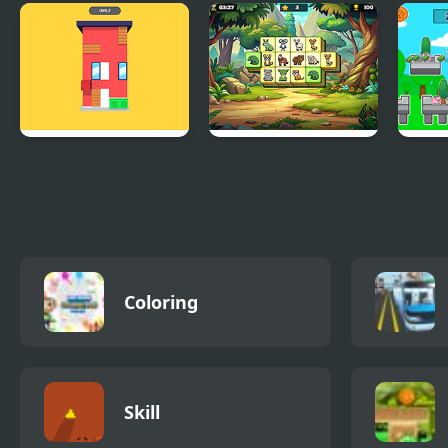
Merge Diamonds
UFO Flight
Matc
Treasure!
House Wall Paint
Animal Kingdom
Spru
Mahjong
Rich
Coloring
Skill