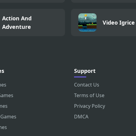
Action And
Video Igrice
Adventure
es
Support
mes
Contact Us
Games
Terms of Use
mes
Privacy Policy
 Games
DMCA
mes