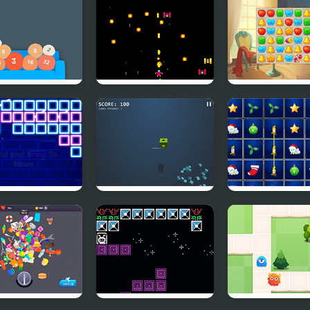
h 2048
Nüllptr
Mansion Desig
 Bricks
Menja
Xmas Explorer