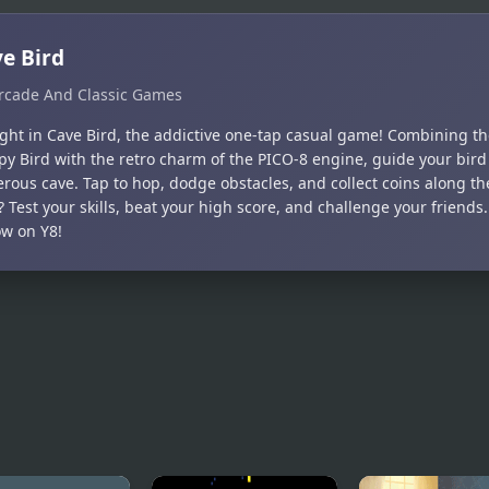
e Bird
rcade And Classic Games
ight in Cave Bird, the addictive one-tap casual game! Combining th
ppy Bird with the retro charm of the PICO-8 engine, guide your bir
erous cave. Tap to hop, dodge obstacles, and collect coins along th
 Test your skills, beat your high score, and challenge your friends.
ow on Y8!