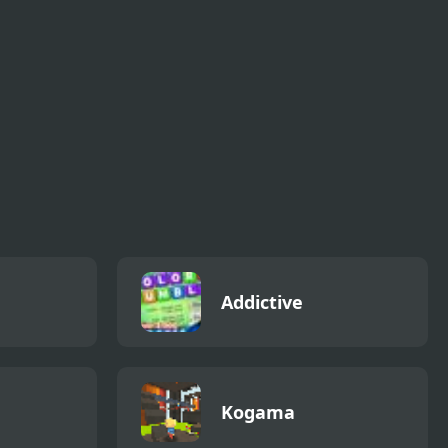
 Home
Pickap Driver: Car
Chicken Charge
Race
Addictive
Kogama