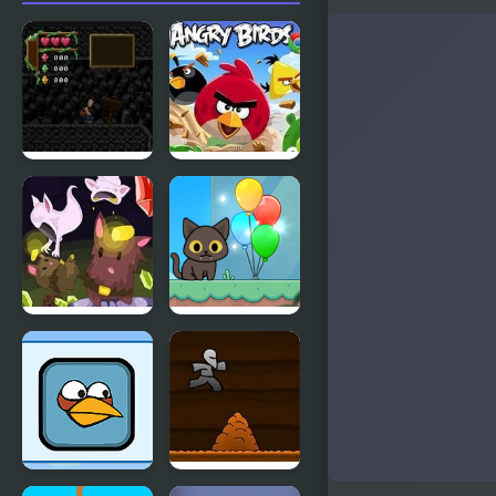
Jewel Cave
Angry Birds
Cave Chaos
Kitty Loves
Birds