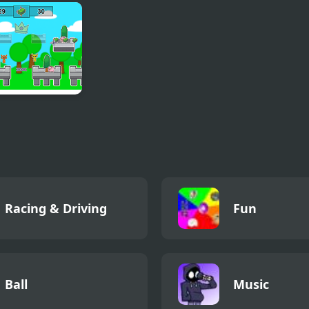
h Master 3D
Jump Kid
Find the Way
Maze
nky Rich Rich
Racing & Driving
Fun
Ball
Music