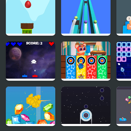
of Paradise
Drop Bird Drop
Fast Ball
Couc
Synergy
Whack a Mouse
Glow