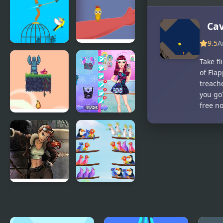
Giddy Birds
Another
Cave Runner
Cav
9.5
A
Free Birds
Catch the
Take fl
Birds
of Fla
treach
you go?
free n
Flap Bird
Night Owl
Game
vs Early Bird
Fun Party
Youda
Bird Sort
Legend The
Puzzle
Golden Bird