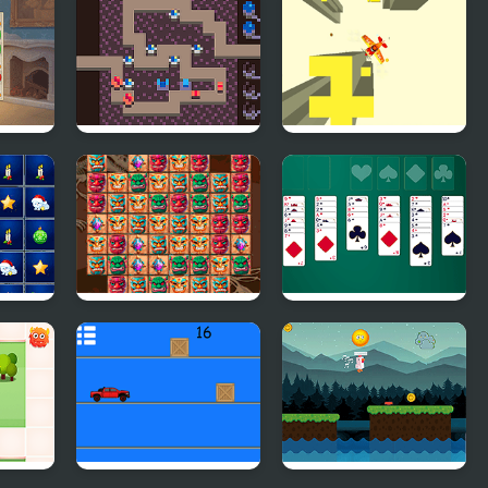
n
Towers of Survival
Free Fall 2
Tribal Twist
Christmas Freecell