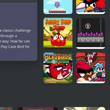
Bouncing
FNF
Birds
FunkyBirds
e classic challenge
vs Angry
d through a
Birds
e way. How far can
 Play Cave Bird for
Angry Bird
Bird Bubbles
Jump
Hero Birds
FNF Vs Red
Hidden
bird (Angry
Stars
Birds)