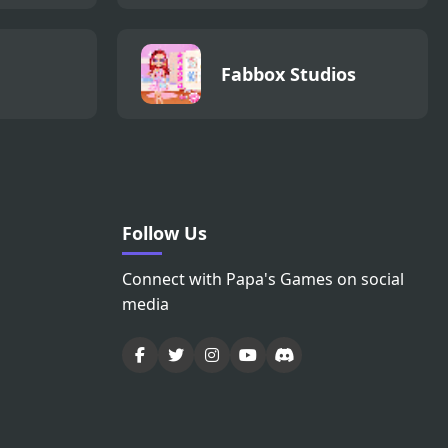
Fabbox Studios
Follow Us
Connect with Papa's Games on social
media