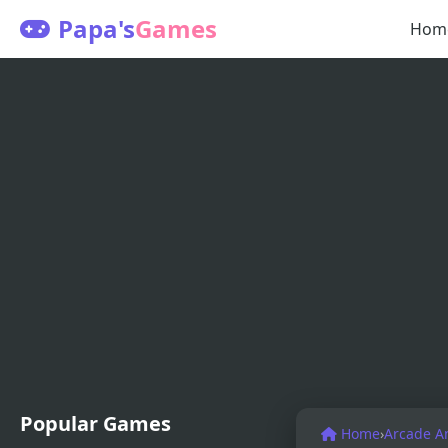
Papa's
Games
Hom
Popular Games
Home
›
Arcade A