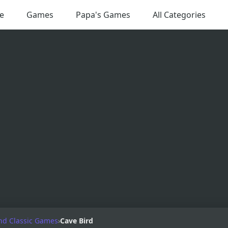
e
Games
Papa's Games
All Categories
nd Classic Games
›
Cave Bird