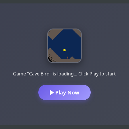
Game "Cave Bird" is loading... Click Play to start
Play Now