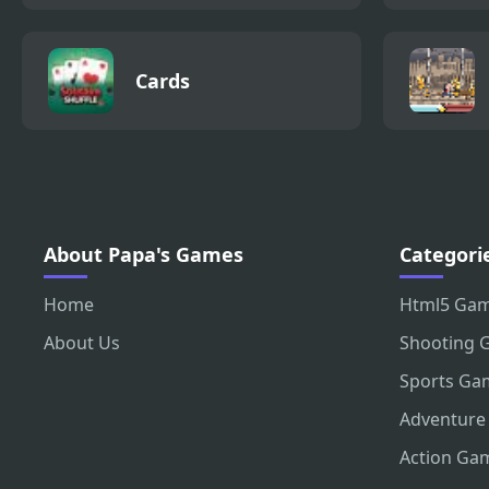
Cards
About Papa's Games
Categori
Home
Html5 Ga
About Us
Shooting 
Sports Ga
Adventure
Action Ga