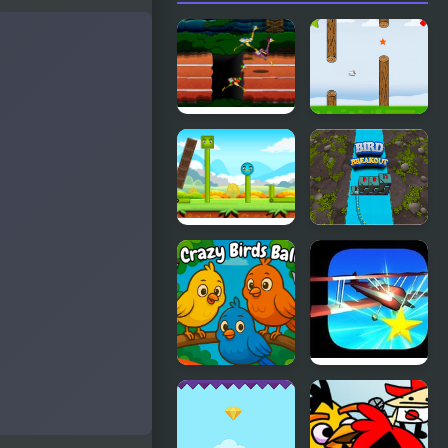
Big Bird
Fly Bird
Racing
Happy Bird
Bird
Breakout
Crazy Birds
Cave Pilot
Ball