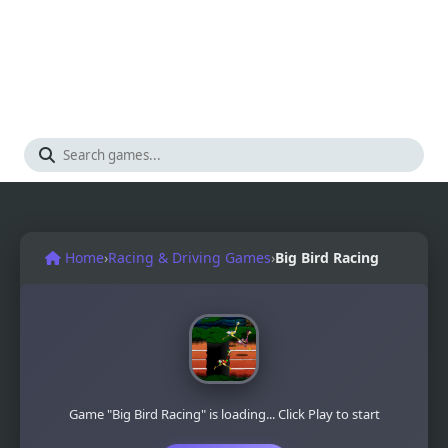
Home
›
Racing & Driving Games
›
Big Bird Racing
Game "Big Bird Racing" is loading... Click Play to start