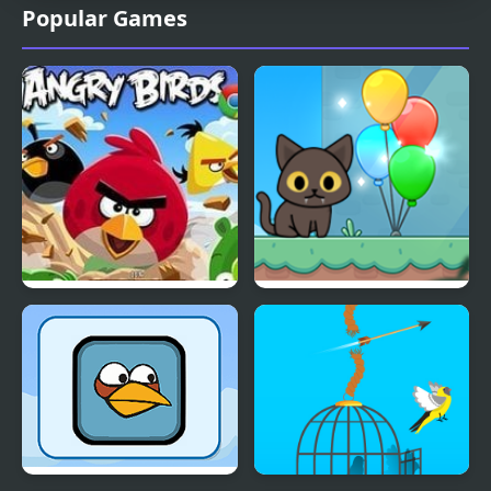
Popular Games
Angry Birds
Kitty Loves Birds