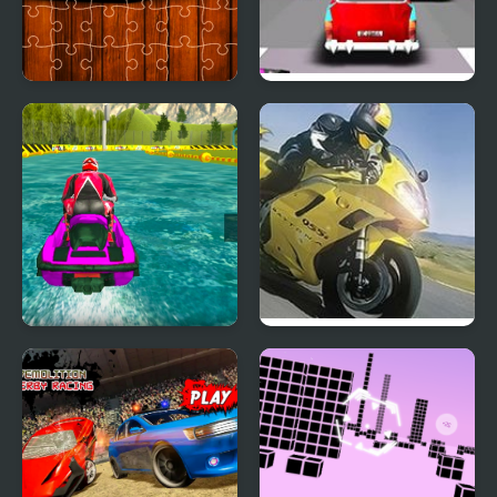
Racing Cars Jigsaw
Thug Racing 3D
Challenge
Power Boat Racing 3D
Moto Racing
Championship