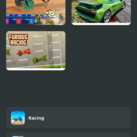
Harness Racing
Speed Racing Pro 2
Furious Racing
Racing