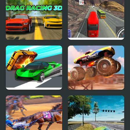
Drag Racing 3D
Heavy Axle Racing
Ace Car Racing
Monster Truck Stunt
Racing