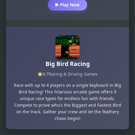
Play Now
Big Bird Racing
8.7
Racing & Driving Games
Race with up to 4 players on a single keyboard in Big
Bird Racing! This hilarious arcade game offers 9
unique race types for endless fun with friends.
Compete to prove who's the Biggest and Fastest Bird
on the track. Gather your crew and let the feathery
chaos begin!