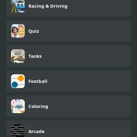
Racing & Driving
Quiz
Tanks
Football
Coloring
Arcade