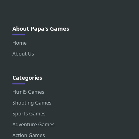
About Papa's Games
Home
About Us
Categories
Html5 Games
Shooting Games
Sports Games
Adventure Games
Action Games