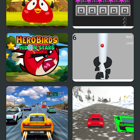
Angry Bird Jump
Bird Bubbles
Hero Birds Hidden Stars
Helix Big Jump