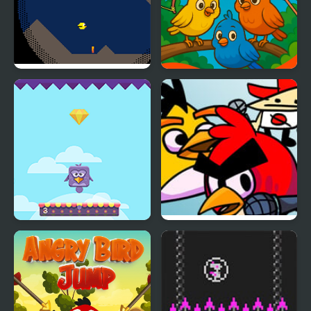
Cave Bird
Crazy Birds Ball
Bouncing Birds
FNF FunkyBirds vs
Angry Birds