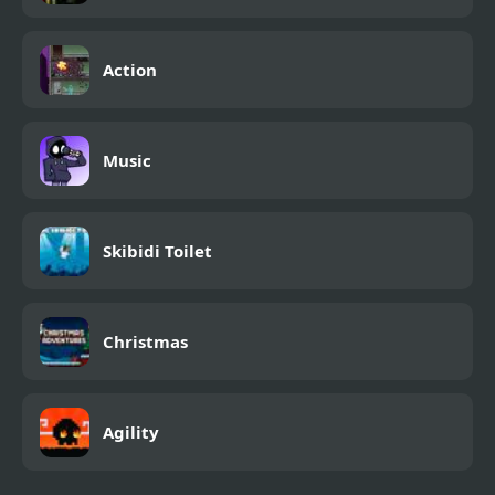
Action
Music
Skibidi Toilet
Christmas
Agility