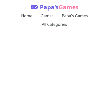
Papa's
Games
Home
Games
Papa's Games
All Categories