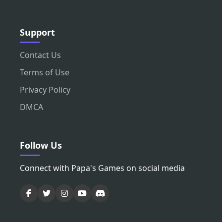
Support
Contact Us
Terms of Use
Privacy Policy
DMCA
Follow Us
Connect with Papa's Games on social media