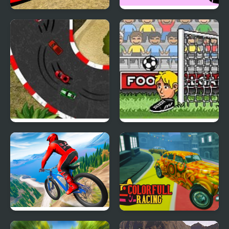
Demolition Derby
Xtreme Racing
Racing
2D Car Racing
Big Head Football
Riders Downhill Racing
Colorful Racing