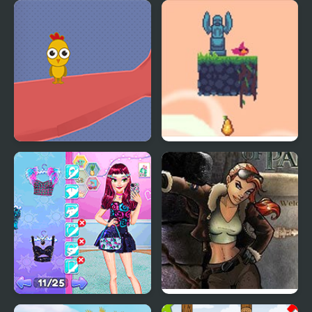
Giddy Birds
Free Birds
Catch the Birds
Flap Bird Game
Night Owl vs Early Bird
Youda Legend The