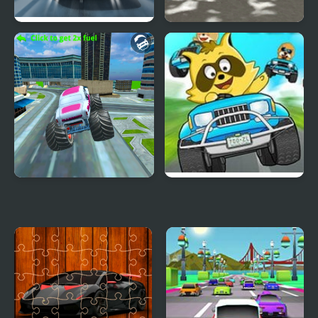
Highway Road Racing
Snowfall Racing
Championship
Monster Truck Stunt
Raccoon Racing
Free Jeep Racing Game