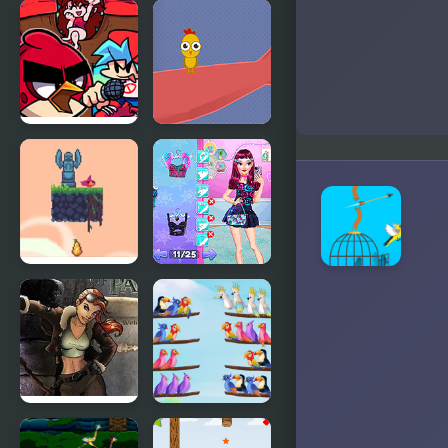
Kitty Loves
Giddy Birds
Birds
FNF Vs Red
Catch the
bird (Angry
Birds
Birds)
Flap Bird
Night Owl
Game
vs Early Bird
Fun Party
Youda
Bird Sort