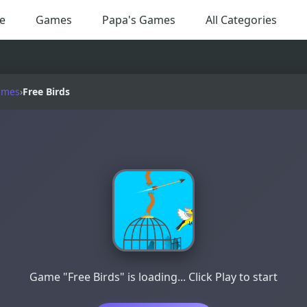
e
Games
Papa's Games
All Categories
ames
›
Free Birds
Game "Free Birds" is loading... Click Play to start