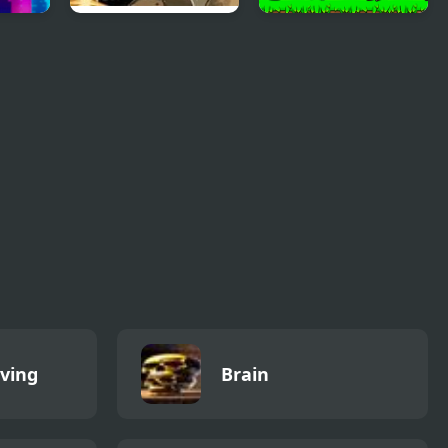
uzzle
Building Blaster 2
Super Pony World
iving
Brain