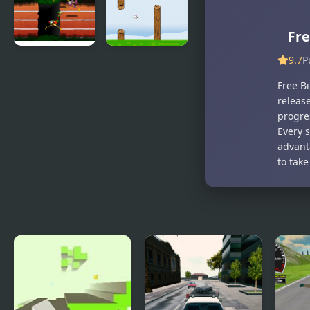
Legend The
Puzzle
Golden Bird
of Paradise
Fre
9.7
P
Big Bird
Fly Bird
Racing
Free Bi
releas
progres
Every 
advant
to take