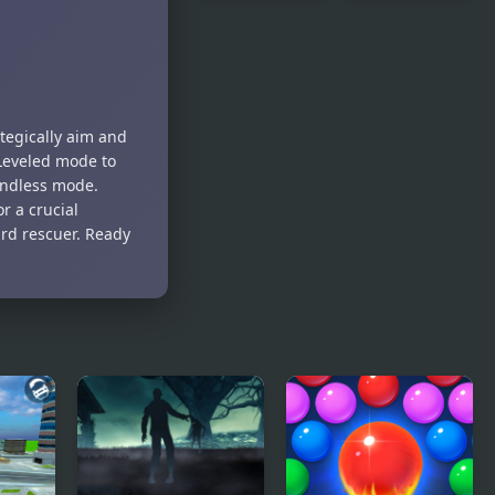
Free Kick
Free
Frenzy
Solitaire
ategically aim and
 Leveled mode to
 Endless mode.
r a crucial
ird rescuer. Ready