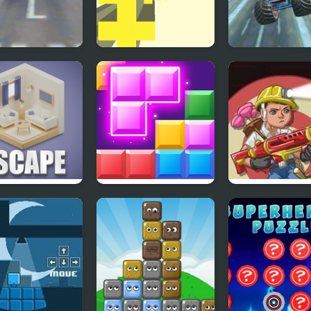
Free Plane Fly
Free Fall 2
Monster Truck
ht Simulator 3D
Stunt Free Jee
Racing Game
etric Escape
Block Mania
Accurate Boy 2