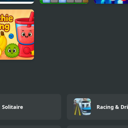
t Lights
Blocks
SuperHeroes P
thie Sorting
Solitaire
Racing & Dr