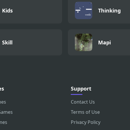
Kids
Thinking
Skill
Mapi
es
Support
mes
Contact Us
Games
Terms of Use
mes
Privacy Policy