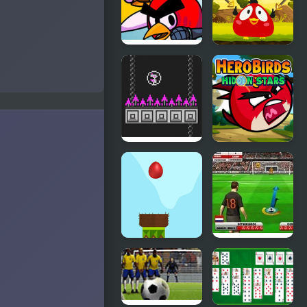
FNF
Angry Bird
FunkyBirds
Jump
vs Angry
Birds
Bird Bubbles
Hero Birds
Hidden
Stars
Drop Bird
Euro Free
Drop
Kick 2012