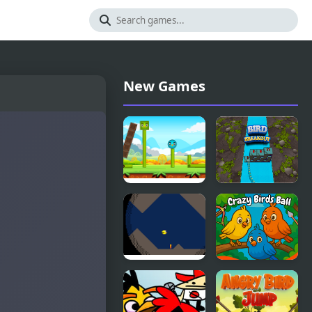
New Games
Happy Bird
Bird
Breakout
Cave Bird
Crazy Birds
Ball