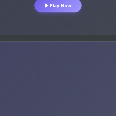
Play Now