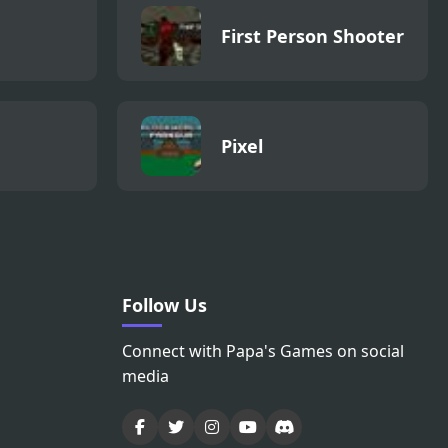
First Person Shooter
Pixel
Follow Us
Connect with Papa's Games on social
media