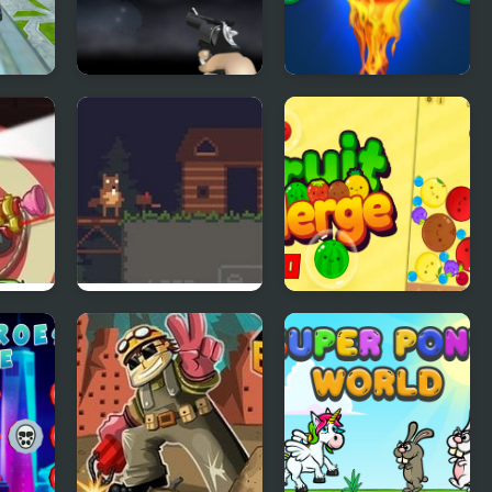
Free Zombie
Bubble Shooter
p
Free 2
Busy Busy Beaver
Fruit Merge Pro