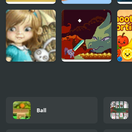
Bolts and Nuts -
Fox’n’Roll Players
Nigh
Puzzle
Pack
Dream Woods
Deepest Sword
Smoo
Ball