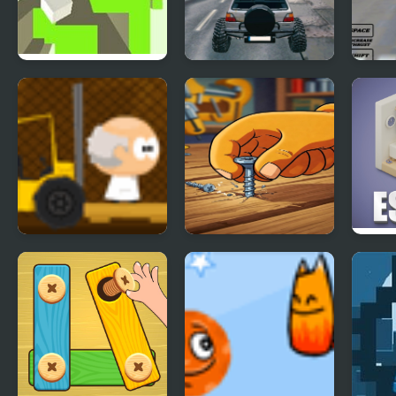
Free Fall
Free City Drive
Real 
Flig
2020
Mini Scientist
Screw Puzzle : Nuts
Isom
& Bolts