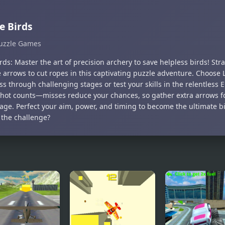
e Birds
uzzle Games
rds: Master the art of precision archery to save helpless birds! Str
e arrows to cut ropes in this captivating puzzle adventure. Choose
s through challenging stages or test your skills in the relentless
shot counts—misses reduce your chances, so gather extra arrows fo
age. Perfect your aim, power, and timing to become the ultimate b
 the challenge?