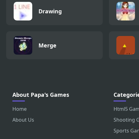
Drawing
Merge
About Papa's Games
Categori
Home
Html5 Ga
About Us
Shooting 
Sports Ga