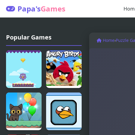
Papa's
Games
Hom
Popular Games
Home
›
Puzzle G
Bouncing
Angry Birds
Birds