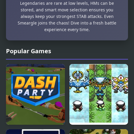
Legendaries are rare at low levels, HMs can be
stored, and smart move selection ensures you
always keep your strongest STAB attacks. Even
Smeargle joins the chaos! Dive into a fresh battle
experience every time.
Popular Games
Dash Party
Hyper Emerald – Lost