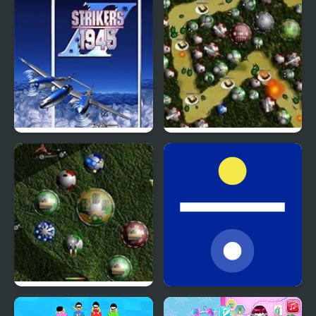
Artifacts Version
Strikers 1945 Plus
Random Defence
Random Defence 2
Random Stop