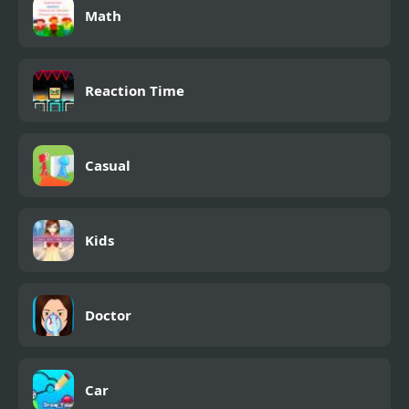
Math
Reaction Time
Casual
Kids
Doctor
Car