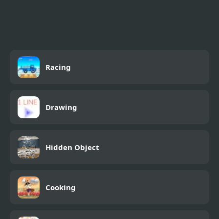
Sprunki Swapped
Stickman Swing
Version
Racing
Drawing
Hidden Object
Cooking