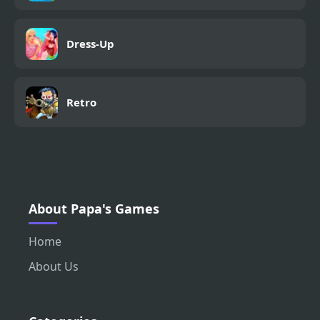
Dress-Up
Retro
About Papa's Games
Home
About Us