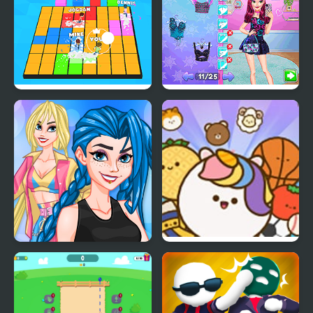
Let's Party 3D
Night Owl vs Early Bird
Fun Party
Crazy BFF Party
Pop Party