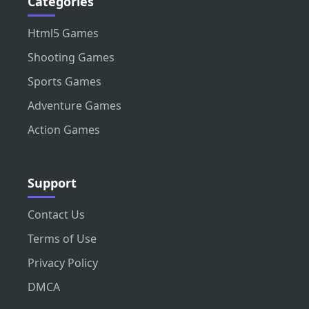
Categories
Html5 Games
Shooting Games
Sports Games
Adventure Games
Action Games
Support
Contact Us
Terms of Use
Privacy Policy
DMCA