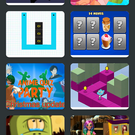
FNF: Spooky Week 2
Pool Float Party
Plus
Smart Cut Plus
Hyper Memory Food
Party
Anime Quiz Party
Gumball's Block Party