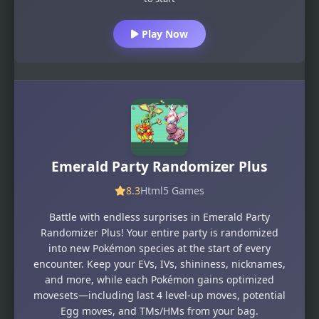
Play Now
Emerald Party Randomizer Plus
8.3
Html5 Games
Battle with endless surprises in Emerald Party
Randomizer Plus! Your entire party is randomized
into new Pokémon species at the start of every
encounter. Keep your EVs, IVs, shininess, nicknames,
and more, while each Pokémon gains optimized
movesets—including last 4 level-up moves, potential
Egg moves, and TMs/HMs from your bag.