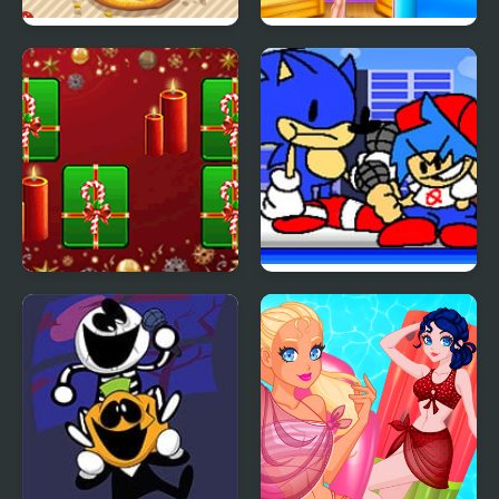
Pizza Party
Princess Valentines
Party
Hyper Merry Christmas
FNF Random Sunky
Party
Mod