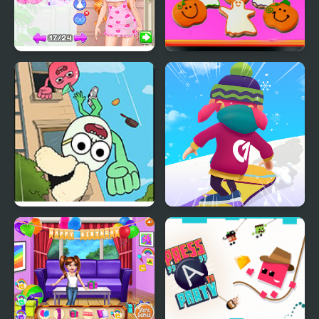
Fun Bachelorette Party
Baby Taylor Perfect
Planner
Halloween Party
Apple & Onion: Party
Snowboard Game​ Party
Splashers