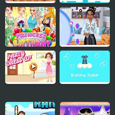
Baby Princess Birthday
Press "A" to Party
Party
Princess Birthday Party
Princesses Back to
Surprise
School Party
Party Dress Up
Bunny Jump Plus