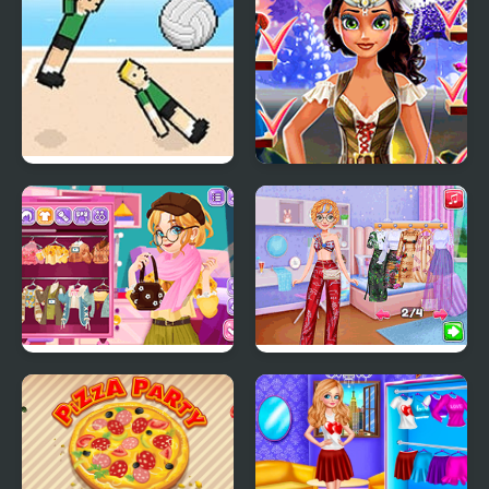
Volley Random
Tina: Costume Party
Blonde Sofia:
Pool Party Kitsch
Thanksgiving Party