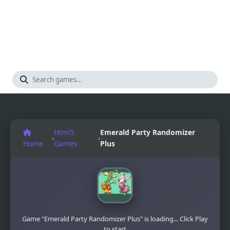
Html5
Emerald Party Randomizer
›
›
Home
Games
Plus
Game "Emerald Party Randomizer Plus" is loading... Click Play
to start