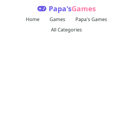
Papa's
Games
Home
Games
Papa's Games
All Categories