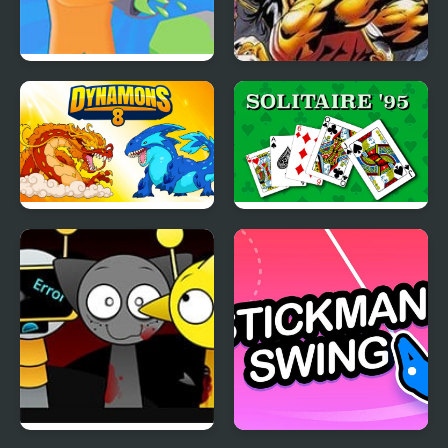
Color Farm
Breath of Fire
Dynamons 8
Solitaire 95