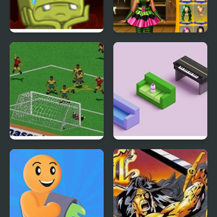
Back to Alien Party
Annie Halloween Party
FIFA Soccer 95 (Sega)
Bottle Flip 3D 2