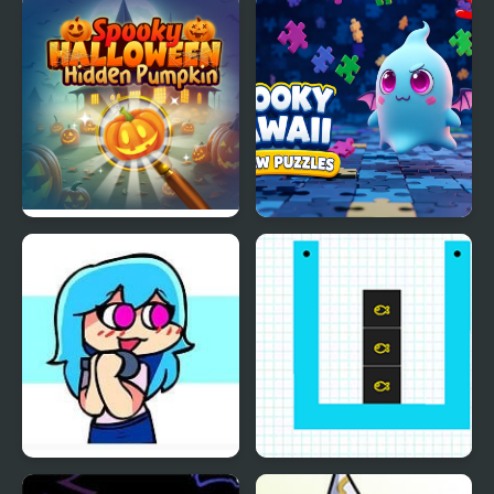
Spooky Halloween
Spooky Kawaii Jigsaw
Hidden Pumpkin
Puzzles
Friday Night Funkin VS
Smart Cut Plus