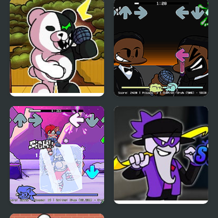
FNF Comfy Night
FNF: Funki (Incredibox
Chillin’
Sprunki)
FNF vs Danganronpa
FNF: Will Smith Vs
Chris Rock
FNF: Chilled Out
FNF vs Scary Larry