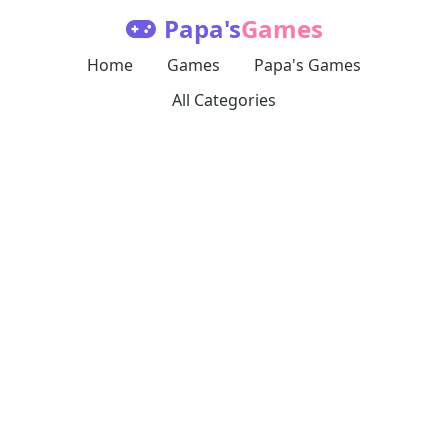
Papa's
Games
Home
Games
Papa's Games
All Categories