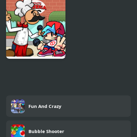
from Roblox
FNF Papa’s Funkeria
Fun And Crazy
Bubble Shooter