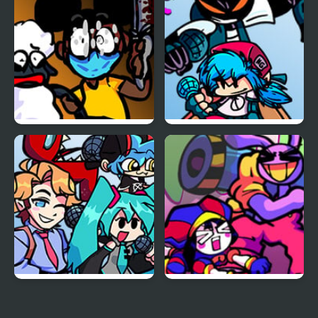
V2
FNF: Funk Tapes (VS.
FNF vs Whitty Remixed:
Amanda The
Returned
Adventurer)
FNF vs Opponent
FNF x The Amazing
Onslaught
Digital Circus: Candy