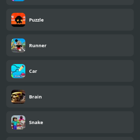
Puzzle
Runner
Car
Brain
Snake