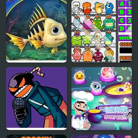
Celebrity Style My
Ice Princess Spooky
Week Hashtag
Costumes
Challenge
Fishdom Spooky Splash
Spooky Vending
Machine
Friday Night Funkin’
Scary Halloween: