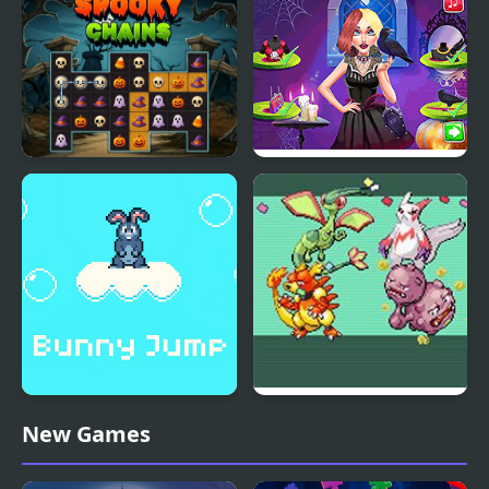
V.S. Whitty Full Week
Spooky Nights
Spooky Chains
Vampira Spooky
Hairstyle Challenge
Bunny Jump Plus
Emerald Party
New Games
Randomizer Plus