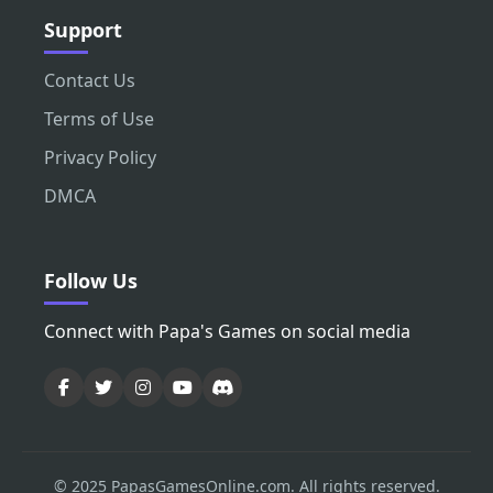
Support
Contact Us
Terms of Use
Privacy Policy
DMCA
Follow Us
Connect with Papa's Games on social media
© 2025 PapasGamesOnline.com. All rights reserved.