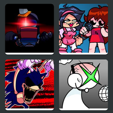
Carrier Chaos
FNF Vs Impostor: Black
FNF: Girls’ Night Out
Betrayal