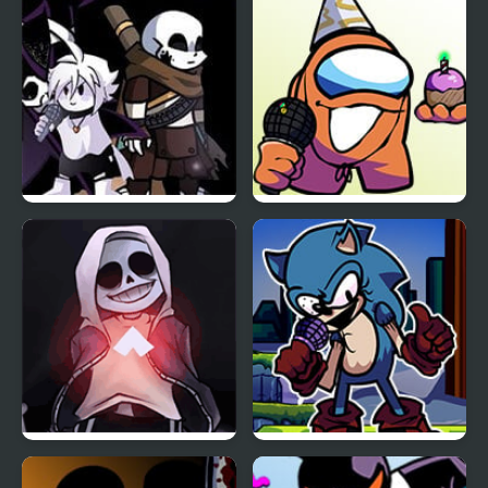
Sky Full Week
Friday Night Funkin:
FNF vs Richard (BDay
The X Event Full Week
week)
FNF vs Skeleton Bros
FNF Vs Xeler Sonic