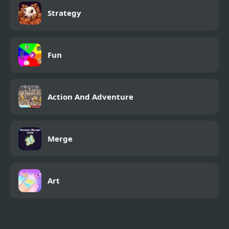
Strategy
Fun
Action And Adventure
Merge
Art