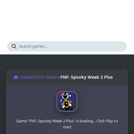
Home
›
Html5 Games
›
FNF: Spooky Week 2 Plus
Game "FNF: Spooky Week 2 Plus" is loading... Click Play to
start