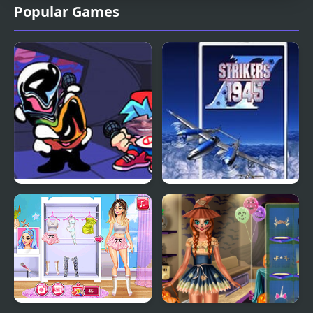
Popular Games
FNF but Funni: Week 2
Strikers 1945 Plus