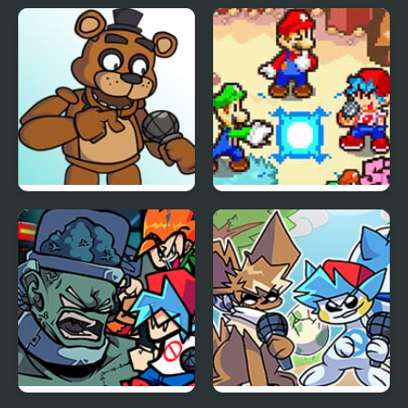
FNF: Hill Of The Void
FNF: GAMER RAGE
Remake Sonic.EXE
FUNKIN: Vs. Angry
XBOX User
FNF vs Freddy Fazbear
FNF: Friday Night
Sings ShowTime
Super Star Saga