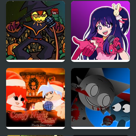
FNF: Frank’s Freaky
Friday Night Funkmon
Faceoff Mod
– Pokemon FNF Mod
FNF Zardy Sings
FNF: In Your Hearts
Weedkiller
Forever (Oshi no Ko)