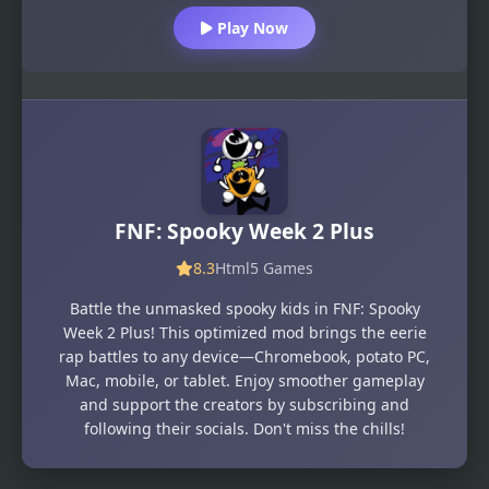
Play Now
FNF: Spooky Week 2 Plus
8.3
Html5 Games
Battle the unmasked spooky kids in FNF: Spooky
Week 2 Plus! This optimized mod brings the eerie
rap battles to any device—Chromebook, potato PC,
Mac, mobile, or tablet. Enjoy smoother gameplay
and support the creators by subscribing and
following their socials. Don't miss the chills!