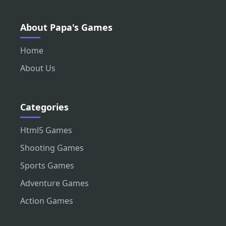
About Papa's Games
Home
About Us
Categories
Html5 Games
Shooting Games
Sports Games
Adventure Games
Action Games