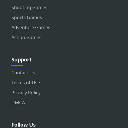
Shooting Games
Sports Games
Adventure Games
Action Games
Support
Contact Us
Terms of Use
Privacy Policy
DMCA
Follow Us