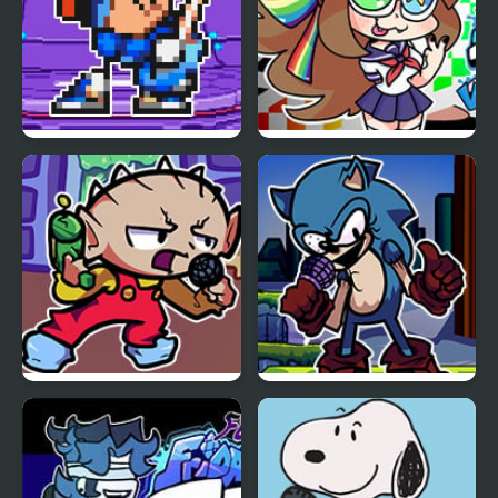
FNF Terminal Beats
FNF VS Karolane!
Revamped! vs Mega
Man
FNF Vs Stewie
FNF Vs Xeler Sonic