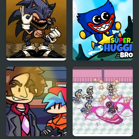
Tess
Platypus
FNF Menacing vs Lord
Super Huggie Bros
X