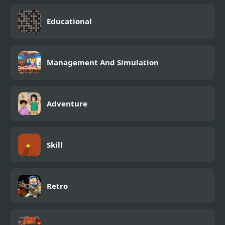
Educational
Management And Simulation
Adventure
Skill
Retro