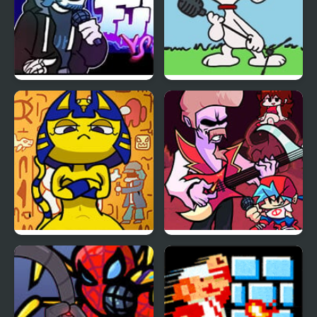
FNF vs Chris (Rapping
FNF vs Snoopy – Good
Demons)
Ol’ Funky Friday
FNF Vs Ankha (A Tail of
FNF vs Grandpa
Trouble )
Grandest