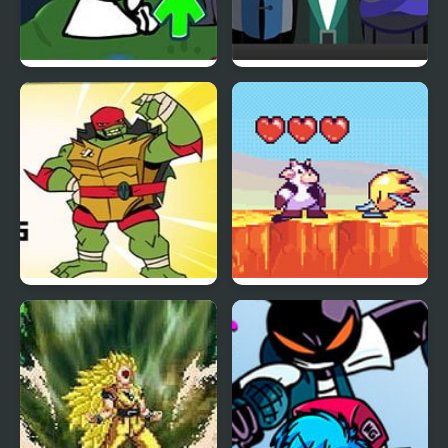
FNF vs Bob High Effort
SepBox V2 – The Depths
Bumper Bros: TMNT
Moomoo’s Maple
Mishap v2