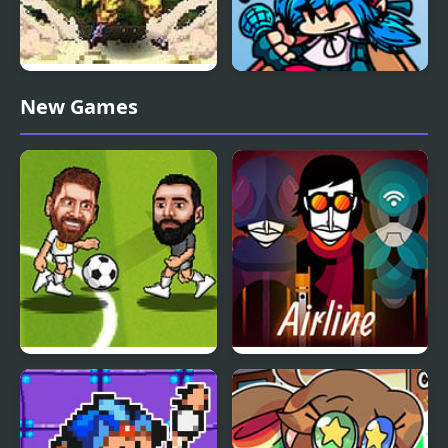
Dragon Ball Fierce
FNF vs Whitty Remixed:
New Games
Fighting v2.2
Returned
Soccer Bros
Arbox v2 Airline