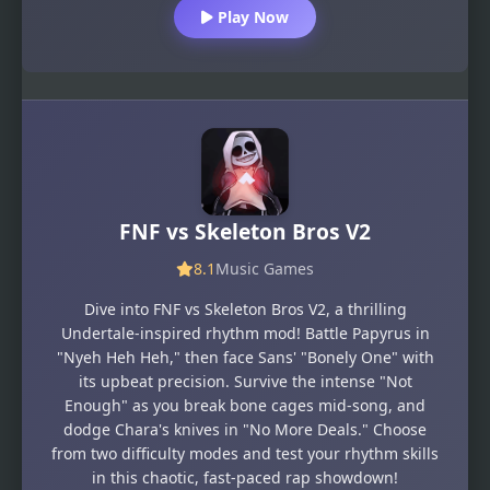
Play Now
FNF vs Skeleton Bros V2
8.1
Music Games
Dive into FNF vs Skeleton Bros V2, a thrilling
Undertale-inspired rhythm mod! Battle Papyrus in
"Nyeh Heh Heh," then face Sans' "Bonely One" with
its upbeat precision. Survive the intense "Not
Enough" as you break bone cages mid-song, and
dodge Chara's knives in "No More Deals." Choose
from two difficulty modes and test your rhythm skills
in this chaotic, fast-paced rap showdown!