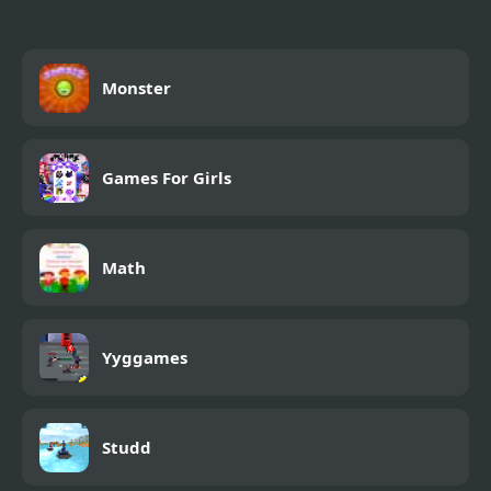
Monster
Games For Girls
Math
Yyggames
Studd