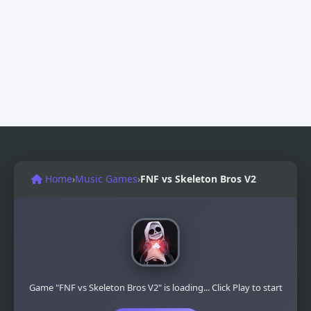
Home
›
Music Games
›
FNF vs Skeleton Bros V2
Game "FNF vs Skeleton Bros V2" is loading... Click Play to start