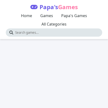
Papa's
Games
Home
Games
Papa's Games
All Categories