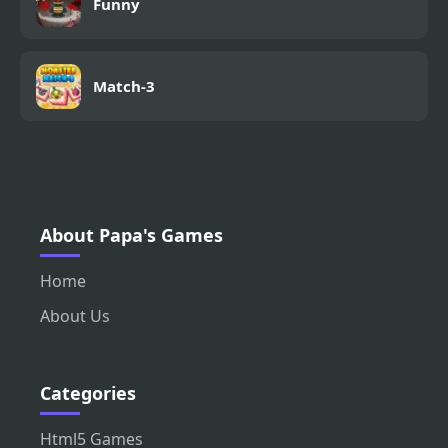
Funny
Match-3
About Papa's Games
Home
About Us
Categories
Html5 Games