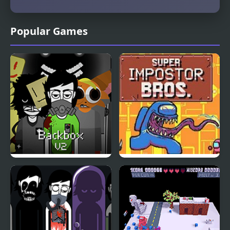
Popular Games
Backbox V2 – The
Super Imposter Bros
Habitat Zone