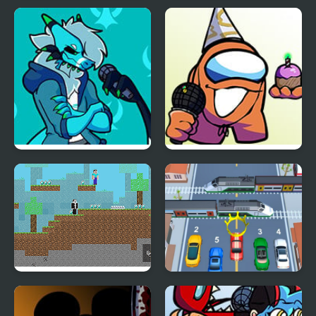
FNF vs Better Call Saul
Robin Steele the Waifu
Thief v2.0
Friday Night Funkin’ Vs
FNF vs Richard (BDay
RetroSpecter
week)
Noob vs Hacker: 2
Car vs Train
Player