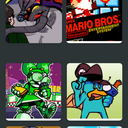
FNF: Spider-Man vs Dr.
Super Mario Bros.
Otto Octavius (Hello
Peter)
FNF: Dine ‘N’ Dash vs
FNF vs Perry the