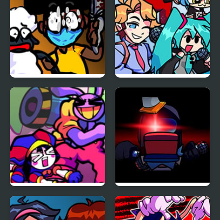
FNF: Funk Tapes (VS.
FNF vs Opponent
Amanda The
Onslaught
Adventurer)
FNF x The Amazing
FNF Vs Impostor: Black
Digital Circus: Candy
Betrayal