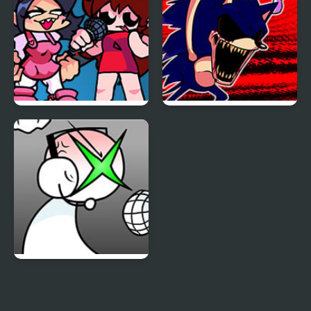
Carrier Chaos
FNF: Girls’ Night Out
FNF: Hill Of The Void
Remake Sonic.EXE
FNF: GAMER RAGE
FUNKIN: Vs. Angry
XBOX User