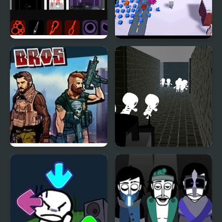
Tragibox V2 –
Snowdrift V2
Breakthrough
Action Bros
Cemetery Of Skeletons
2