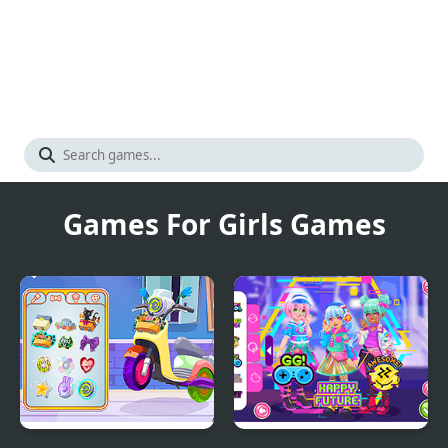
Games For Girls Games