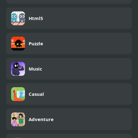
Html5
Puzzle
Music
Casual
Adventure