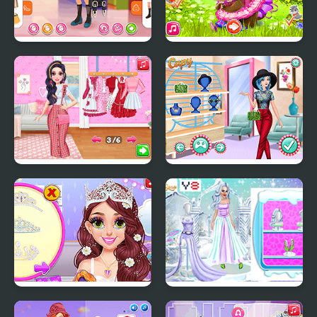
Kiddo Back To School
Happy Chipmunk
Influencers Lovecore vs
Princesses Crazy
Fairycore Aesthetics
Patterns
Blonde Princess Pastel
Ice Girl Makeover