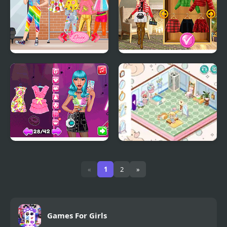
Jojo Siwa Dream
Christmas Trend 2019:
Riding Boots
Beauty Routine
Decor: Cute Bathroom
Makeup Guru
«
1
2
»
Games For Girls