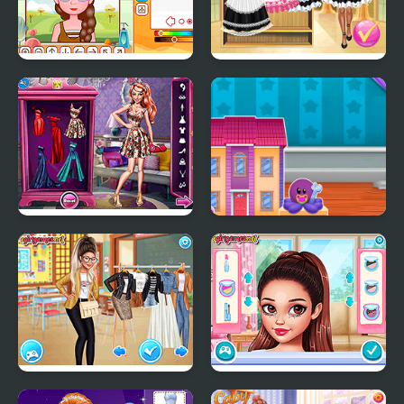
Y8 Avatar Maker
Maid Academy
Red Carpet Fashion
Doll House Design and
Decoration
School's Fashion Stars
Celebs Facing the