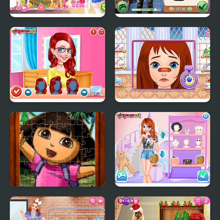
Teen Cute Princess
Star Wars Interstellar
Romance
Princesses Makeup
Long Gone Princess
Experts
Makeover
Cute Girl Jigsaw Puzzles
Princesses Campus
Gossip