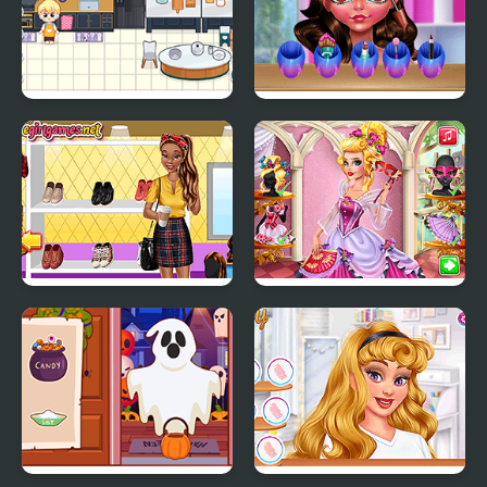
Decor: It Kitchen
Funny Easter Girl
Tiana Back to School
Audrey Venice Carnival
Fashion