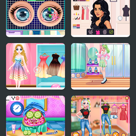
Blonde Sofia: Eye
Eli Beauty
Doctor
Princess Magic
Teen Fun Footwear
Gradient