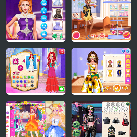
Fashion Challenge
Lisa Fashion Club
Choose Your Crazy
#Style Challenge
Disco Style
Princess Girls Oscars
Celebrity Sunflower
Design
Shine Looks