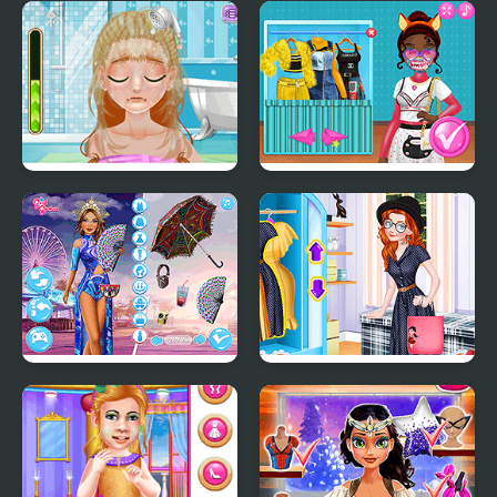
Decor: My Scooter
Kiddo Futuristic
Fashion
Blonde Sofia: Hairy
Princess Design Masks
Problem
Festival Besties: Love Is
Princess Tote Bags
In The Air
Workshop