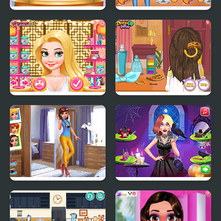
Pou Wedding
Princesses Pastel
Preparation
Outfits and Nails
Princess Wedding
Minion Wedding
Theme: Oriental
Hairstyles
Hipster vs Rockers
Vampira Spooky
Hairstyle Challenge