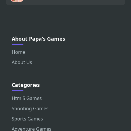
About Papa's Games
Home
About Us
Categories
Html5 Games
Shooting Games
Sports Games
Adventure Games