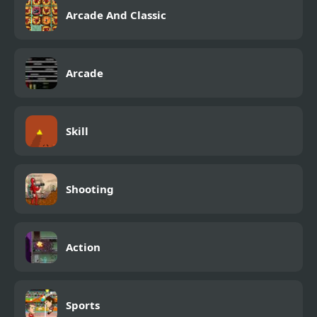
Arcade And Classic
Arcade
Skill
Shooting
Action
Sports