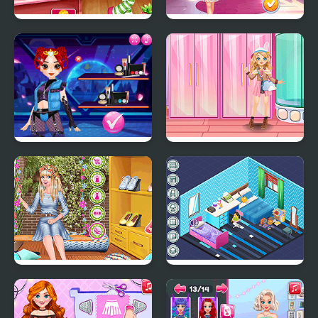
Cutie Shopping Spree
Strawberry Style Studio
Cyberpunk Hairstyle
Kiddo Sweet Style
2200
Ellie Easter in Style
Decor: Bedroom