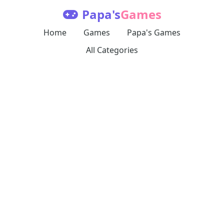
Papa's
Games
Home
Games
Papa's Games
All Categories