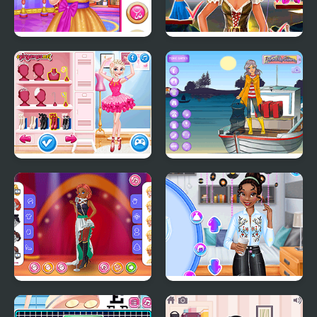
Little Princess Ball
Tina: Costume Party
BFFs Ballerinas
Sailor Sabrina
Girly Jazzy Mood
Princesses Back to
School Party