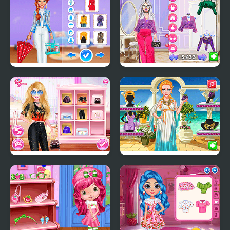
Wedding Planner
Super Girls: My Rainy
Celebrity Quiet Luxury
Day Outfits
vs New Money Looks
Diva Vs Mystery Boxes
Legendary Fashion:
Greek Goddess