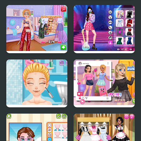
My Cute Bunny
Social Media Trend
Outfits
Pool Party Kitsch
Glam Up! Black Pink
World Tour
Blonde Sofia: Bad
Teen Mean Girls
Makeup