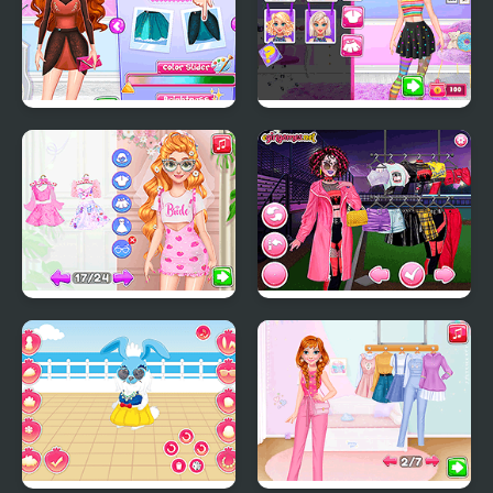
Annie and Eliza DIY
Yummy Cake Fashion
Dress Embroidery
Mania
Fun Bachelorette Party
Too Cool For School
Planner
Html5