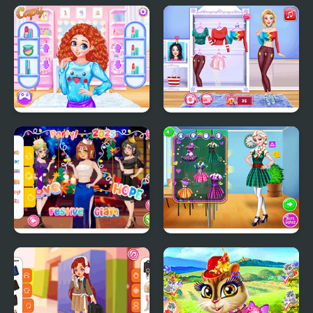
Diary Maggie:
TicTok Famous
Halloween
Princesses Spin The
Blondie Patterns
Wheel Contest
Hashtag Challenge
Girly New Year Eve
Highschool Crush