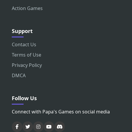
Action Games
Support
Contact Us
Terms of Use
Privacy Policy
DMCA
Follow Us
Connect with Papa's Games on social media