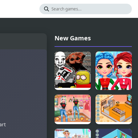
New Games
FNF: Dead
Rainbow
Air (Internet
Girls
Horror
Christmas
Media)
Outfits
art
Princesses
Decor: My