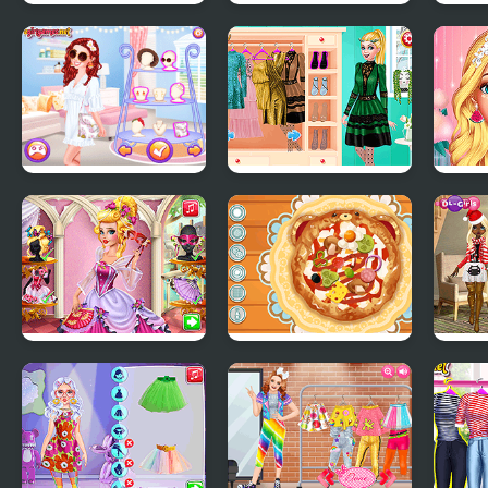
BFFs Ballerinas
Annie and Eliza DIY
Star
Dress Embroidery
Inter
Rom
Dazzling Festival
Ellie Runway Diva
Elli
Braids
Beau
Audrey Venice
Decor: My Pizza
Chri
Carnival Fashion
2019