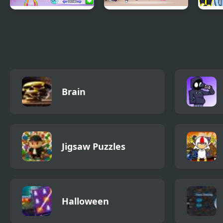
Fashion Maximalist
Jojo Siwa Dream
Merm
Makeover
Girly
Brain
Jigsaw Puzzles
Halloween