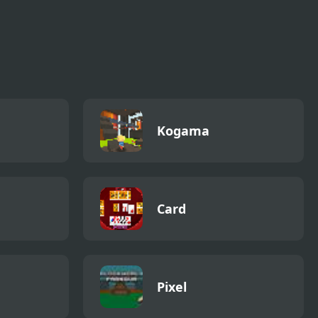
Kogama
Card
Pixel