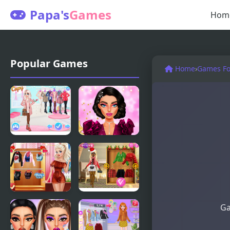
Papa's
Games
Hom
Popular Games
Home
›
Games For
Princesses
New Year
Warm
Makeup
Winter
Trends
Outfits
Villains
Christmas
Ga
Inspiring
Trend 2019:
Fashion
Riding