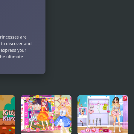
Birthday
Party
princesses are
 to discover and
d express your
the ultimate