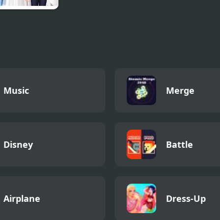
aid Princess
 vs Boyish
Music
Merge
Disney
Battle
Airplane
Dress-Up