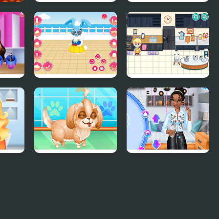
Teen Cute Princess
Celebrity Style My
Week Hashtag
Challenge
rl
My Cute Bunny
Decor: It Kitchen
r
Cute Puppy
Princesses Back to
Makeover
School Party