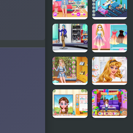
Pastel
Bakery
Outfits and
Nails
Stylish
Decor:
Summer
Bedroom
Days
Girly Rocker
Princess
Chic
Magic
Gradient
Ellie Easter
TicTok
in Style
Famous
Y8 Avatar
Baby
Maker
Princess