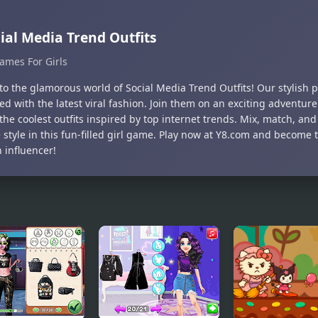
ial Media Trend Outfits
ames For Girls
to the glamorous world of Social Media Trend Outfits! Our stylish 
d with the latest viral fashion. Join them on an exciting adventure
the coolest outfits inspired by top internet trends. Mix, match, an
style in this fun-filled girl game. Play now at Y8.com and become 
 influencer!