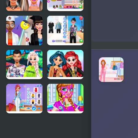
Trends
Boots
Makeup
Annie Fall
Trends:
Trends
Then And
Blogger
Now
Story
Graduation
Couples
Makeup
Switch
Trends
Outfits
TicToc
My Trendy
Urban
Plaid Outfits
Outfits
Super Girls:
BFF
My Rainy
Nightwear
Day Outfits
Trends