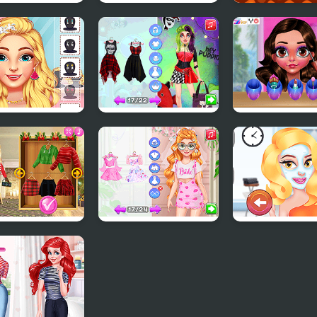
 Wars
From Good Girl to
Kitty Kuro
stellar
Baddie Princess
ance
Makeover
e Summer Spa
Get the #Rockstar
Funny Easter Gi
ty Salon
Look
stmas Trend
Fun Bachelorette
Beauty Blogge
: Riding Boots
Party Planner