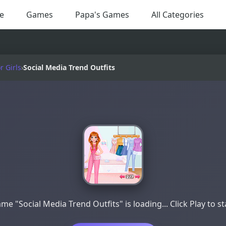
e
Games
Papa's Games
All Categories
 Girls
›
Social Media Trend Outfits
me "Social Media Trend Outfits" is loading... Click Play to st