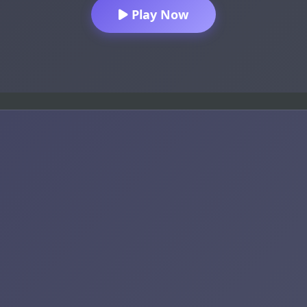
Play Now