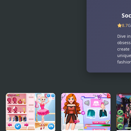
Soc
8.7
G
Dive in
obsesse
create 
unique 
fashion