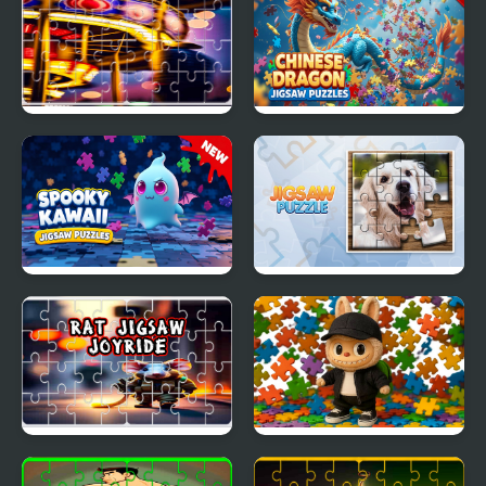
Jigsaw Puzzles
Perfect Fit Jigsaw
Carnival Jigsaw Picture
Chinese Dragon Jigsaw
Puzzle
Puzzles
Spooky Kawaii Jigsaw
Jigsaw Puzzle
Puzzles
Rat Jigsaw Joyride
Labubu Boys Jigsaw