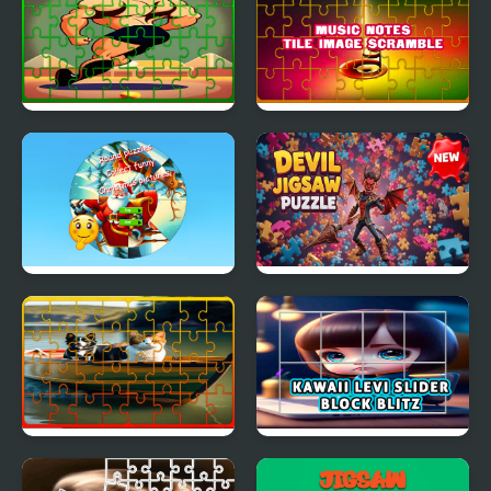
Puzzle for Kids
Gymnastics Jigsaw Jam
Music Notes Tile Image
Scramble
Round jigsaw Puzzle
Devil Jigsaw Puzzle
Collect funny
Christmas pictures
Dog and Cat Jigsaw
Kawaii Levi Slider Block
Joyride
Blitz