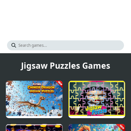
Jigsaw Puzzles Games
Flying Chinese Dragon
The Addams Family