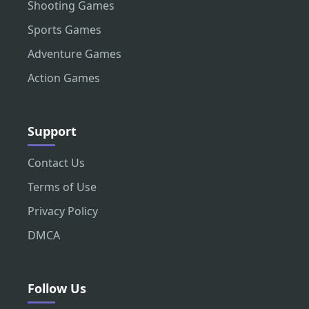
Shooting Games
Sports Games
Adventure Games
Action Games
Support
Contact Us
Terms of Use
Privacy Policy
DMCA
Follow Us