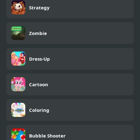
Strategy
Zombie
Dress-Up
Cartoon
Coloring
Bubble Shooter