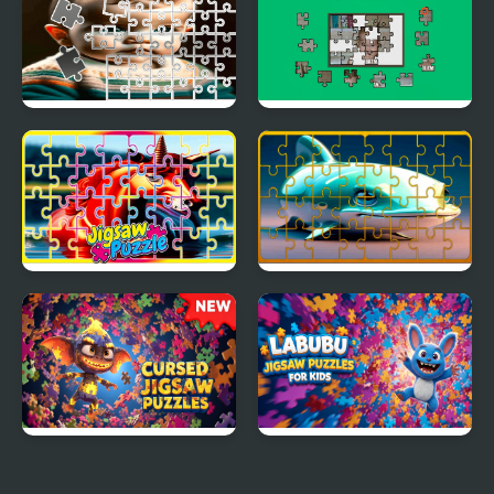
Toddler Tile Image
JigsawImage
Scramble
Pegasus Jigsaw
Fish Jigsaw Tile Mania
Scramble
Cursed Jigsaw Puzzles
Labubu Jigsaw Puzzles
for Kids