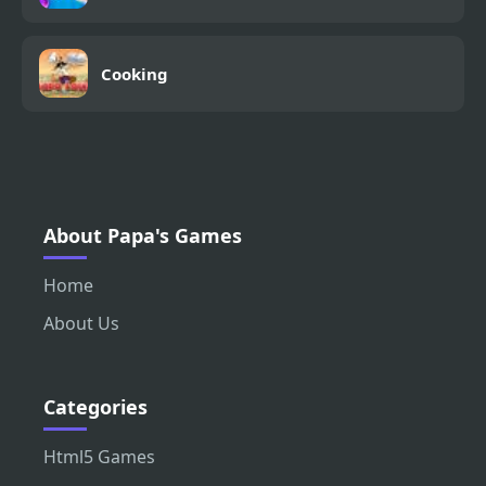
Cooking
About Papa's Games
Home
About Us
Categories
Html5 Games