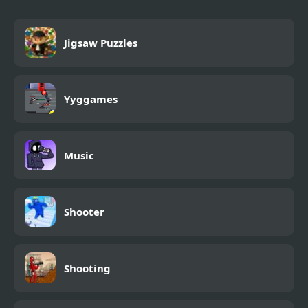
Jigsaw Puzzles
Yyggames
Music
Shooter
Shooting