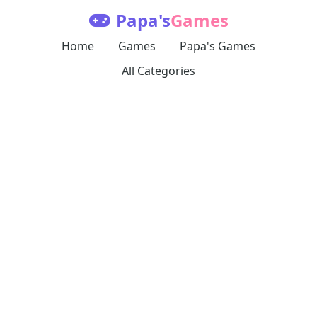
Papa's
Games
Home
Games
Papa's Games
All Categories