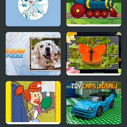
Round jigsaw Puzzle -
Transport Wavy Jigsaw
Collect Kitten
Jigsaw Puzzle
Jigsaw Puzzle
Collection Animals