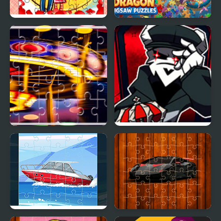
Loving Couple Jigsaw
Chinese Dragon Jigsaw
Puzzles
Carnival Jigsaw Picture
FNF vs TABI The cursed
Puzzle
King