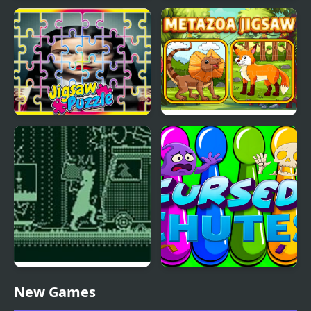
Jigsaw Fantasy
Rig BMX 2: Crash Curse
The Addams Family
Metazoa Jigsaw
Perfect Fit Jigsaw
Cursed Travels: A
Cursed Chutes
New Games
Forgotten Seal