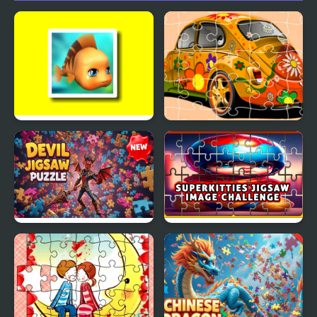
Cute Fish Jigsaw
VW Beetle Jigsaw
Devil Jigsaw Puzzle
SuperKitties Jigsaw
Image Challenge