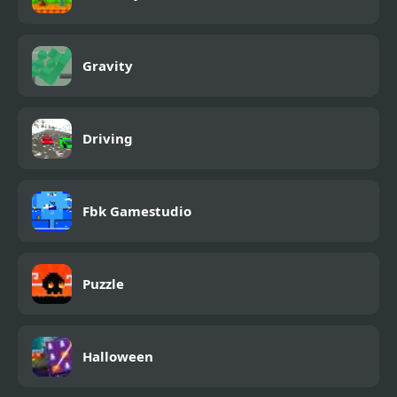
Gravity
Driving
Fbk Gamestudio
Puzzle
Halloween