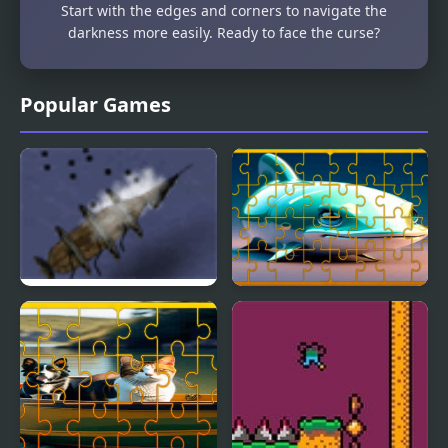
Start with the edges and corners to navigate the
darkness more easily. Ready to face the curse?
Popular Games
Cursed Winds
Fish Jigsaw Tile Mania