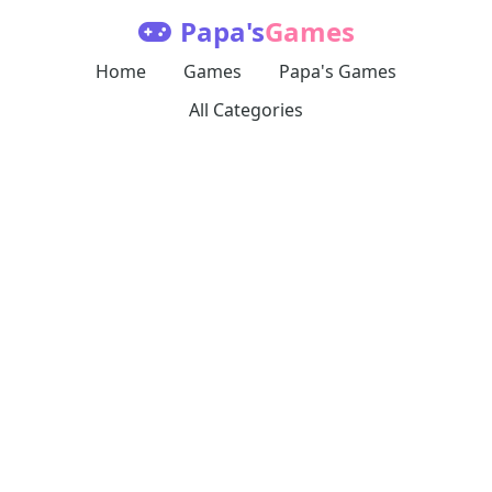
Papa's
Games
Home
Games
Papa's Games
All Categories