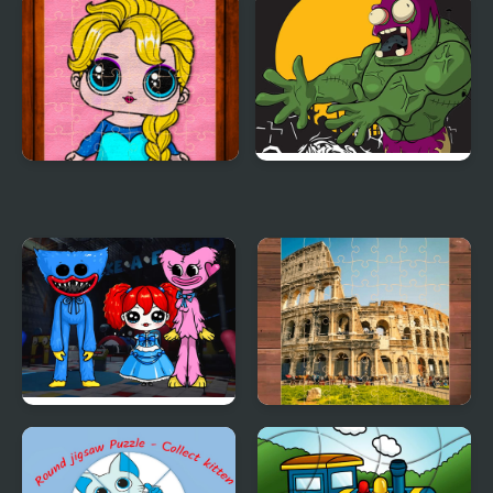
Speed Boat Jigsaw
Racing Cars Jigsaw
Challenge
Popsy Princess Jigsaw
Killer Zombies Jigsaw
Puzzles
Huggie Wuggie Jigsaw
Italia Jigsaw Puzzle