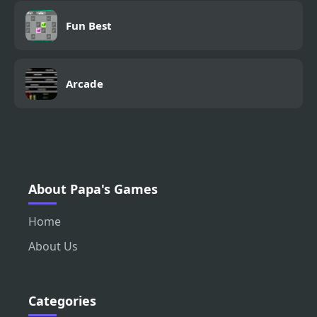
Fun Best
Arcade
About Papa's Games
Home
About Us
Categories