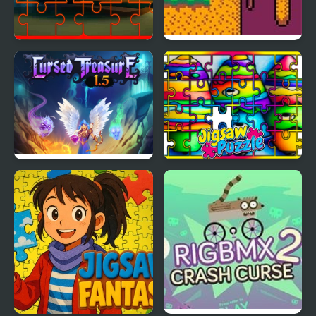
Dog and Cat Jigsaw
Curse of Greed
Joyride
Cursed Treasure 1.5
Crayon Jigsaw Jam