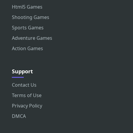
Html5 Games
Shooting Games
Sports Games
Adventure Games
Action Games
Support
Contact Us
Terms of Use
Privacy Policy
DMCA