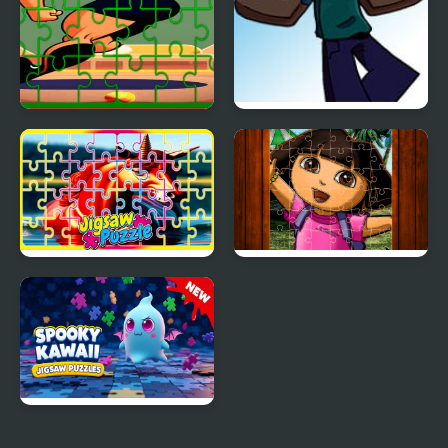
Gymnastics Jigsaw Jam
FNF: Friday Night
Cursed: Vs. Herobrine
Pegasus Jigsaw
Cute Girl Jigsaw Puzzles
Scramble
Spooky Kawaii Jigsaw