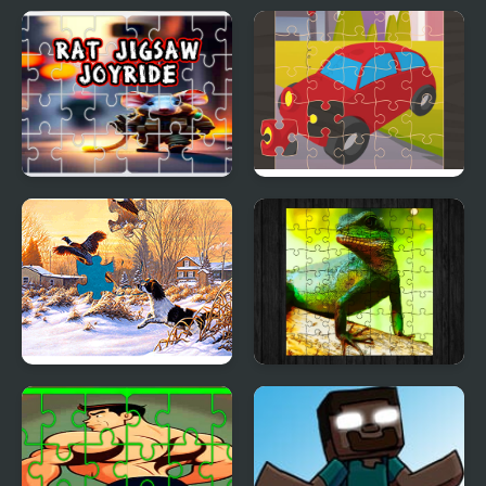
Yabba Dabba Dinosaurs
Toy Cars Jigsaw
Jigsaw Puzzle
Rat Jigsaw Joyride
Toy Car Jigsaw
Jigsaw Puzzles: Mosaic
Chinese Water Dragon
Jigsaw