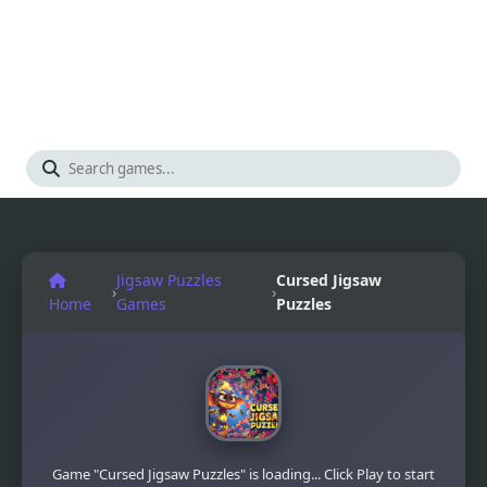
Jigsaw Puzzles
Cursed Jigsaw
›
›
Home
Games
Puzzles
Game "Cursed Jigsaw Puzzles" is loading... Click Play to start