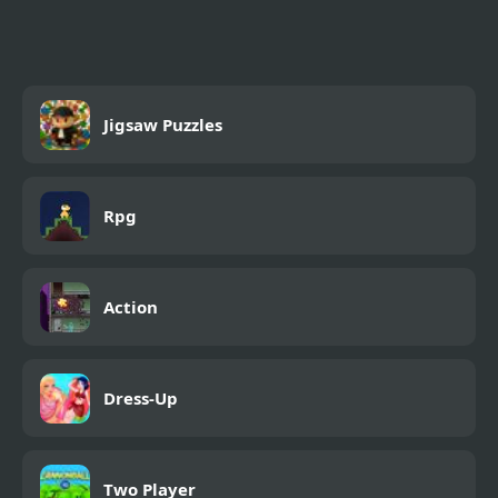
Puzzles
Jigsaw Puzzles
Rpg
Action
Dress-Up
Two Player