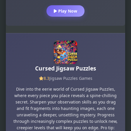
Play Now
Cursed Jigsaw Puzzles
8.3
Jigsaw Puzzles Games
Dive into the eerie world of Cursed Jigsaw Puzzles,
where every piece you place reveals a spine-chilling
secret. Sharpen your observation skills as you drag
and fit fragments into haunting images, each one
unraveling a deeper, unsettling mystery. Progress
through increasingly complex puzzles to unlock new,
creepier levels that will keep you on edge. Pro tip: