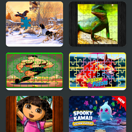
Rat Jigsaw Joyride
Toy Car Jigsaw
Jigsaw Puzzles: Mosaic
Chinese Water Dragon
Jigsaw
Gymnastics Jigsaw Jam
Pegasus Jigsaw
Scramble