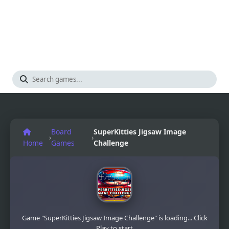
Board
SuperKitties Jigsaw Image
›
›
Home
Games
Challenge
Game "SuperKitties Jigsaw Image Challenge" is loading... Click
Play to start