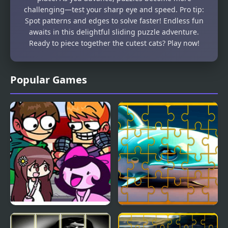
challenging—test your sharp eye and speed. Pro tip:
Spot patterns and edges to solve faster! Endless fun
awaits in this delightful sliding puzzle adventure.
Ready to piece together the cutest cats? Play now!
Popular Games
FNF Challeng-edd, But
Fish Jigsaw Tile Mania