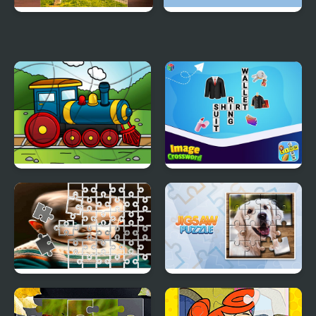
Italia Jigsaw Puzzle
Round jigsaw Puzzle -
Collect Kitten
Transport Wavy Jigsaw
Image Crossword
Toddler Tile Image
Jigsaw Puzzle
Scramble