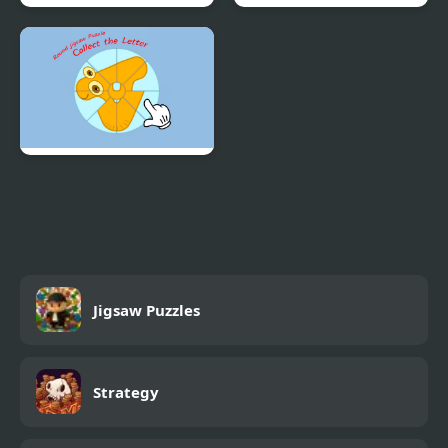
Cute Girl Jigsaw Puzzles
Spooky Kawaii Jigsaw
Puzzles
Round jigsaw Puzzle -
Collect the Letter
Jigsaw Puzzles
Strategy