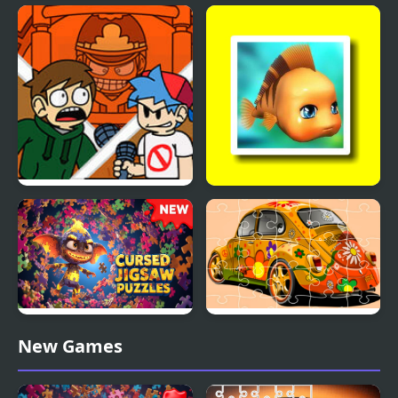
The Addams Family
Metazoa Jigsaw
Perfect Fit Jigsaw
FNF: End-Mix Challeng-
Cute Fish Jigsaw
Edd
Cursed Jigsaw Puzzles
VW Beetle Jigsaw
New Games