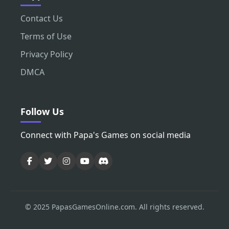
Contact Us
Terms of Use
Privacy Policy
DMCA
Follow Us
Connect with Papa's Games on social media
© 2025 PapasGamesOnline.com. All rights reserved.