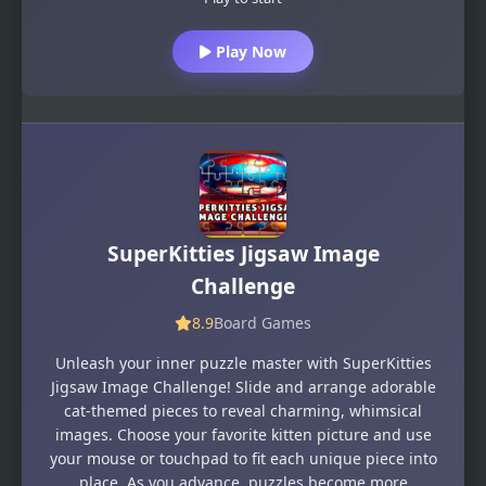
Play Now
SuperKitties Jigsaw Image
Challenge
8.9
Board Games
Unleash your inner puzzle master with SuperKitties
Jigsaw Image Challenge! Slide and arrange adorable
cat-themed pieces to reveal charming, whimsical
images. Choose your favorite kitten picture and use
your mouse or touchpad to fit each unique piece into
place. As you advance, puzzles become more