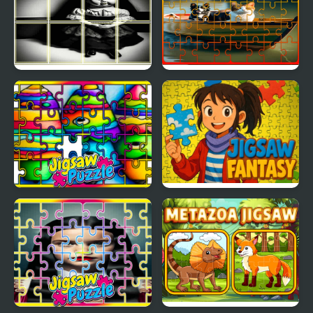
Everyone Sings It
Chucky doll Photo
Dog and Cat Jigsaw
Image Scramble
Joyride
Crayon Jigsaw Jam
Jigsaw Fantasy