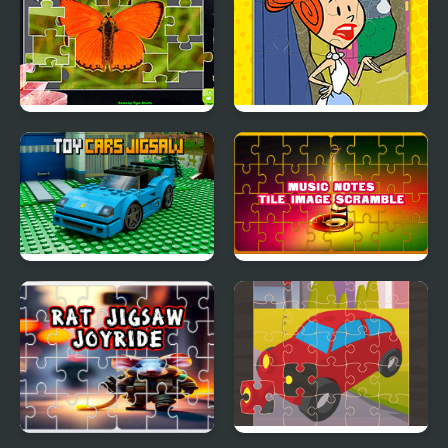
Jigsaw Puzzle
Yabba Dabba Dinosaurs
Collection Animals
Jigsaw Puzzle
Toy Cars Jigsaw
Music Notes Tile Image
Scramble