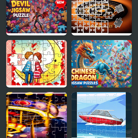
Devil Jigsaw Puzzle
Kaligrafi Photo Image
Scramble
Loving Couple Jigsaw
Chinese Dragon Jigsaw
Puzzles