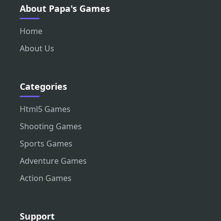
About Papa's Games
Home
About Us
Categories
Html5 Games
Shooting Games
Sports Games
Adventure Games
Action Games
Support