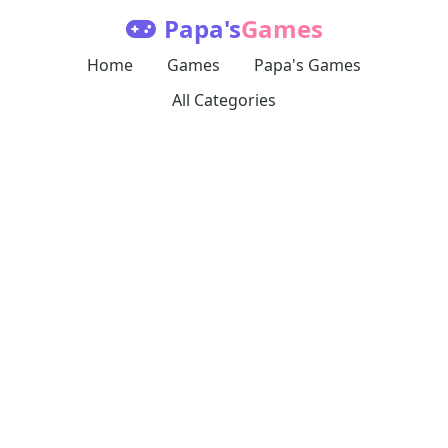
Papa's
Games
Home
Games
Papa's Games
All Categories