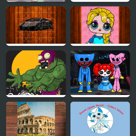
Carnival Jigsaw Picture
Speed Boat Jigsaw
Puzzle
Racing Cars Jigsaw
Popsy Princess Jigsaw
Challenge
Puzzles
Killer Zombies Jigsaw
Huggie Wuggie Jigsaw