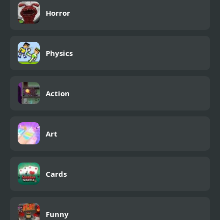
Horror
Physics
Action
Art
Cards
Funny