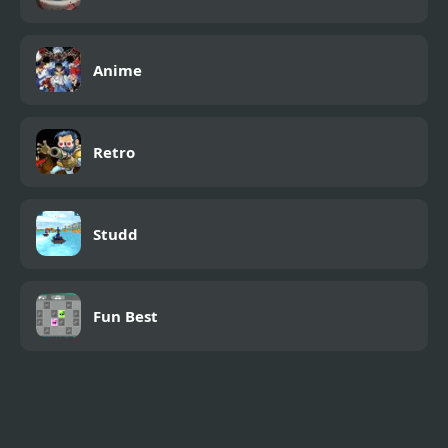
Anime
Retro
Studd
Fun Best