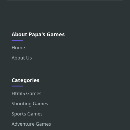
About Papa's Games
Home
About Us
Categories
Html5 Games
Shooting Games
Sports Games
Adventure Games