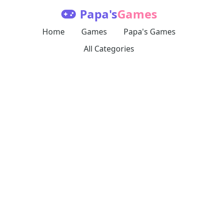
Papa's
Games
Home
Games
Papa's Games
All Categories