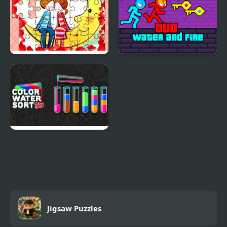
Loving Couple Jigsaw
Duo Water and Fire
Color Water Sort 3D
Jigsaw Puzzles