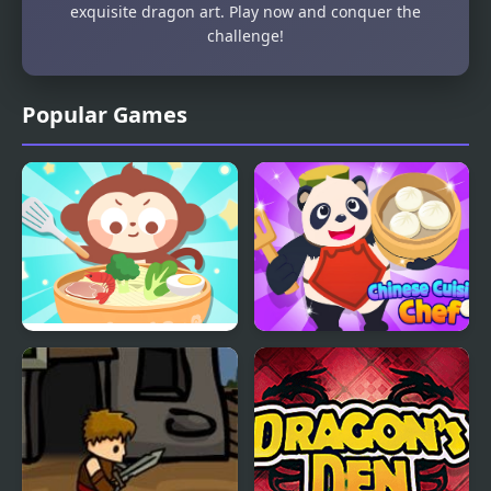
exquisite dragon art. Play now and conquer the
challenge!
Popular Games
Chinese Food Chef
Chinese Cuisine Chef
DuDu