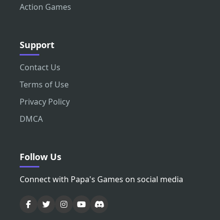
Action Games
Support
Contact Us
Terms of Use
Privacy Policy
DMCA
Follow Us
Connect with Papa's Games on social media