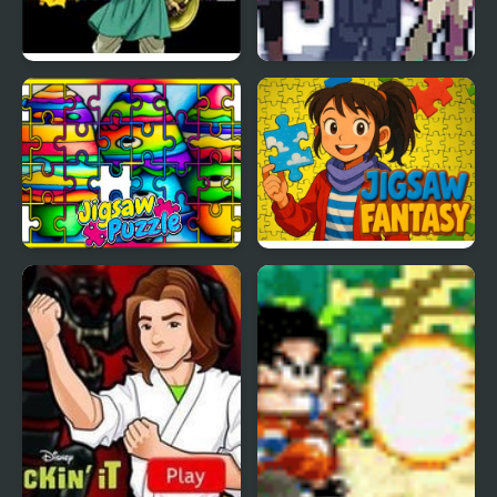
Dragon Warrior 4 (NES)
Stone Dragon 3 Edition
Crayon Jigsaw Jam
Jigsaw Fantasy