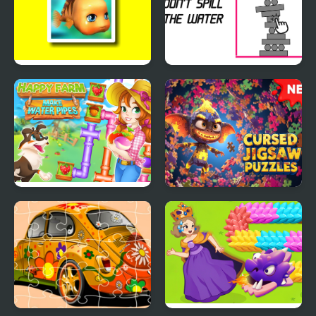
Cute Fish Jigsaw
Don't Spill the Water
Happy farm make
Cursed Jigsaw Puzzles
water pipes