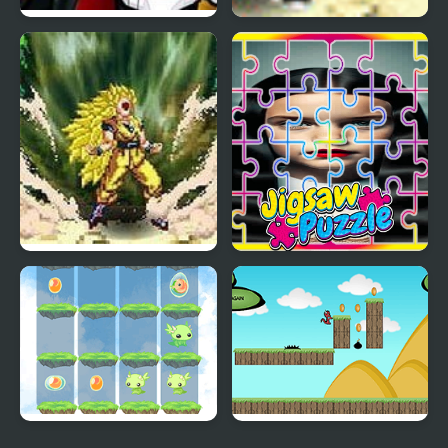
Kickin’ It: Black Dragon
Dragon Ball Fighting 1.8
Blitz
Dragon Ball Fierce
The Addams Family
Fighting v2.2
Perfect Fit Jigsaw
2048 Dragon Island
Run Little Dragon!