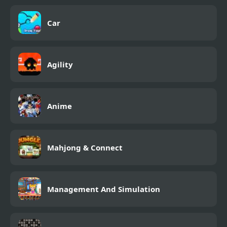
Car
Agility
Anime
Mahjong & Connect
Management And Simulation