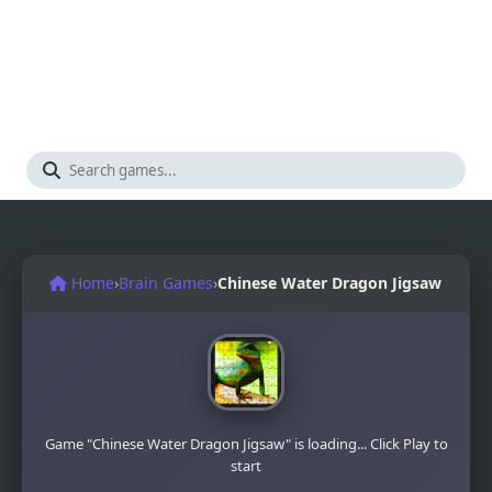
Home
›
Brain Games
›
Chinese Water Dragon Jigsaw
Game "Chinese Water Dragon Jigsaw" is loading... Click Play to
start