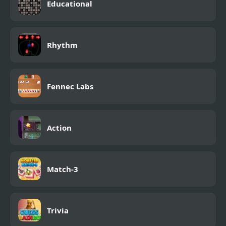
Educational
Rhythm
Fennec Labs
Action
Match-3
Trivia