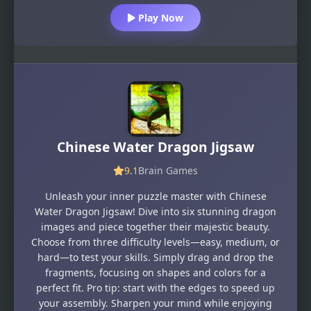
Play Now
Chinese Water Dragon Jigsaw
9.1
Brain Games
Unleash your inner puzzle master with Chinese
Water Dragon Jigsaw! Dive into six stunning dragon
images and piece together their majestic beauty.
Choose from three difficulty levels—easy, medium, or
hard—to test your skills. Simply drag and drop the
fragments, focusing on shapes and colors for a
perfect fit. Pro tip: start with the edges to speed up
your assembly. Sharpen your mind while enjoying