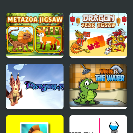
Metazoa Jigsaw
Dragon Year Jigsaw
Dragons.ro
Where is the Water