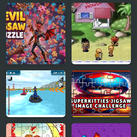
VW Beetle Jigsaw
Girl Rescue Dragon Out
Devil Jigsaw Puzzle
Dragon Ball Z: The
Legacy of Goku
Water Scooter Mania
SuperKitties Jigsaw
Image Challenge