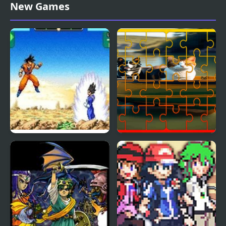
Double Dragon (Sega)
Fish Jigsaw Tile Mania
New Games
Dragon Ball Z:
Dog and Cat Jigsaw
Supersonic Warriors
Joyride