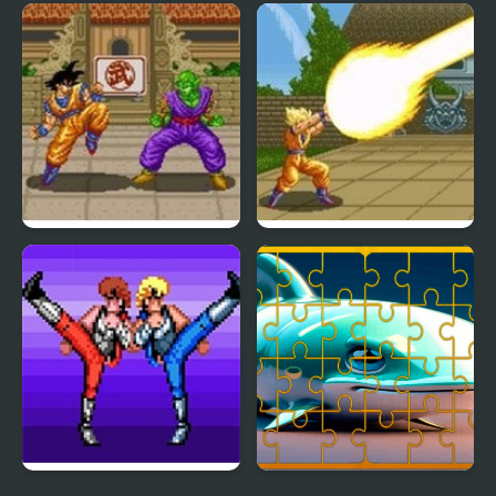
Mighty Dragons
Chinese Dragon Jigsaw
Puzzles
Dragon Ball Z: Super
Dragon Ball Z – The
Butouden
Legendary Saiyan