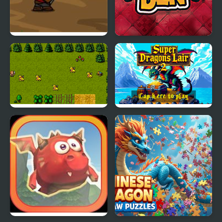
Dragons Quest
Dragons Den
Super Dragons Lair
Super Dragons Lair 2