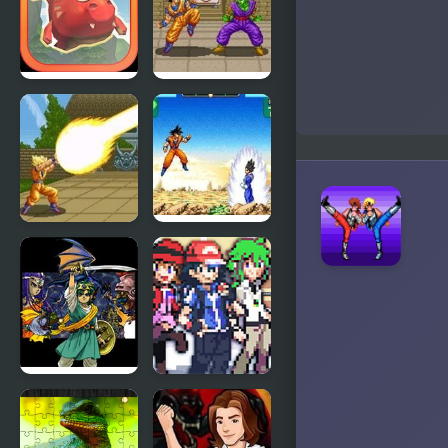
Lair
Lair 2
Mighty
Dragon Ball
Dragons
Z: Super
Butouden
Dragon Ball
Dragon Ball
Z – The
Z:
Legendary
Supersonic
Saiyan
Warriors
Dragon
Stone
Warrior 4
Dragon 3
(NES)
Edition