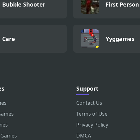
Bubble Shooter
First Person
Care
Yyggames
es
Support
mes
Contact Us
Games
Terms of Use
mes
Privacy Policy
 Games
DMCA