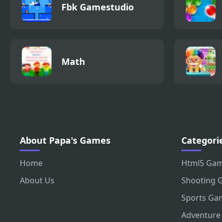
Fbk Gamestudio
Math
About Papa's Games
Categori
Home
Html5 Ga
About Us
Shooting 
Sports Ga
Adventure