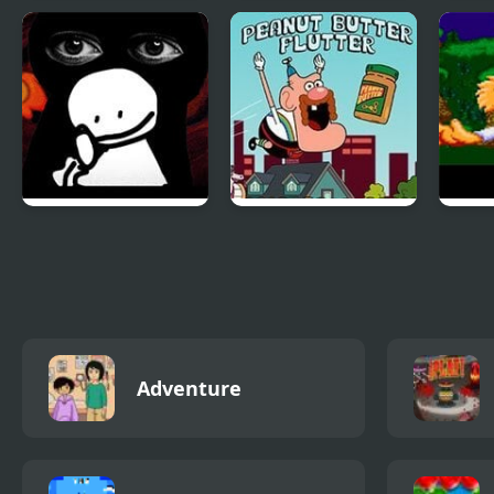
Dragon Clash
Last Defense (Sega
Flyi
Adventure Pro
Mega Drive)
Drag
Puzz
Friday Night Funkin
Uncle Grandpa
Bubs
vs Bob
Peanut Butter
Enco
Flutter
Furr
Adventure