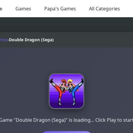
e
Games
Papa's Games
All Categories
ames
›
Double Dragon (Sega)
Game "Double Dragon (Sega)" is loading... Click Play to star