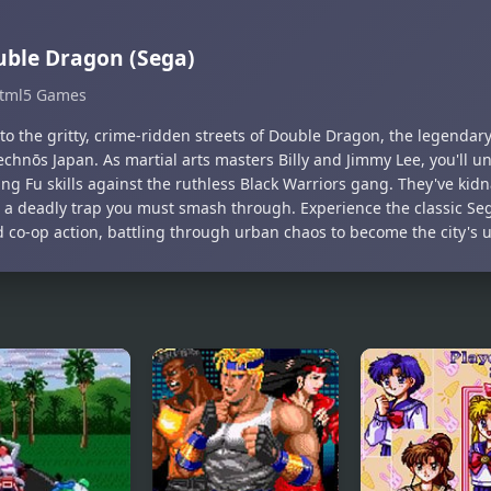
ble Dragon (Sega)
tml5 Games
nto the gritty, crime-ridden streets of Double Dragon, the legendar
echnōs Japan. As martial arts masters Billy and Jimmy Lee, you'll 
ng Fu skills against the ruthless Black Warriors gang. They've ki
g a deadly trap you must smash through. Experience the classic Seg
d co-op action, battling through urban chaos to become the city's 