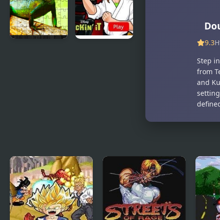
Dou
9.3
H
Chinese
Kickin’ It:
Step i
Water
Black
from T
Dragon
Dragon Blitz
and Ku
Jigsaw
settin
define