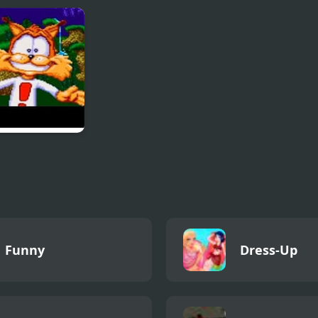
ng Chinese
Cannon Boom
Sprunki Rever
on Jigsaw
Phase 4 Definit
les
y in Claws
unters of the
ed Kind
Funny
Dress-Up