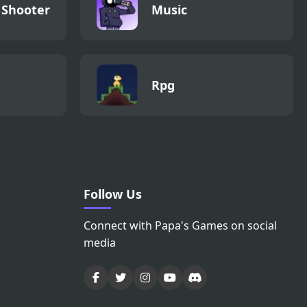
 Shooter
Music
Rpg
Follow Us
Connect with Papa's Games on social
media