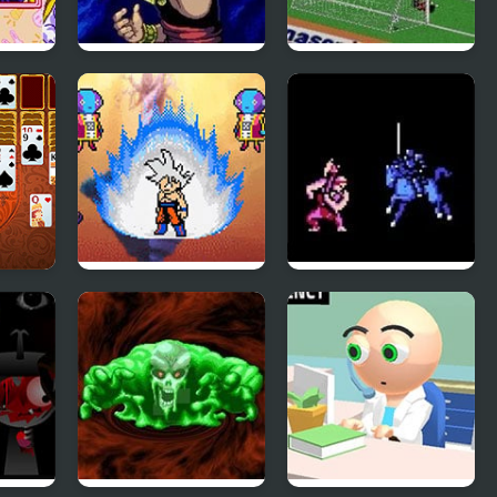
The Story of Thor:
FIFA Soccer 95
i
Beyond Oasis
(Sega)
(Sega)
uble
Dragon Ball Z:
Fire Emblem 1:
Legend of Z RPG
Dark Dragon and
the Sword of Light
(NES)