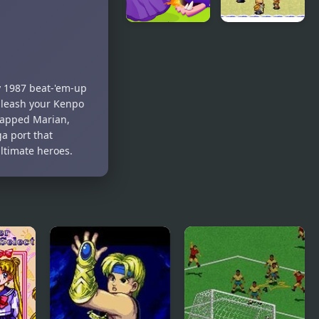
Girl Rescue
Dragon Ball
Dragon Out
Z: The
Legacy of
Goku
y 1987 beat-'em-up
unleash your Kenpo
dnapped Marian,
a port that
ultimate heroes.