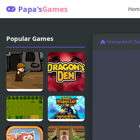
Papa's
Games
Hom
Popular Games
Home
›
Html5 G
Dragons
Dragons
Quest
Den
Super
Super
Dragons
Dragons