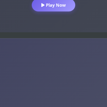
Play Now