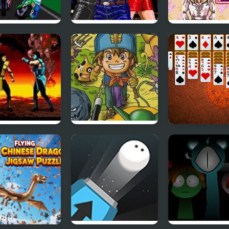
 Rash 2 (Sega)
Streets of Rage
Sailor Moon
(SEGA)
Bishoujo Sensh
(Sega)
al Kombat
Dragon Warrior
Pantagruel Do
a)
Monsters 2 : Cobi’s
Klondike
Journey