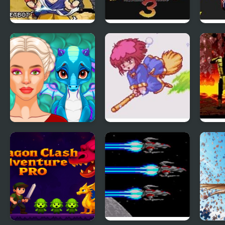
Dragon Ball GT:
Streets of Rage 3
Road
Transformation
(Sega)
Ancient Dragons
Panorama Cotton
Mort
Princess
(Sega Genesis)
(Seg