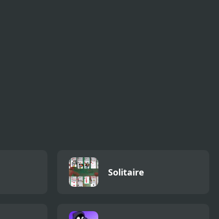
sed
The Ooze (Sega)
Hospital Simulator
ive
Solitaire