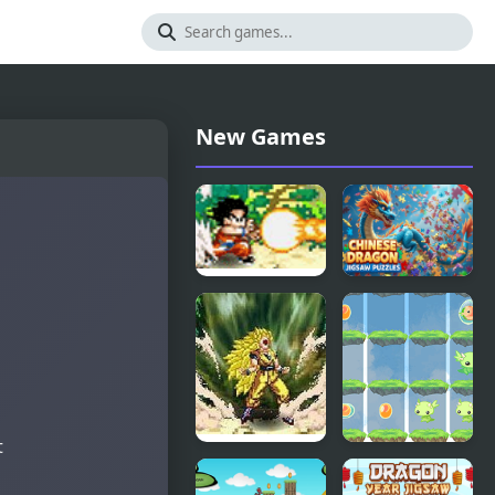
New Games
Dragon Ball
Chinese
Fighting 1.8
Dragon
Jigsaw
Puzzles
t
Dragon Ball
2048 Dragon
Fierce
Island