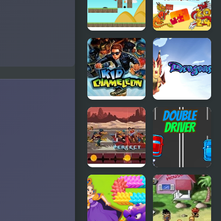
Fighting
v2.2
Run Little
Dragon Year
Dragon!
Jigsaw
Kid
Dragons.ro
Chameleon
(Sega)
Double Kick
Double
Heroes
Driver