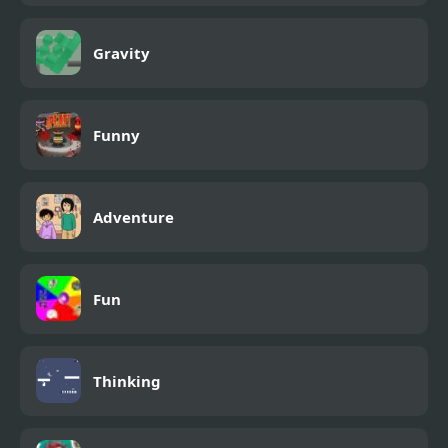
Gravity
Funny
Adventure
Fun
Thinking