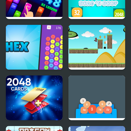
2048 X2 Legend
2048 Drag and Drop
Hex-2048
Run Little Dragon!
Cards 2048
Couch 2048