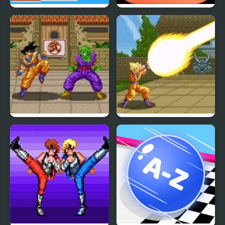
Islander
Mighty Dragons
Dragon Ball Z: Super
Dragon Ball Z – The
Butouden
Legendary Saiyan