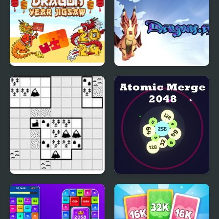
Dragon Year Jigsaw
Dragons.ro
Tiny Islands
Atomic Merge 2048