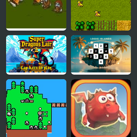
Frozen Islands 2
Super Dragons Lair
Super Dragons Lair 2
Logic Islands