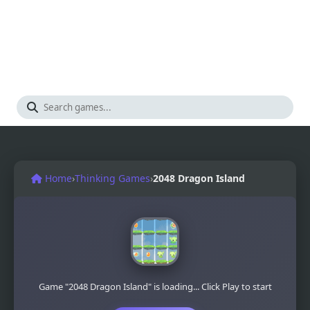
Home
›
Thinking Games
›
2048 Dragon Island
Game "2048 Dragon Island" is loading... Click Play to start