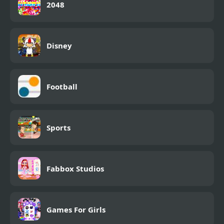
2048
Disney
Football
Sports
Fabbox Studios
Games For Girls