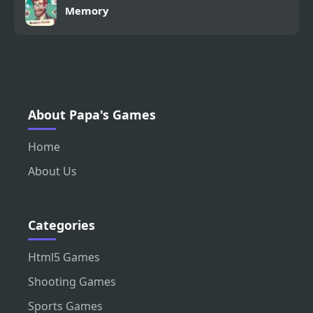
Memory
About Papa's Games
Home
About Us
Categories
Html5 Games
Shooting Games
Sports Games