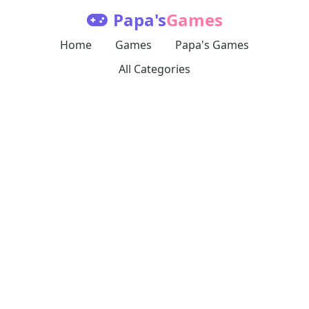
Papa's
Games
Home
Games
Papa's Games
All Categories