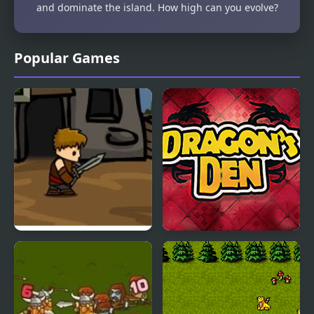
and dominate the island. How high can you evolve?
Popular Games
Dragons Quest
Dragons Den