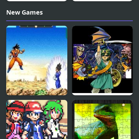
Double Dragon (Sega)
2048 ABC Runner
New Games
Dragon Ball Z:
Dragon Warrior 4 (NES)
Supersonic Warriors