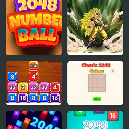
2048 Number Ball
Dragon Ball Fierce
Fighting v2.2
Block Mania 2048
Classic 2048 - Cubes