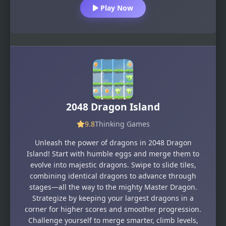
Play Now
2048 Dragon Island
9.8
Thinking Games
Unleash the power of dragons in 2048 Dragon
Island! Start with humble eggs and merge them to
evolve into majestic dragons. Swipe to slide tiles,
combining identical dragons to advance through
stages—all the way to the mighty Master Dragon.
Strategize by keeping your largest dragons in a
corner for higher scores and smoother progression.
Challenge yourself to merge smarter, climb levels,