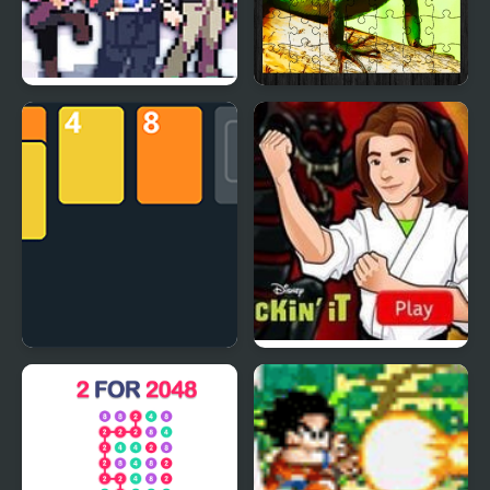
Stone Dragon 3 Edition
Chinese Water Dragon
Jigsaw
2048 Solitaire
Kickin’ It: Black Dragon
Blitz