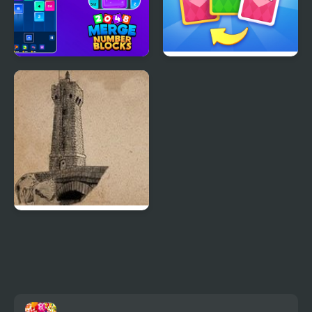
2048 Merge Number
X2 Solitaire Merge:
Blocks
2048 Cards
Roc’h Arnev Island