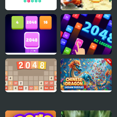
2 For 2048
Dragon Ball Fighting 1.8
2048 Number Match
2048 X2 Legends
2048 - Classic Number
Chinese Dragon Jigsaw
Game
Puzzles