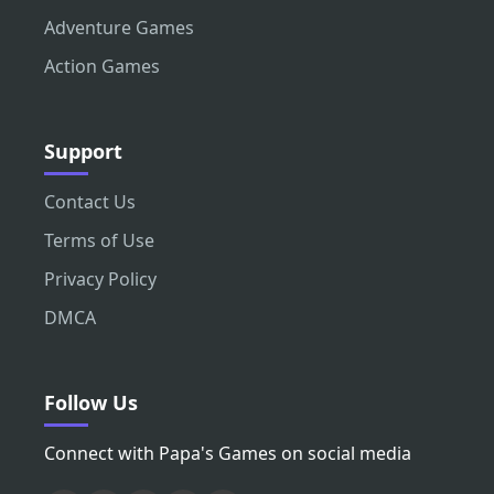
Adventure Games
Action Games
Support
Contact Us
Terms of Use
Privacy Policy
DMCA
Follow Us
Connect with Papa's Games on social media