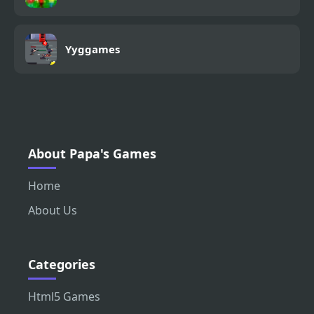
Yyggames
About Papa's Games
Home
About Us
Categories
Html5 Games