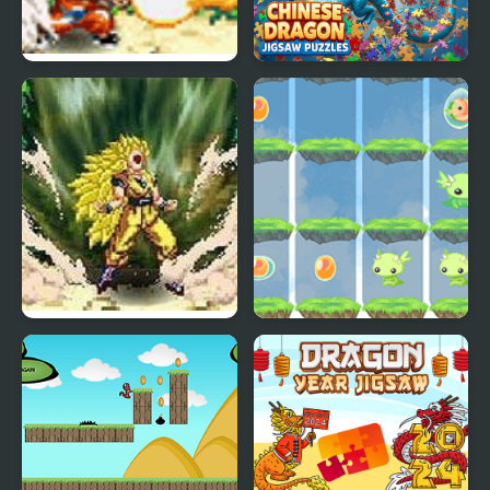
Dragon Ball Fighting 1.8
Chinese Dragon Jigsaw
Puzzles
Dragon Ball Fierce
2048 Dragon Island
Fighting v2.2