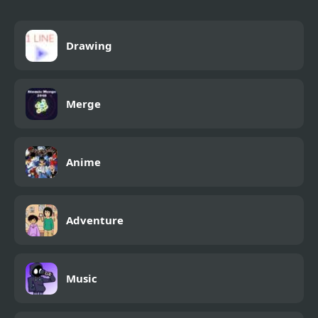
Drawing
Merge
Anime
Adventure
Music