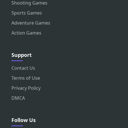
Shooting Games
Sports Games
Adventure Games
Action Games
Support
Contact Us
Terms of Use
Privacy Policy
DMCA
Follow Us