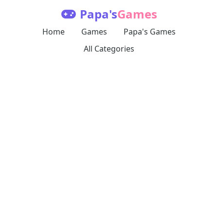
Papa's
Games
Home
Games
Papa's Games
All Categories