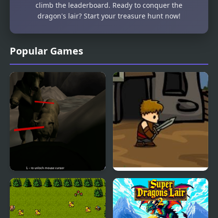
climb the leaderboard. Ready to conquer the
dragon's lair? Start your treasure hunt now!
Popular Games
Bear Den
Dragons Quest