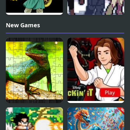
Dragon Warrior 4 (NES)
Stone Dragon 3 Edition
New Games
Chinese Water Dragon
Kickin’ It: Black Dragon
Jigsaw
Blitz