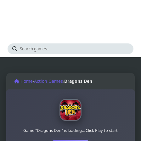
Home
›
Action Games
›
Dragons Den
Game "Dragons Den" is loading... Click Play to start