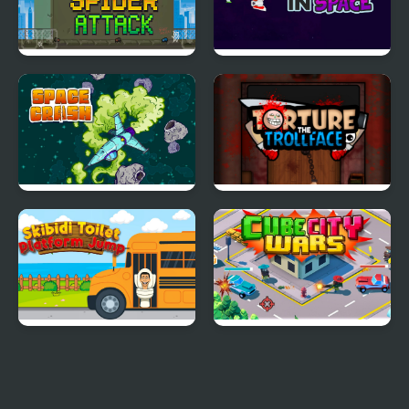
Spider Attack
Adventure in Space
Space Crash
Torture The Trollface
Skibidi Toilet Platform
Cube City Wars
Jump