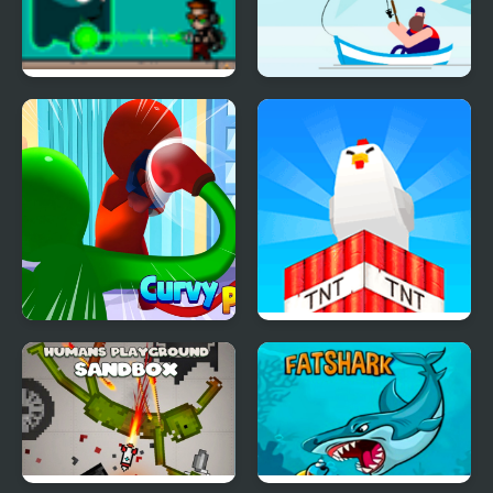
The Kid Spectre
The Fish Master
Curvy Punch
Build and Crush