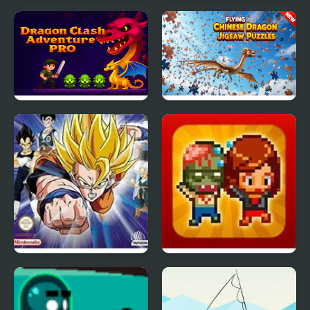
Dragon Ball Z: Legend
Fire Emblem 1: Dark
of Z RPG
Dragon and the Sword
of Light (NES)
Dragon Clash
Flying Chinese Dragon
Adventure Pro
Jigsaw Puzzles
Dragon Ball Z: The
Infectonator Hot Chase
Legacy of Goku 2