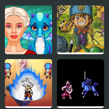
Ancient Dragons
Dragon Warrior
Princess
Monsters 2 : Cobi’s
Journey