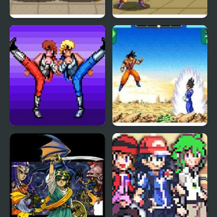
Dragon Ball Z: Super
Dragon Ball Z – The
Butouden
Legendary Saiyan
Double Dragon (Sega)
Dragon Ball Z:
Supersonic Warriors