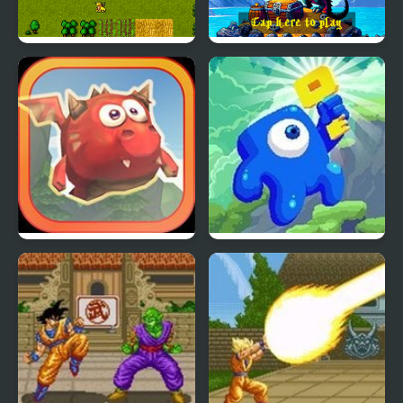
Super Dragons Lair
Super Dragons Lair 2
Mighty Dragons
Gravity Den: Beginning