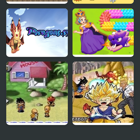
Run Little Dragon!
Dragon Year Jigsaw
Dragons.ro
Girl Rescue Dragon Out
Dragon Ball Z: The
Dragon Ball GT:
Legacy of Goku
Transformation