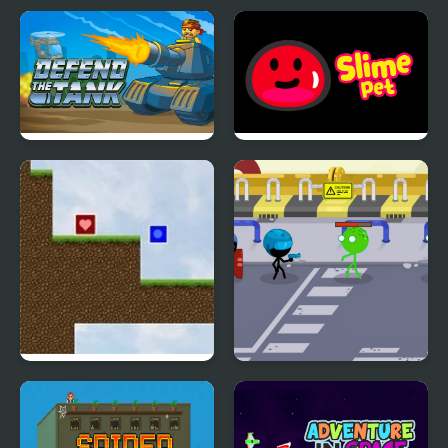
Humans Playground
Fat Shark
Sandbox
Defend The Tank
Slime Pet
Comatose
Stickmen Vs Zombies