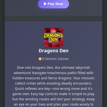
Play Now
Dragons Den
9.5
Action Games
Dive into Dragons Den, the ultimate labyrinth
adventure! Navigate treacherous paths filled with
hidden treasures and fierce dragons. Your mission:
collect riches while avoiding deadly encounters.
Quick reflexes are key—one wrong move and it's
game over. Easy tap controls make it simple to play,
but the winding routes will test your strategy. Keep
an eye on your lives and plan your route wisely to