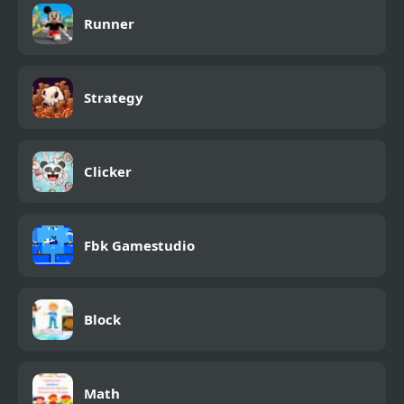
Runner
Strategy
Clicker
Fbk Gamestudio
Block
Math