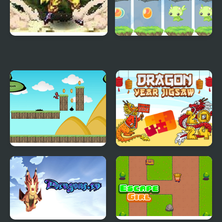
Dragon Ball Fierce
2048 Dragon Island
Fighting v2.2
Run Little Dragon!
Dragon Year Jigsaw