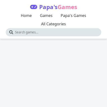
Papa's
Games
Home
Games
Papa's Games
All Categories