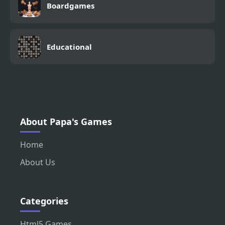
Boardgames
Educational
About Papa's Games
Home
About Us
Categories
Html5 Games