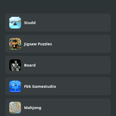
Studd
Jigsaw Puzzles
Board
Fbk Gamestudio
Mahjong