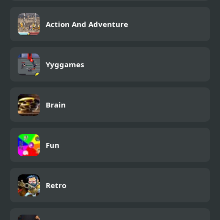
Action And Adventure
Yyggames
Brain
Fun
Retro