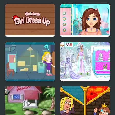
Dragons.ro
Escape Girl
Christmas Girl Dressup
Wow Girl
Save The Girl
Ice Girl Makeover