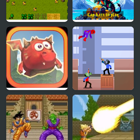
Super Dragons Lair
Super Dragons Lair 2
Mighty Dragons
Spider Man Rescue
Online