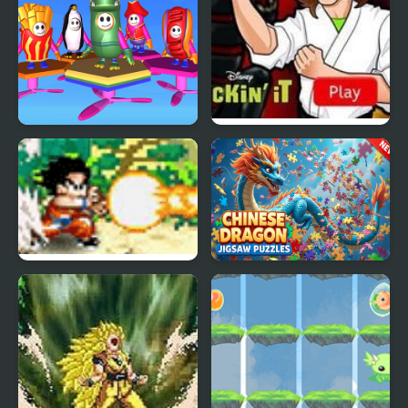
Fall Boys And Girls
Kickin’ It: Black Dragon
Blitz
Dragon Ball Fighting 1.8
Chinese Dragon Jigsaw
Puzzles