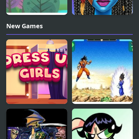
Smashing Bots:
Blue Girls Makeup
New Games
Powerpuff Girls
Dress Up Girls
Dragon Ball Z:
Supersonic Warriors