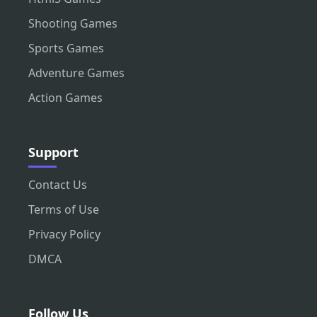
Shooting Games
Sports Games
Adventure Games
Action Games
Support
Contact Us
Terms of Use
Privacy Policy
DMCA
Follow Us