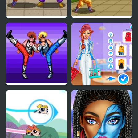
Dragon Ball Z: Super
Dragon Ball Z – The
Butouden
Legendary Saiyan
Double Dragon (Sega)
Super Girls: My Rainy
Day Outfits