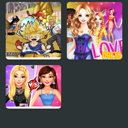
Super Hero Girls:
Teen Mean Girls
Frenemies
Dragon Ball GT:
Love Dress Up Games
Transformation
for Girls
BFFs E Girl Vs Soft Girl