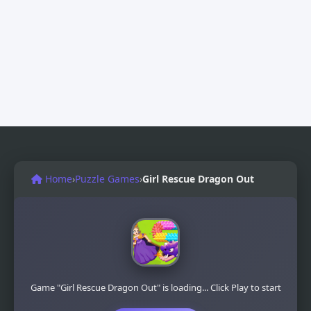
Home
›
Puzzle Games
›
Girl Rescue Dragon Out
Game "Girl Rescue Dragon Out" is loading... Click Play to start