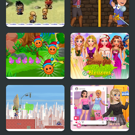
Dragon Ball Z: The
Rescue Girl
Legacy of Goku
Rescue The Beauty Girl
Princess Girls Spring
Blossoms