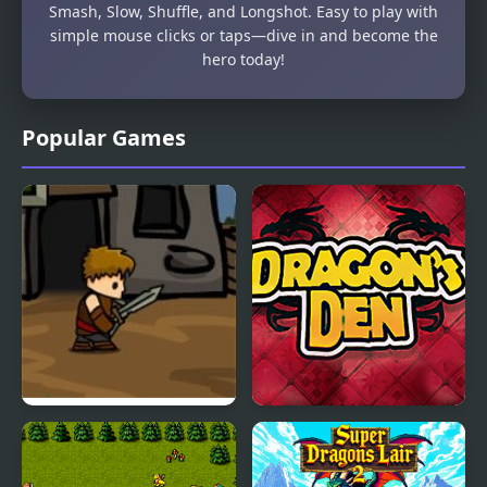
Smash, Slow, Shuffle, and Longshot. Easy to play with
simple mouse clicks or taps—dive in and become the
hero today!
Popular Games
Dragons Quest
Dragons Den