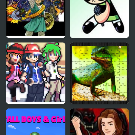
Dragon Warrior 4 (NES)
FNF vs. Powerpuff Girls
Stone Dragon 3 Edition
Chinese Water Dragon
Jigsaw