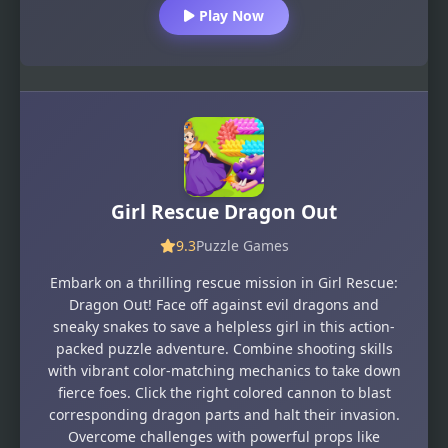
Play Now
Girl Rescue Dragon Out
9.3
Puzzle Games
Embark on a thrilling rescue mission in Girl Rescue:
Dragon Out! Face off against evil dragons and
sneaky snakes to save a helpless girl in this action-
packed puzzle adventure. Combine shooting skills
with vibrant color-matching mechanics to take down
fierce foes. Click the right colored cannon to blast
corresponding dragon parts and halt their invasion.
Overcome challenges with powerful props like