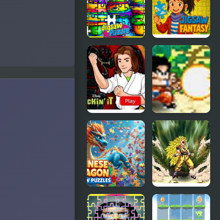
Water
Year Eve
Dragon
Jigsaw
Crayon
Jigsaw
Jigsaw Jam
Fantasy
Kickin’ It:
Dragon Ball
Black
Fighting 1.8
Dragon Blitz
Chinese
Dragon Ball
Dragon
Fierce