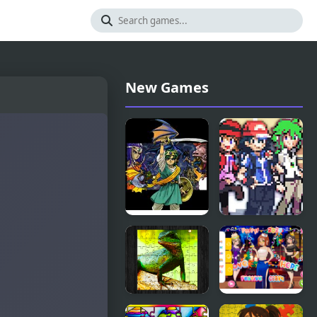
New Games
Dragon
Stone
Warrior 4
Dragon 3
(NES)
Edition
Chinese
Girly New