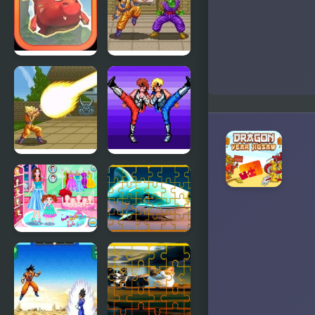
Lair
Lair 2
Mighty
Dragon Ball
Dragons
Z: Super
Butouden
Dragon Ball
Double
Z – The
Dragon
Legendary
(Sega)
Saiyan
Baby Care
Fish Jigsaw
New Year
Tile Mania
Look