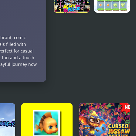
Jigsaw
Fighting
Puzzles
v2.2
The Addams
2048 Dragon
Family
Island
Perfect Fit
ibrant, comic-
Jigsaw
s filled with
rfect for casual
s fun and a touch
layful journey now