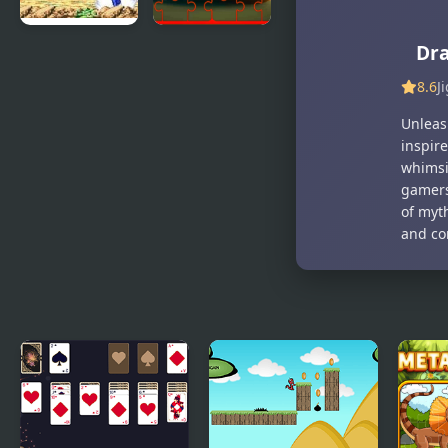
Dra
Dragon Ball
Dog and Cat
Z:
Jigsaw
8.6
J
Supersonic
Joyride
Warriors
Unleash
inspire
whimsi
gamers
of myt
and co