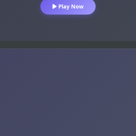
Play Now