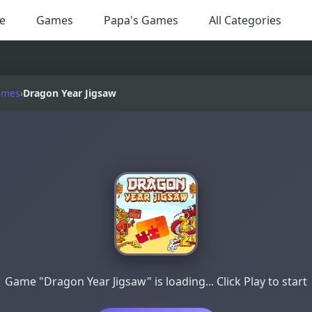
e
Games
Papa's Games
All Categories
ames
›
Dragon Year Jigsaw
Game "Dragon Year Jigsaw" is loading... Click Play to start