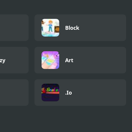
Block
zy
Art
.Io