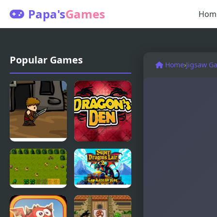
Papa's
Games
Hom
Popular Games
Home
›
Jigsaw G
Dragons
Dragons
Quest
Den
Super
Super
Dragons
Dragons