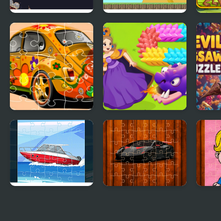
New Year Solitaire
Run Little Dragon!
Meta
VW Beetle Jigsaw
Girl Rescue Dragon
Devil
Out
Speed Boat Jigsaw
Racing Cars Jigsaw
Pops
Challenge
Jigs