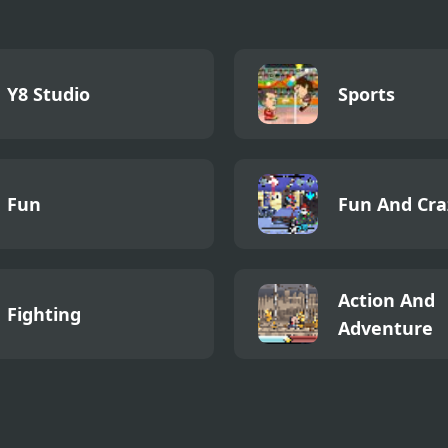
Y8 Studio
Sports
Fun
Fun And Cra
Action And
Fighting
Adventure