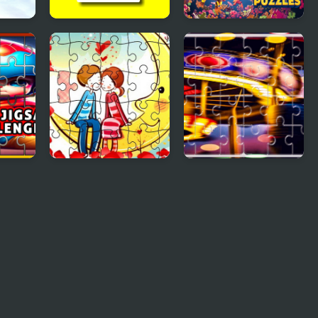
Cute Fish Jigsaw
Cursed Jigsaw
Puzzles
igsaw
Loving Couple
Carnival Jigsaw
ge
Jigsaw
Picture Puzzle