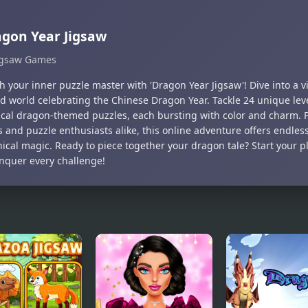
gon Year Jigsaw
igsaw Games
 your inner puzzle master with 'Dragon Year Jigsaw'! Dive into a v
d world celebrating the Chinese Dragon Year. Tackle 24 unique level
cal dragon-themed puzzles, each bursting with color and charm. Pe
 and puzzle enthusiasts alike, this online adventure offers endles
hical magic. Ready to piece together your dragon tale? Start your p
nquer every challenge!