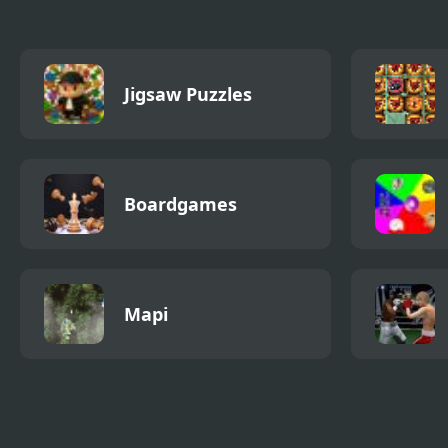
Jigsaw Puzzles
Boardgames
Mapi