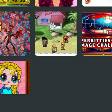
zoa Jigsaw
New Year Makeup
Dragons.ro
Trends
 Jigsaw Puzzle
Dragon Ball Z: The
SuperKitties J
Legacy of Goku
Image Challen
y Princess
aw Puzzles