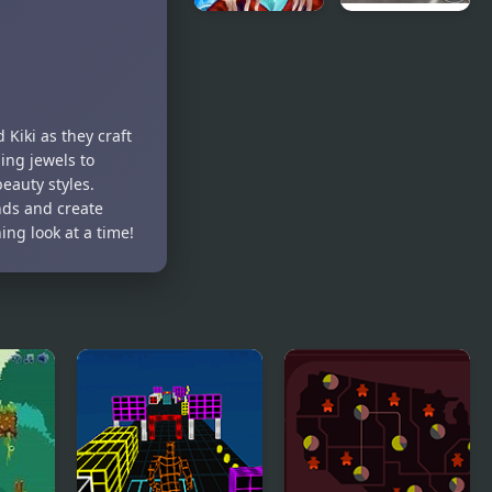
Ice Queen
New York
New Year
Taxi License
Makeover
3D
 Kiki as they craft
ing jewels to
beauty styles.
nds and create
ng look at a time!