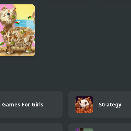
Cosmic but
Gothic New Era
Gloomy Prince
y turn a new
Favorite Toy
cter sings it
Salon Simulator
Games For Girls
Strategy