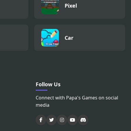
Pixel
Car
Follow Us
Connect with Papa's Games on social
media