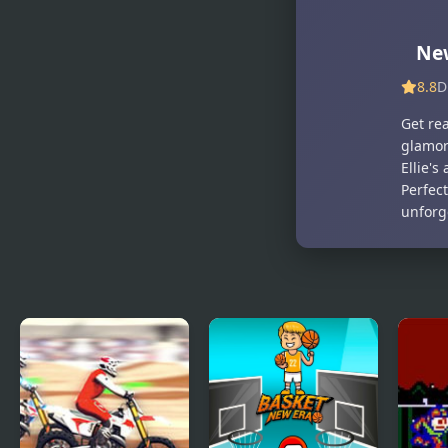
Halloween
Makeup
Guru
Ne
8.8
D
Get rea
glamoro
Ellie's
Perfec
unforg