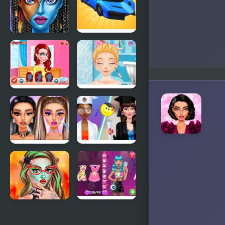
Trends
Boots
Blue Girls
Car Makeup
Makeup
Princesses
Blonde
Makeup
Sofia: Bad
Experts
Makeup
Makeup
Graduation
Trends:
Makeup
Then And
Trends
Now
Makeup
Beauty
Studio
Routine