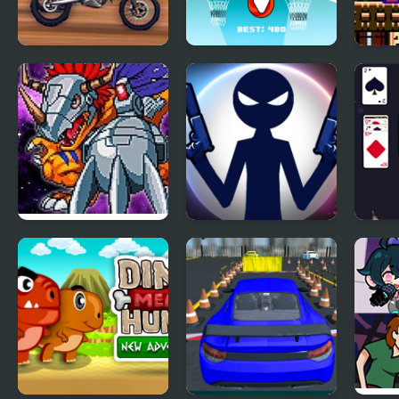
Super MX New Race
Basket New Era
Mega
New 
Digimon New
Stick War: New Age
New 
World