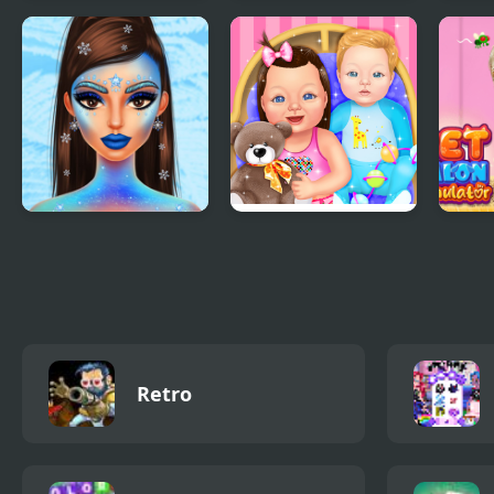
Dino Meat Hunt
New York Car
FNF 
New Adventure
Parking
ever
chara
Prinxy Winterella
Baby Dress Up
Pet 
Retro