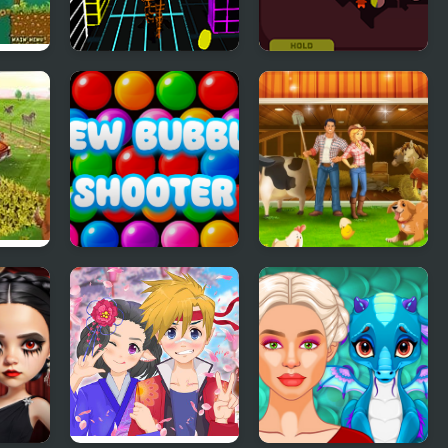
Endless Runner
Green New Deal
New
Simulator
New Bubble
Goodgame Big
Shooter
Farm New Harvest