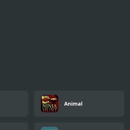
ss
Anime Avatar - Face
Ancient Dragons
Maker
Princess
Animal