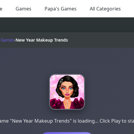
e
Games
Papa's Games
All Categories
 Games
›
New Year Makeup Trends
me "New Year Makeup Trends" is loading... Click Play to st