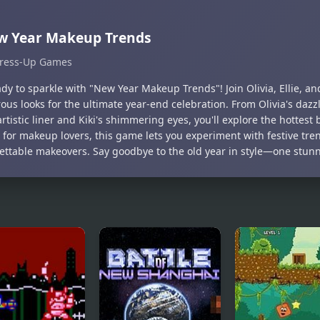
w Year Makeup Trends
ress-Up Games
dy to sparkle with "New Year Makeup Trends"! Join Olivia, Ellie, and
us looks for the ultimate year-end celebration. From Olivia's dazzl
 artistic liner and Kiki's shimmering eyes, you'll explore the hottest 
t for makeup lovers, this game lets you experiment with festive tre
ettable makeovers. Say goodbye to the old year in style—one stunni