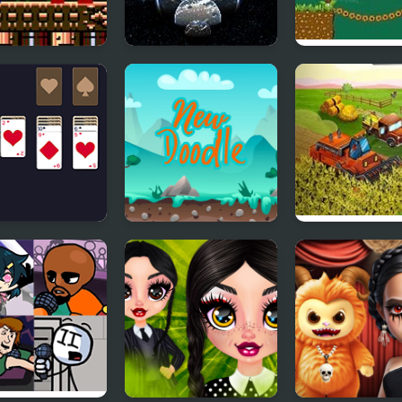
man 1: The
Battle of New
Qubed : New
Lands (NES)
Shanghai
Adventures
Year Solitaire
New Doodle
Big Farm New
Harvest