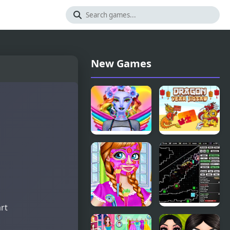
New Games
Dazzling
Dragon Year
Divas
Jigsaw
Makeup
art
BFF
Defender