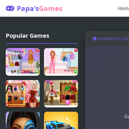
Papa's
Games
Hom
Popular Games
Home
›
Dress-Up
Annie Fall
Social Media
Trends
Trend
Blogger
Outfits
Story
Villains
Christmas
Ga
Inspiring
Trend 2019:
Fashion
Riding