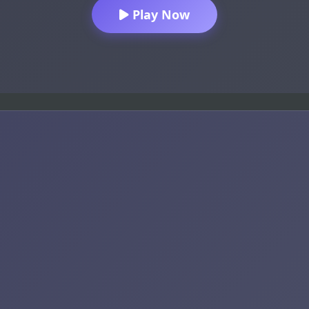
Play Now