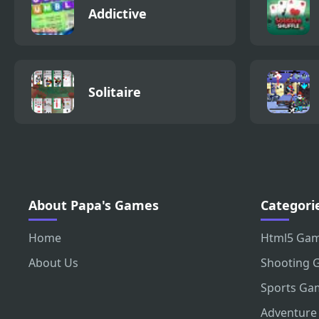
Addictive
Solitaire
About Papa's Games
Categori
Home
Html5 Ga
About Us
Shooting 
Sports Ga
Adventure