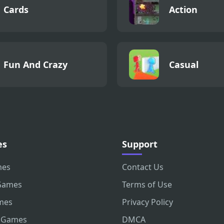
Cards
Action
Fun And Crazy
Casual
es
Support
mes
Contact Us
Games
Terms of Use
mes
Privacy Policy
 Games
DMCA